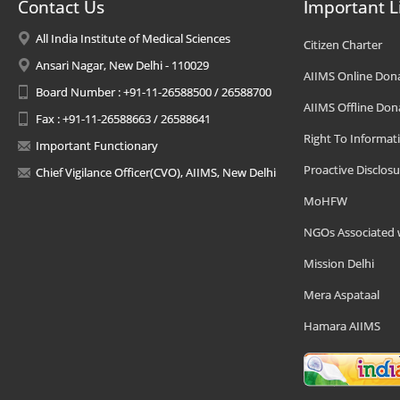
Contact Us
Important L
All India Institute of Medical Sciences
Citizen Charter
Ansari Nagar, New Delhi - 110029
AIIMS Online Don
Board Number : +91-11-26588500 / 26588700
AIIMS Offline Don
Fax : +91-11-26588663 / 26588641
Right To Informat
Important Functionary
Proactive Disclosu
Chief Vigilance Officer(CVO), AIIMS, New Delhi
MoHFW
NGOs Associated 
Mission Delhi
Mera Aspataal
Hamara AIIMS