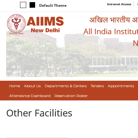
Intranet Access
Default Theme
अखिल भारतीय आयुर
All India Instit
N
Home
About Us
Departments & Centers
Tenders
Appointments
Attendance Dashboard
Reservation Roster
Other Facilities