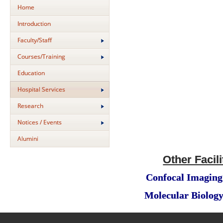
Home
Introduction
Faculty/Staff
Courses/Training
Education
Hospital Services
Research
Notices / Events
Alumini
Other Facili
Confocal Imaging 
Molecular Biology