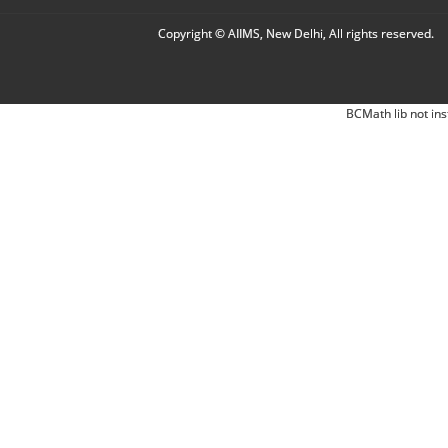
Copyright © AIIMS, New Delhi, All rights reserved.
BCMath lib not ins