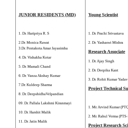
JUNIOR RESIDENTS (MD)
Young Scientist
1. Dr. Haripriya R. S
1. Dr. Prachi Srivastava
2.Dr. Monica Rawat
2. Dr. Yashaswi Mishra
3.Dr. Pentakota Amar Jayasimha
Research Associate
4. Dr. Vishakha Kotar
1. Dr. Ajay Singh
5. Dr. Mamali Chand
2. Dr. Deepika Kant
6. Dr. Vanza Akshay Kumar
3. Dr. Rohit Kumar Yadav
7.Dr. Kuldeep Sharma
Project Technical S
8. Dr. DeepshidhaVelpandian
09. Dr. Pallala Lakshmi Kiranmayi
1. Mr. Arvind Kumar (PTQ
10. Dr. Harshit Malik
2. Mr. Rahul Verma (PTS-
11. Dr. Jatin Malik
Project Research Sci