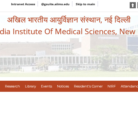
Intranet Access
@gsuite.aiims.edu
Skip to main
अखिल भारतीय आयुर्विज्ञान संस्थान, नई दिल्ली
ndia Institute Of Medical Sciences, New
Research
Library
Events
Notices
Resident's Corner
NIRF
Attendanc