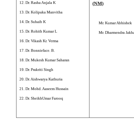
12. Dr. Rasha Anjala K
(NM)
13. Dr. Kolipaka Manvitha
14. Dr. Suhaib K
Mr. Kumar Abhishek
15. Dr. Rohith Kumar L
Mr. Dharmendra Jakh
16. Dr. Vikash Kr. Verma
17. Dr. Bonnieface. B.
18. Dr. Mukesh Kumar Saharan
19. Dr. Prakriti Singh
20. Dr. Aishwarya Kathuria
21. Dr. Mohd. Aaseem Hussain
22. Dr. SheikhUmar Farooq