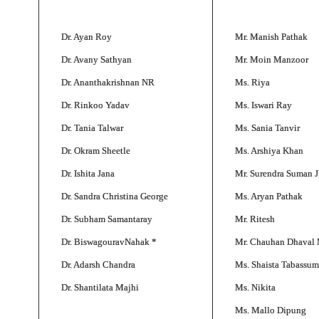
Dr. Ayan Roy
Mr. Manish Pathak
Dr. Avany Sathyan
Mr. Moin Manzoor
Dr. Ananthakrishnan NR
Ms. Riya
Dr. Rinkoo Yadav
Ms. Iswari Ray
Dr. Tania Talwar
Ms. Sania Tanvir
Dr. Okram Sheetle
Ms. Arshiya Khan
Dr. Ishita Jana
Mr. Surendra Suman J
Dr. Sandra Christina George
Ms. Aryan Pathak
Dr. Subham Samantaray
Mr. Ritesh
Dr. BiswagouravNahak *
Mr. Chauhan Dhaval
Dr. Adarsh Chandra
Ms. Shaista Tabassum
Dr. Shantilata Majhi
Ms. Nikita
Ms. Mallo Dipung