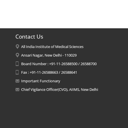
Contact Us
All India Institute of Medical Sciences
Ansari Nagar, New Delhi - 110029
Board Number : +91-11-26588500 / 26588700
Fax : +91-11-26588663 / 26588641
Important Functionary
Chief Vigilance Officer(CVO), AIIMS, New Delhi