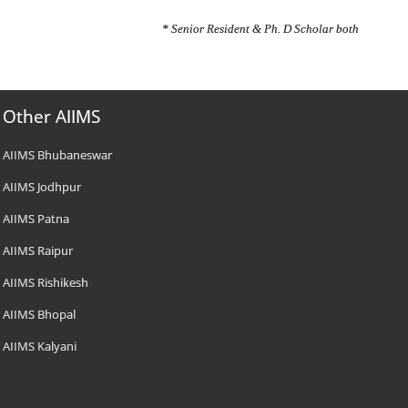
* Senior Resident & Ph. D Scholar both
Other AIIMS
AIIMS Bhubaneswar
AIIMS Jodhpur
AIIMS Patna
AIIMS Raipur
AIIMS Rishikesh
AIIMS Bhopal
AIIMS Kalyani