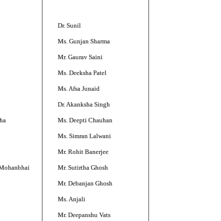
Dr. Sunil
Ms. Gunjan Sharma
Mr. Gaurav Saini
Ms. Deeksha Patel
Ms. Afsa Junaid
Dr. Akanksha Singh
ha
Ms. Deepti Chauhan
Ms. Simran Lalwani
Mr. Rohit Banerjee
 Mohanbhai
Mr. Sutirtha Ghosh
Mr. Debanjan Ghosh
Ms. Anjali
Mr. Deepanshu Vats