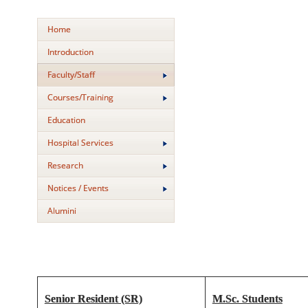
Home
Introduction
Faculty/Staff
Courses/Training
Education
Hospital Services
Research
Notices / Events
Alumini
Senior Resident (SR)
M.Sc. Students