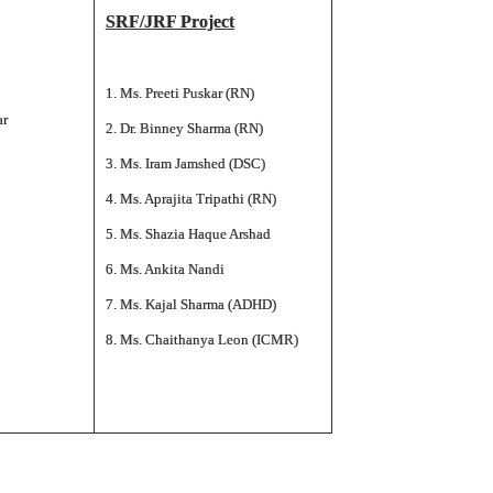
SRF/JRF Project
1. Ms. Preeti Puskar (RN)
ar
2. Dr. Binney Sharma (RN)
3. Ms. Iram Jamshed (DSC)
4. Ms. Aprajita Tripathi (RN)
5. Ms. Shazia Haque Arshad
6. Ms. Ankita Nandi
7. Ms. Kajal Sharma (ADHD)
8. Ms. Chaithanya Leon (ICMR)