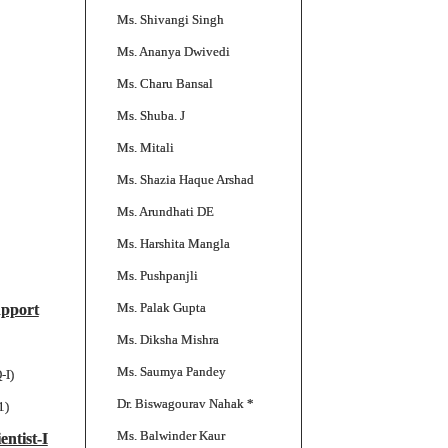
Ms. Shivangi Singh
Ms. Ananya Dwivedi
Ms. Charu Bansal
Ms. Shuba. J
Ms. Mitali
Ms. Shazia Haque Arshad
Ms. Arundhati DE
Ms. Harshita Mangla
Ms. Pushpanjli
Ms. Palak Gupta
upport
Ms. Diksha Mishra
Ms. Saumya Pandey
-I)
Dr. Biswagourav Nahak *
1)
Ms. Balwinder Kaur
entist-I