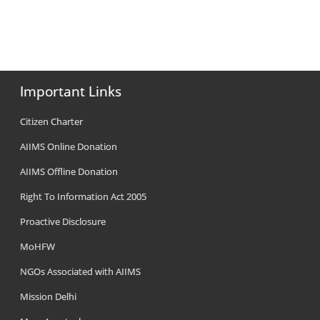
Important Links
Citizen Charter
AIIMS Online Donation
AIIMS Offline Donation
Right To Information Act 2005
Proactive Disclosure
MoHFW
NGOs Associated with AIIMS
Mission Delhi