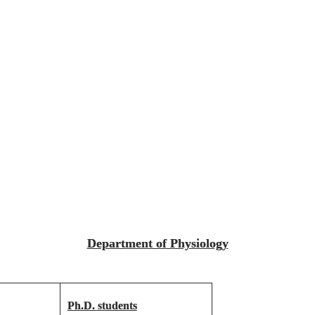
Department of Physiology
Ph.D. students