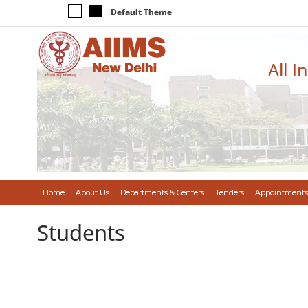
Default Theme
All I
Home
About Us
Departments & Centers
Tenders
Appointments
Students