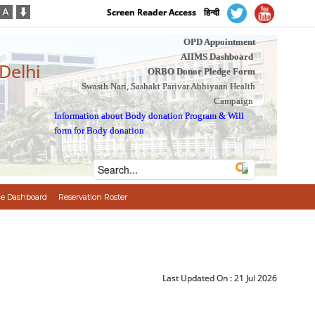
Screen Reader Access
हिन्दी
OPD Appointment
AIIMS Dashboard
 Delhi
ORBO Donor Pledge Form
Swasth Nari, Sashakt Parivar Abhiyaan Health
Campaign
Information about Body donation Program
&
Will
form for Body donation
e Dashboard
Reservation Roster
Last Updated On :
21 Jul 2026