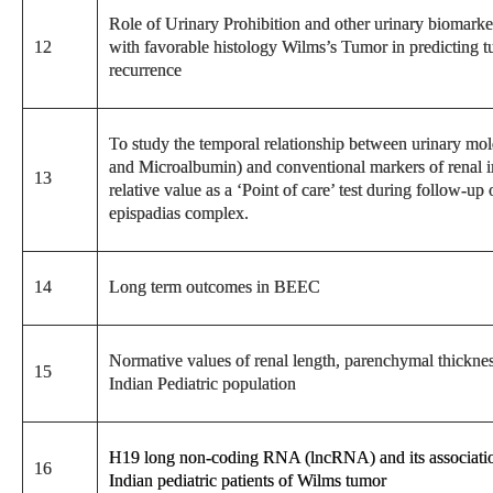
Role of Urinary Prohibition and other urinary biomarker
12
with favorable histology Wilms’s Tumor in predicting t
recurrence
To study the temporal relationship between urinary 
and Microalbumin) and conventional markers of renal inju
13
relative value as a ‘Point of care’ test during follow-up
epispadias complex.
14
Long term outcomes in BEEC
Normative values of renal length, parenchymal thicknes
15
Indian Pediatric population
H19 long non-coding RNA (lncRNA) and its association
16
Indian pediatric patients of Wilms tumor