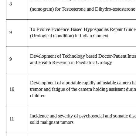
8
(nomogram) for Testosterone and Dihydro-testosterone 
To Evolve Evidence-Based Hypospadias Repair Guidel
9
(Urological Condition) in Indian Context
Development of Technology based Doctor-Patient Interfa
9
and Health Research in Paediatric Urology
Development of a portable rapidly adjustable camera h
10
tremor and fatigue of the camera holding assistant duri
children
Incidence and severity of psychosocial and somatic diso
11
solid malignant tumors