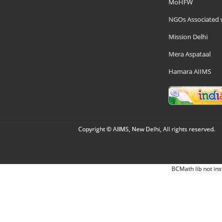
MoHFW
NGOs Associated 
Mission Delhi
Mera Aspataal
Hamara AIIMS
Copyright © AIIMS, New Delhi, All rights reserved.
BCMath lib not ins