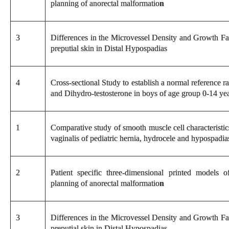
planning of anorectal malformatio
n
3
Differences in the Microvessel Density and Growth Fa
preputial skin in Distal Hypospadias
4
Cross-sectional Study to establish a normal reference 
and Dihydro-testosterone in boys of age group 0-14 yea
1
Comparative study of smooth muscle cell characteristic
vaginalis of pediatric hernia, hydrocele and hypospadia
2
Patient specific three-dimensional printed models o
planning of anorectal malformatio
n
3
Differences in the Microvessel Density and Growth Fa
preputial skin in Distal Hypospadias