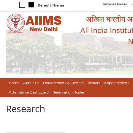
Intranet Access
Default Theme
अखिल भारतीय आयुर
All India Instit
N
Home
About Us
Departments & Centers
Tenders
Appointments
Attendance Dashboard
Reservation Roster
Research