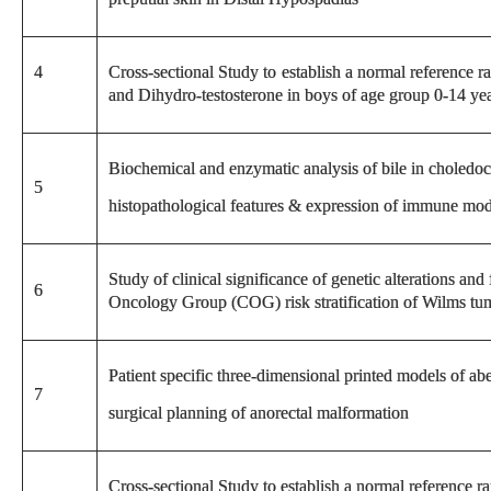
4
Cross-sectional Study to establish a normal reference 
and Dihydro-testosterone in boys of age group 0-14 yea
Biochemical and enzymatic analysis of bile in choledoc
5
histopathological features & expression of immune mod
Study of clinical significance of genetic alterations and
6
Oncology Group (COG) risk stratification of Wilms tum
Patient specific three-dimensional printed models of ab
7
surgical planning of anorectal malformation
Cross-sectional Study to establish a normal reference r