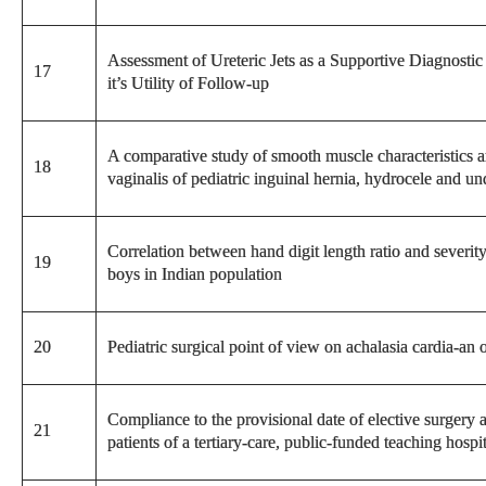
Assessment of Ureteric Jets as a Supportive Diagnosti
17
it’s Utility of Follow-up
A comparative study of smooth muscle characteristics 
18
vaginalis of pediatric inguinal hernia, hydrocele and un
Correlation between hand digit length ratio and severit
19
boys in Indian population
20
Pediatric surgical point of view on achalasia cardia-an 
Compliance to the provisional date of elective surgery al
21
patients of a tertiary-care, public-funded teaching hospi