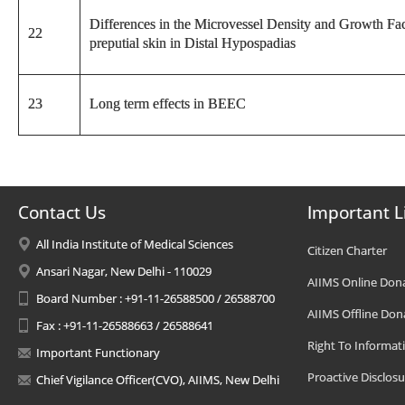
Differences in the Microvessel Density and Growth Fac
22
preputial skin in Distal Hypospadias
23
Long term effects in BEEC
Contact Us
Important L
All India Institute of Medical Sciences
Citizen Charter
Ansari Nagar, New Delhi - 110029
AIIMS Online Don
Board Number : +91-11-26588500 / 26588700
AIIMS Offline Don
Fax : +91-11-26588663 / 26588641
Right To Informat
Important Functionary
Proactive Disclosu
Chief Vigilance Officer(CVO), AIIMS, New Delhi