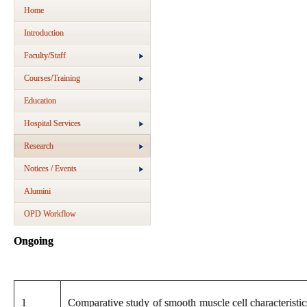
Home
Introduction
Faculty/Staff
Courses/Training
Education
Hospital Services
Research
Notices / Events
Alumini
OPD Workflow
Ongoing
1
Comparative study of smooth muscle cell characteristic