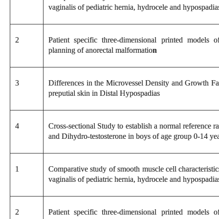
vaginalis of pediatric hernia, hydrocele and hypospadia
2
Patient specific three-dimensional printed models o
planning of anorectal malformatio
n
3
Differences in the Microvessel Density and Growth Fa
preputial skin in Distal Hypospadias
4
Cross-sectional Study to establish a normal reference 
and Dihydro-testosterone in boys of age group 0-14 yea
1
Comparative study of smooth muscle cell characteristic
vaginalis of pediatric hernia, hydrocele and hypospadia
2
Patient specific three-dimensional printed models o