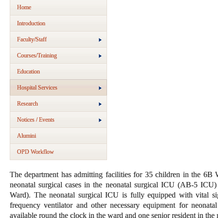
Home
Introduction
Faculty/Staff
Courses/Training
Education
Hospital Services
Research
Notices / Events
Alumini
OPD Workflow
The department has admitting facilities for 35 children in the 6
neonatal surgical cases in the neonatal surgical ICU (AB-5 ICU
Ward). The neonatal surgical ICU is fully equipped with vital si
frequency ventilator and other necessary equipment for neonatal
available round the clock in the ward and one senior resident in th