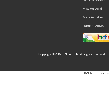
NGOs Associated 
Mission Delhi
Mera Aspataal
Hamara AIIMS
Copyright © AIIMS, New Delhi, All rights reserved.
BCMath lib not ins