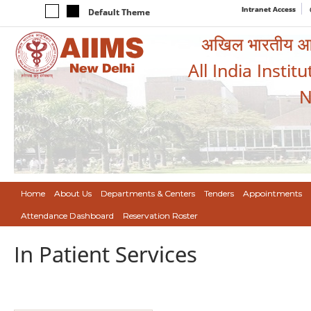
Intranet Access
Default Theme
अखिल भारतीय आयुर
All India Instit
N
Home
About Us
Departments & Centers
Tenders
Appointments
Attendance Dashboard
Reservation Roster
In Patient Services