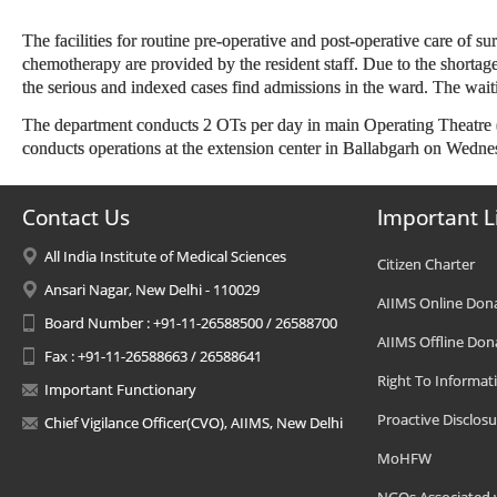
The facilities for routine pre-operative and post-operative care of sur
chemotherapy are provided by the resident staff. Due to the shortage
the serious and indexed cases find admissions in the ward. The waiti
The department conducts 2 OTs per day in main Operating Theatre (
conducts operations at the extension center in Ballabgarh on Wedne
Contact Us
Important L
All India Institute of Medical Sciences
Citizen Charter
Ansari Nagar, New Delhi - 110029
AIIMS Online Don
Board Number : +91-11-26588500 / 26588700
AIIMS Offline Don
Fax : +91-11-26588663 / 26588641
Right To Informat
Important Functionary
Proactive Disclosu
Chief Vigilance Officer(CVO), AIIMS, New Delhi
MoHFW