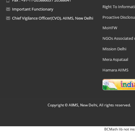
Right To Informat
Important Functionary
Proactive Disclosu
Chief Vigilance Officer(CVO), AIIMS, New Delhi
MoHFW
NGOs Associated 
Mission Delhi
Mera Aspataal
Hamara AIIMS
Copyright © AIIMS, New Delhi, All rights reserved.
BCMath lib not ins