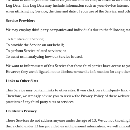
Log Data. This Log Data may include information such as your device Internet P
when utilizing my Service, the time and date of your use of the Service, and othe
Service Providers
We may employ third-party companies and individuals due to the following re
To facilitate our Service;
To provide the Service on our behalf;
To perform Service-related services; or
To assist us in analyzing how our Service is used.
We want to inform users of this Service that these third parties have access to y
However, they are obligated not to disclose or use the information for any other
Links to Other Sites
This Service may contain links to other sites. If you click on a third-party link, 
Therefore, we strongly advise you to review the Privacy Policy of these website
practices of any third-party sites or services.
Children’s Privacy
These Services do not address anyone under the age of 13. We do not knowingly 
that a child under 13 has provided us with personal information, we will immedia