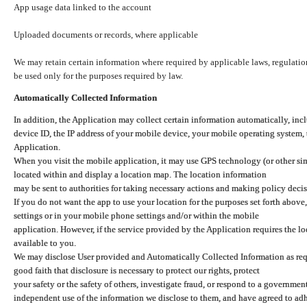
App usage data linked to the account
Uploaded documents or records, where applicable
We may retain certain information where required by applicable laws, regulation
be used only for the purposes required by law.
Automatically Collected Information
In addition, the Application may collect certain information automatically, inc
device ID, the IP address of your mobile device, your mobile operating system,
Application.
When you visit the mobile application, it may use GPS technology (or other simi
located within and display a location map. The location information
may be sent to authorities for taking necessary actions and making policy decis
If you do not want the app to use your location for the purposes set forth above
settings or in your mobile phone settings and/or within the mobile
application. However, if the service provided by the Application requires the l
available to you.
We may disclose User provided and Automatically Collected Information as requ
good faith that disclosure is necessary to protect our rights, protect
your safety or the safety of others, investigate fraud, or respond to a governme
independent use of the information we disclose to them, and have agreed to adher