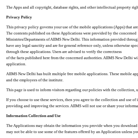
The Apps and all copyright, database rights, and other intellectual property ri
Privacy Policy
This privacy policy governs your use of the mobile applications (Apps) that 
The contents published on these Applications were provided by the concerned
Ministries/Departments of AIIMS New Delhi. This information provided throug
have any legal sanctity and are for general reference only, unless otherwise spe
through these applications. Users are advised to verify the correctness
of the facts published here from the concerned authorities. AIIMS New Delhi will
application.
AIIMS New Delhi has built multiple free mobile applications. These mobile appl
and the employees of the institute.
This page is used to inform visitors regarding our policies with the collection, 
If you choose to use these services, then you agree to the collection and use of i
providing and improving the services. AIIMS will not use or share your informa
Information Collection and Use
The Applications may obtain the information you provide when you download and
may not be able to use some of the features offered by an Application unless you