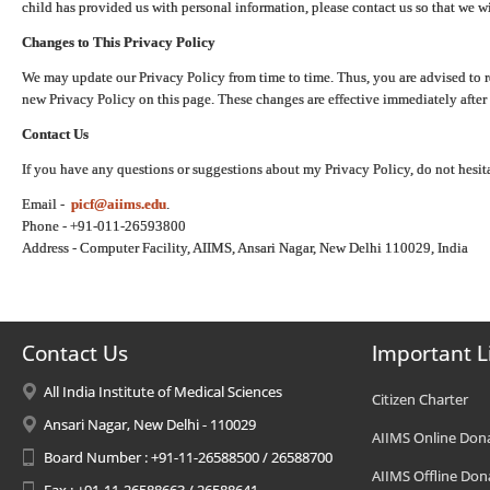
child has provided us with personal information, please contact us so that we wi
Changes to This Privacy Policy
We may update our Privacy Policy from time to time. Thus, you are advised to r
new Privacy Policy on this page. These changes are effective immediately after 
Contact Us
If you have any questions or suggestions about my Privacy Policy, do not hesita
Email -
picf@aiims.edu
.
Phone - +91-011-26593800
Address - Computer Facility, AIIMS, Ansari Nagar, New Delhi 110029, India
Contact Us
Important L
All India Institute of Medical Sciences
Citizen Charter
Ansari Nagar, New Delhi - 110029
AIIMS Online Don
Board Number : +91-11-26588500 / 26588700
AIIMS Offline Don
Fax : +91-11-26588663 / 26588641