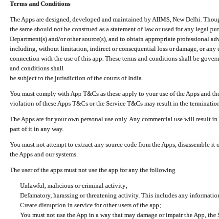
Terms and Conditions
The Apps are designed, developed and maintained by AIIMS, New Delhi. Though 
the same should not be construed as a statement of law or used for any legal pur
Department(s) and/or other source(s), and to obtain appropriate professional ad
including, without limitation, indirect or consequential loss or damage, or any e
connection with the use of this app. These terms and conditions shall be gover
and conditions shall
be subject to the jurisdiction of the courts of India.
You must comply with App T&Cs as these apply to your use of the Apps and the
violation of these Apps T&Cs or the Service T&Cs may result in the termination
The Apps are for your own personal use only. Any commercial use will result in
part of it in any way.
You must not attempt to extract any source code from the Apps, disassemble it o
the Apps and our systems.
The user of the apps must not use the app for any the following
Unlawful, malicious or criminal activity;
Defamatory, harassing or threatening activity. This includes any informatio
Create disruption in service for other users of the app;
You must not use the App in a way that may damage or impair the App, the S