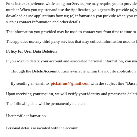
For a better experience, while using our Service, we may require you to provide
number. When you register and use the Application, you generally provide (a) y
download or use applications from us; (c) information you provide when you con
such as contact information and other details.
The information you provided may be used to contact you from time to time to 
The app does use any third party services that may collect information used to 
Policy for User Data Deletion
If you wish to delete your account and associated personal information, you ma
Through the
Delete Account
option available within the mobile application (
By sending an email to
picf.aiims@gmail.com
with the subject line
"Data 
Upon receiving your request, we will verify your identity and process the dele
The following data will be permanently deleted:
User profile information
Personal details associated with the account