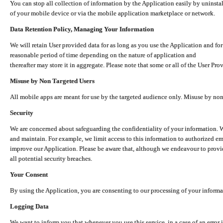
You can stop all collection of information by the Application easily by uninsta
of your mobile device or via the mobile application marketplace or network.
Data Retention Policy, Managing Your Information
We will retain User provided data for as long as you use the Application and for
reasonable period of time depending on the nature of application and
thereafter may store it in aggregate. Please note that some or all of the User Pr
Misuse by Non Targeted Users
All mobile apps are meant for use by the targeted audience only. Misuse by no
Security
We are concerned about safeguarding the confidentiality of your information. W
and maintain. For example, we limit access to this information to authorized e
improve our Application. Please be aware that, although we endeavour to provid
all potential security breaches.
Your Consent
By using the Application, you are consenting to our processing of your informat
Logging Data
We want to inform you that whenever you use this service, in a case of an error