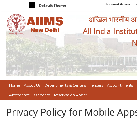
Intranet Access
Default Theme
अखिल भारतीय आयुर
All India Instit
N
Home
About Us
Departments & Centers
Tenders
Appointments
Attendance Dashboard
Reservation Roster
Privacy Policy for Mobile App