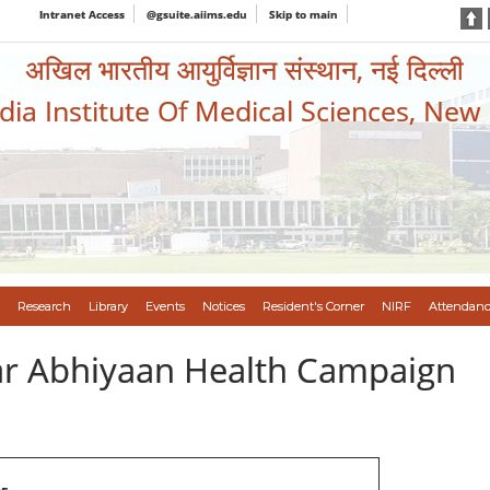
Intranet Access
@gsuite.aiims.edu
Skip to main
अखिल भारतीय आयुर्विज्ञान संस्थान, नई दिल्ली
ndia Institute Of Medical Sciences, New
Research
Library
Events
Notices
Resident's Corner
NIRF
Attendanc
var Abhiyaan Health Campaign