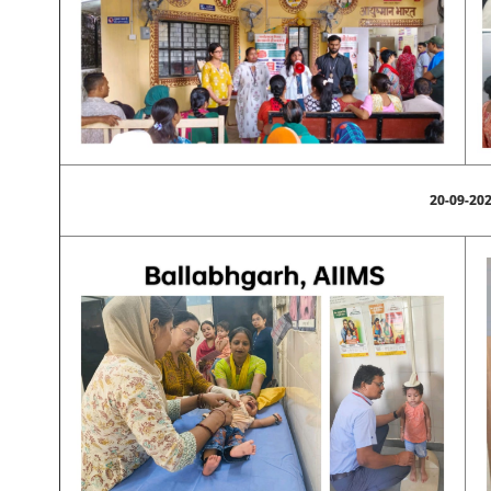
20-09-20