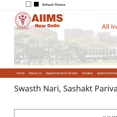
Default Theme
All I
Home
About Us
Departments & Centers
Tenders
Appointments
Swasth Nari, Sashakt Pari