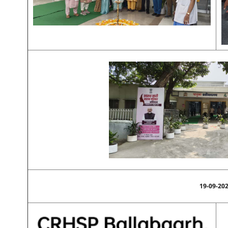
19-09-20