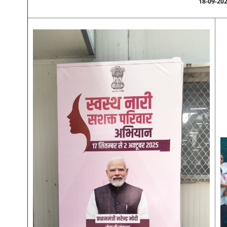
18-09-20