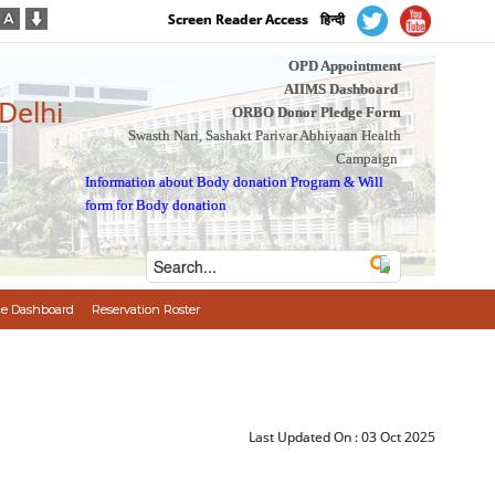
Screen Reader Access
हिन्दी
OPD Appointment
AIIMS Dashboard
 Delhi
ORBO Donor Pledge Form
Swasth Nari, Sashakt Parivar Abhiyaan Health
Campaign
Information about Body donation Program
&
Will
form for Body donation
e Dashboard
Reservation Roster
Last Updated On :
03 Oct 2025