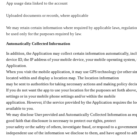
App usage data linked to the account
Uploaded documents or records, where applicable
We may retain certain information where required by applicable laws, regulation
be used only for the purposes required by law.
Automatically Collected Information
In addition, the Application may collect certain information automatically, inc
device ID, the IP address of your mobile device, your mobile operating system,
Application.
When you visit the mobile application, it may use GPS technology (or other simi
located within and display a location map. The location information
may be sent to authorities for taking necessary actions and making policy decis
If you do not want the app to use your location for the purposes set forth above
settings or in your mobile phone settings and/or within the mobile
application. However, if the service provided by the Application requires the l
available to you.
We may disclose User provided and Automatically Collected Information as requ
good faith that disclosure is necessary to protect our rights, protect
your safety or the safety of others, investigate fraud, or respond to a governme
independent use of the information we disclose to them, and have agreed to adher