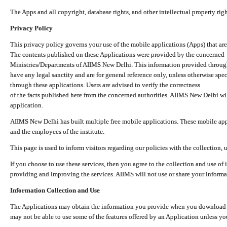
The Apps and all copyright, database rights, and other intellectual property ri
Privacy Policy
This privacy policy governs your use of the mobile applications (Apps) that 
The contents published on these Applications were provided by the concerned
Ministries/Departments of AIIMS New Delhi. This information provided throug
have any legal sanctity and are for general reference only, unless otherwise spe
through these applications. Users are advised to verify the correctness
of the facts published here from the concerned authorities. AIIMS New Delhi will
application.
AIIMS New Delhi has built multiple free mobile applications. These mobile appl
and the employees of the institute.
This page is used to inform visitors regarding our policies with the collection, 
If you choose to use these services, then you agree to the collection and use of i
providing and improving the services. AIIMS will not use or share your informa
Information Collection and Use
The Applications may obtain the information you provide when you download and
may not be able to use some of the features offered by an Application unless you