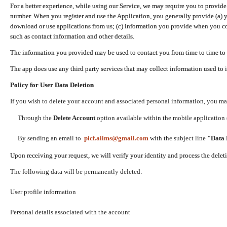
For a better experience, while using our Service, we may require you to provide
number. When you register and use the Application, you generally provide (a) y
download or use applications from us; (c) information you provide when you con
such as contact information and other details.
The information you provided may be used to contact you from time to time to 
The app does use any third party services that may collect information used to 
Policy for User Data Deletion
If you wish to delete your account and associated personal information, you ma
Through the
Delete Account
option available within the mobile application (
By sending an email to
picf.aiims@gmail.com
with the subject line
"Data 
Upon receiving your request, we will verify your identity and process the dele
The following data will be permanently deleted:
User profile information
Personal details associated with the account