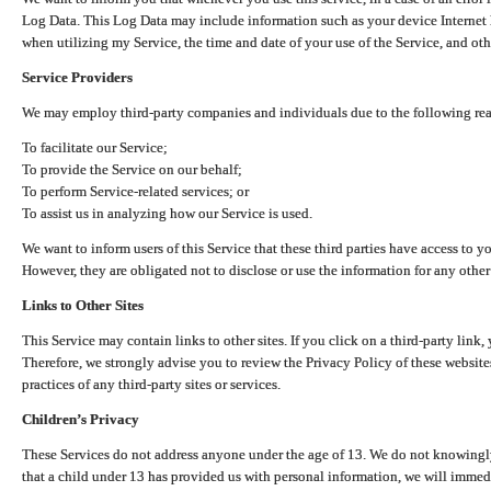
Log Data. This Log Data may include information such as your device Internet P
when utilizing my Service, the time and date of your use of the Service, and othe
Service Providers
We may employ third-party companies and individuals due to the following re
To facilitate our Service;
To provide the Service on our behalf;
To perform Service-related services; or
To assist us in analyzing how our Service is used.
We want to inform users of this Service that these third parties have access to y
However, they are obligated not to disclose or use the information for any other
Links to Other Sites
This Service may contain links to other sites. If you click on a third-party link, 
Therefore, we strongly advise you to review the Privacy Policy of these website
practices of any third-party sites or services.
Children’s Privacy
These Services do not address anyone under the age of 13. We do not knowingly 
that a child under 13 has provided us with personal information, we will immedia