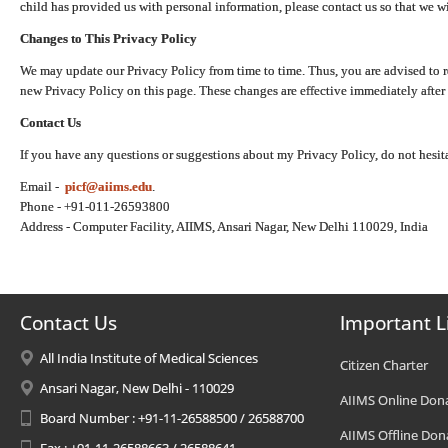
child has provided us with personal information, please contact us so that we wi
Changes to This Privacy Policy
We may update our Privacy Policy from time to time. Thus, you are advised to r
new Privacy Policy on this page. These changes are effective immediately after 
Contact Us
If you have any questions or suggestions about my Privacy Policy, do not hesita
Email -
picf@aiims.edu
.
Phone - +91-011-26593800
Address - Computer Facility, AIIMS, Ansari Nagar, New Delhi 110029, India
Contact Us
Important L
All India Institute of Medical Sciences
Citizen Charter
Ansari Nagar, New Delhi - 110029
AIIMS Online Don
Board Number : +91-11-26588500 / 26588700
AIIMS Offline Don
Fax : +91-11-26588663 / 26588641