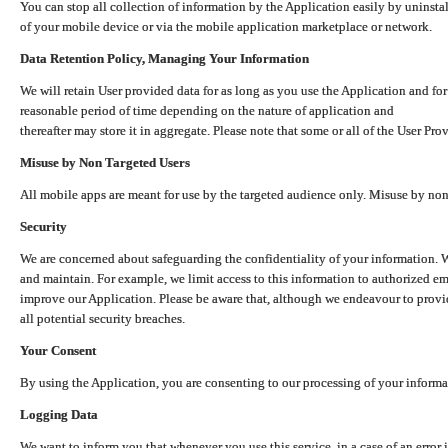
You can stop all collection of information by the Application easily by uninsta
of your mobile device or via the mobile application marketplace or network.
Data Retention Policy, Managing Your Information
We will retain User provided data for as long as you use the Application and for
reasonable period of time depending on the nature of application and
thereafter may store it in aggregate. Please note that some or all of the User Pr
Misuse by Non Targeted Users
All mobile apps are meant for use by the targeted audience only. Misuse by no
Security
We are concerned about safeguarding the confidentiality of your information. W
and maintain. For example, we limit access to this information to authorized e
improve our Application. Please be aware that, although we endeavour to provid
all potential security breaches.
Your Consent
By using the Application, you are consenting to our processing of your informat
Logging Data
We want to inform you that whenever you use this service, in a case of an error