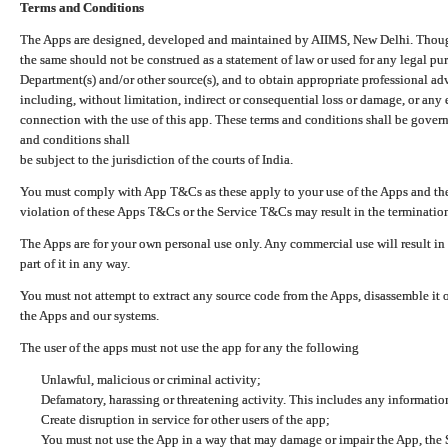
Terms and Conditions
The Apps are designed, developed and maintained by AIIMS, New Delhi. Though 
the same should not be construed as a statement of law or used for any legal pur
Department(s) and/or other source(s), and to obtain appropriate professional ad
including, without limitation, indirect or consequential loss or damage, or any e
connection with the use of this app. These terms and conditions shall be gover
and conditions shall
be subject to the jurisdiction of the courts of India.
You must comply with App T&Cs as these apply to your use of the Apps and the
violation of these Apps T&Cs or the Service T&Cs may result in the termination
The Apps are for your own personal use only. Any commercial use will result in
part of it in any way.
You must not attempt to extract any source code from the Apps, disassemble it o
the Apps and our systems.
The user of the apps must not use the app for any the following
Unlawful, malicious or criminal activity;
Defamatory, harassing or threatening activity. This includes any informatio
Create disruption in service for other users of the app;
You must not use the App in a way that may damage or impair the App, the S