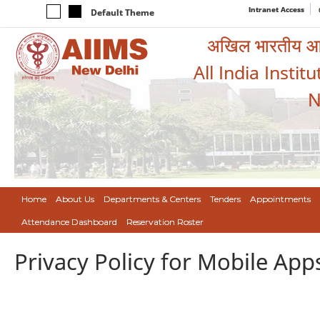
Intranet Access
Default Theme
अखिल भारतीय आयुर
All India Instit
N
Home
About Us
Departments & Centers
Tenders
Appointments
Attendance Dashboard
Reservation Roster
Privacy Policy for Mobile App