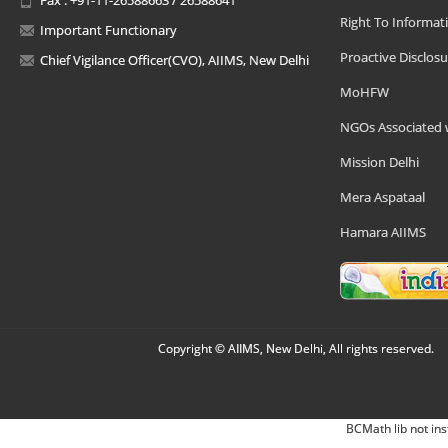
Right To Informat
Important Functionary
Proactive Disclosu
Chief Vigilance Officer(CVO), AIIMS, New Delhi
MoHFW
NGOs Associated 
Mission Delhi
Mera Aspataal
Hamara AIIMS
Copyright © AIIMS, New Delhi, All rights reserved.
BCMath lib not ins