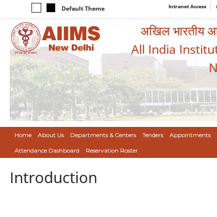
Intranet Access
Default Theme
अखिल भारतीय आयुर
All India Instit
N
Home
About Us
Departments & Centers
Tenders
Appointments
Attendance Dashboard
Reservation Roster
Introduction