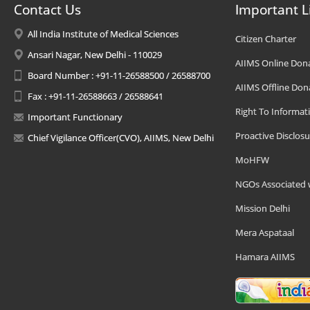
Contact Us
Important L
All India Institute of Medical Sciences
Citizen Charter
Ansari Nagar, New Delhi - 110029
AIIMS Online Don
Board Number : +91-11-26588500 / 26588700
AIIMS Offline Don
Fax : +91-11-26588663 / 26588641
Right To Informat
Important Functionary
Proactive Disclosu
Chief Vigilance Officer(CVO), AIIMS, New Delhi
MoHFW
NGOs Associated 
Mission Delhi
Mera Aspataal
Hamara AIIMS