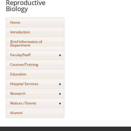
Reproductive
Biology
Home
Introduction
Brief Information of
Department
Faculty/Staff
Courses/Training
Education
Hospital Services
Research
Notices / Events
Alumini