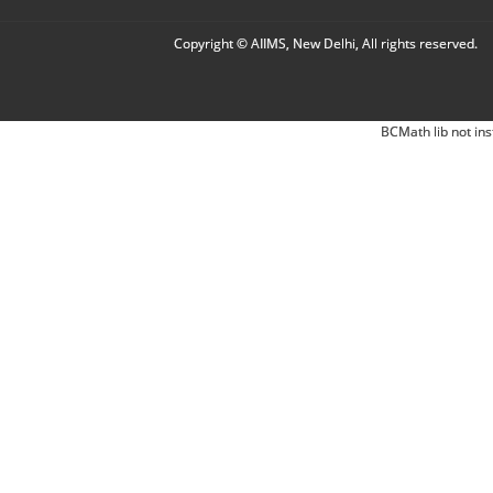
Copyright © AIIMS, New Delhi, All rights reserved.
BCMath lib not ins