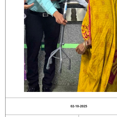
02-10-2025