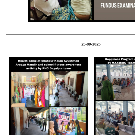
25-09-2025