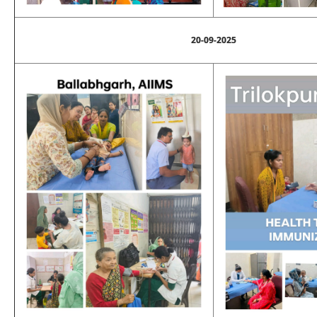
20-09-2025