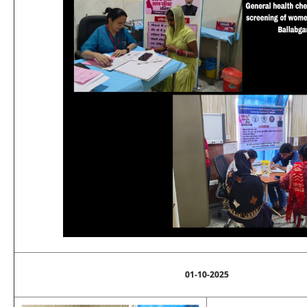
01-10-2025