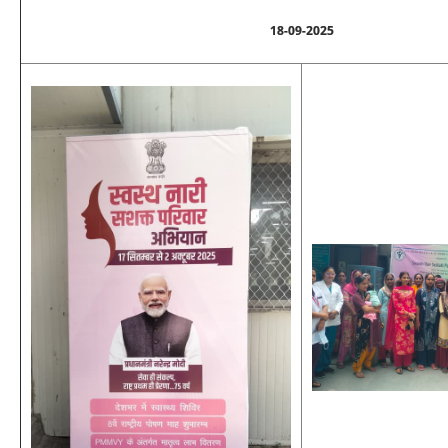
18-09-2025