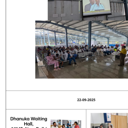
22-09-2025