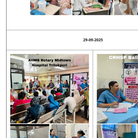
29-09-2025