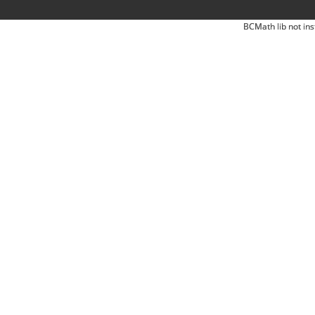
BCMath lib not ins