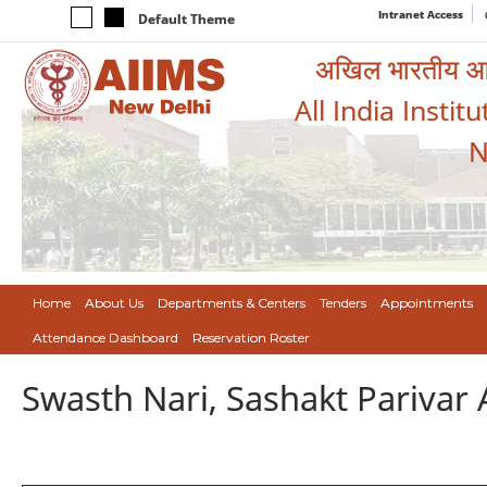
Intranet Access
Default Theme
अखिल भारतीय आयुर
All India Instit
N
Home
About Us
Departments & Centers
Tenders
Appointments
Attendance Dashboard
Reservation Roster
Swasth Nari, Sashakt Pariva