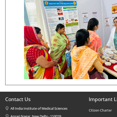
Contact Us
Important L
All India Institute of Medical Sciences
Citizen Charter
Ansari Nagar, New Delhi - 110029