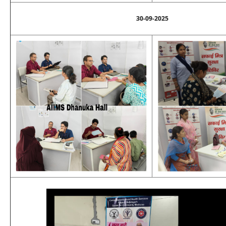
30-09-2025