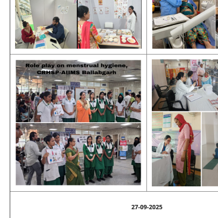
27-09-2025