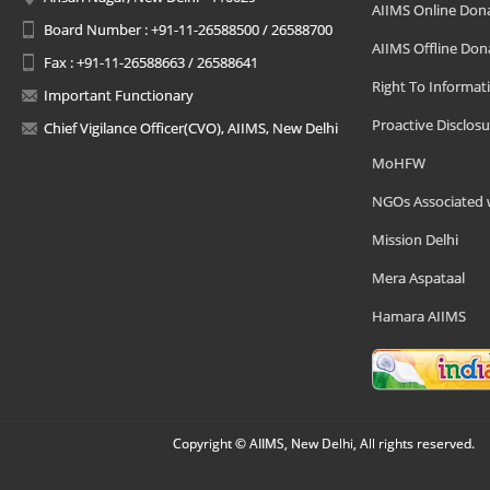
AIIMS Online Don
Board Number : +91-11-26588500 / 26588700
AIIMS Offline Don
Fax : +91-11-26588663 / 26588641
Right To Informat
Important Functionary
Proactive Disclosu
Chief Vigilance Officer(CVO), AIIMS, New Delhi
MoHFW
NGOs Associated 
Mission Delhi
Mera Aspataal
Hamara AIIMS
Copyright © AIIMS, New Delhi, All rights reserved.