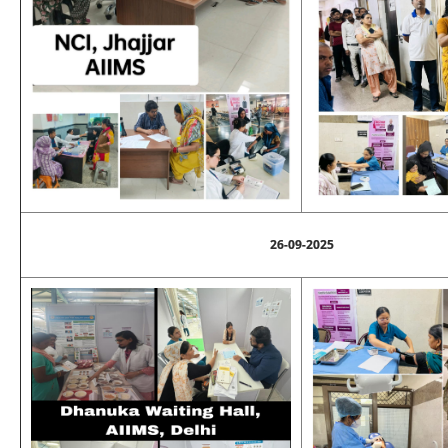
26-09-2025