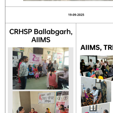
19-09-2025