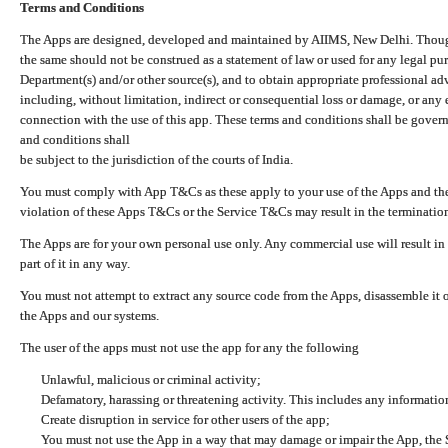
Terms and Conditions
The Apps are designed, developed and maintained by AIIMS, New Delhi. Though 
the same should not be construed as a statement of law or used for any legal pur
Department(s) and/or other source(s), and to obtain appropriate professional ad
including, without limitation, indirect or consequential loss or damage, or any e
connection with the use of this app. These terms and conditions shall be gover
and conditions shall
be subject to the jurisdiction of the courts of India.
You must comply with App T&Cs as these apply to your use of the Apps and the
violation of these Apps T&Cs or the Service T&Cs may result in the termination
The Apps are for your own personal use only. Any commercial use will result in
part of it in any way.
You must not attempt to extract any source code from the Apps, disassemble it o
the Apps and our systems.
The user of the apps must not use the app for any the following
Unlawful, malicious or criminal activity;
Defamatory, harassing or threatening activity. This includes any informatio
Create disruption in service for other users of the app;
You must not use the App in a way that may damage or impair the App, the S