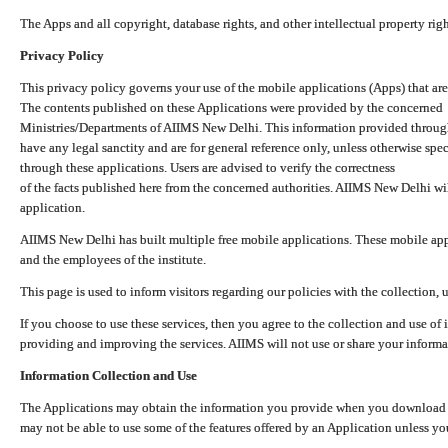
The Apps and all copyright, database rights, and other intellectual property ri
Privacy Policy
This privacy policy governs your use of the mobile applications (Apps) that 
The contents published on these Applications were provided by the concerned
Ministries/Departments of AIIMS New Delhi. This information provided throug
have any legal sanctity and are for general reference only, unless otherwise spe
through these applications. Users are advised to verify the correctness
of the facts published here from the concerned authorities. AIIMS New Delhi will
application.
AIIMS New Delhi has built multiple free mobile applications. These mobile appl
and the employees of the institute.
This page is used to inform visitors regarding our policies with the collection, 
If you choose to use these services, then you agree to the collection and use of i
providing and improving the services. AIIMS will not use or share your informa
Information Collection and Use
The Applications may obtain the information you provide when you download and
may not be able to use some of the features offered by an Application unless you