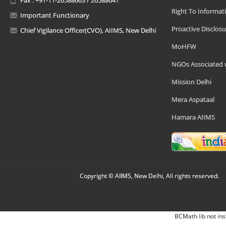
Right To Informat
Important Functionary
Proactive Disclosu
Chief Vigilance Officer(CVO), AIIMS, New Delhi
MoHFW
NGOs Associated 
Mission Delhi
Mera Aspataal
Hamara AIIMS
Copyright © AIIMS, New Delhi, All rights reserved.
BCMath lib not ins