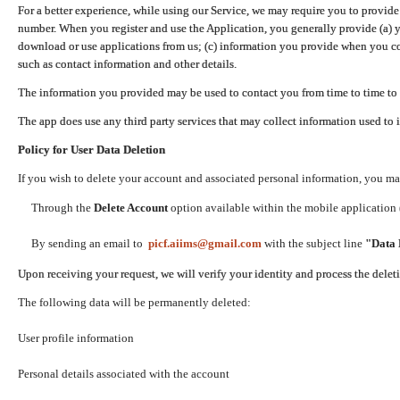
For a better experience, while using our Service, we may require you to provide
number. When you register and use the Application, you generally provide (a) y
download or use applications from us; (c) information you provide when you con
such as contact information and other details.
The information you provided may be used to contact you from time to time to 
The app does use any third party services that may collect information used to 
Policy for User Data Deletion
If you wish to delete your account and associated personal information, you ma
Through the
Delete Account
option available within the mobile application (
By sending an email to
picf.aiims@gmail.com
with the subject line
"Data 
Upon receiving your request, we will verify your identity and process the dele
The following data will be permanently deleted:
User profile information
Personal details associated with the account