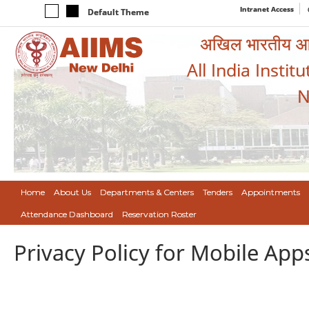
Intranet Access
Default Theme
अखिल भारतीय आयुर
All India Instit
N
Home
About Us
Departments & Centers
Tenders
Appointments
Attendance Dashboard
Reservation Roster
Privacy Policy for Mobile App