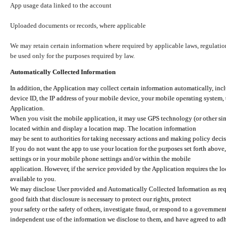
App usage data linked to the account
Uploaded documents or records, where applicable
We may retain certain information where required by applicable laws, regulation
be used only for the purposes required by law.
Automatically Collected Information
In addition, the Application may collect certain information automatically, inc
device ID, the IP address of your mobile device, your mobile operating system,
Application.
When you visit the mobile application, it may use GPS technology (or other simi
located within and display a location map. The location information
may be sent to authorities for taking necessary actions and making policy decis
If you do not want the app to use your location for the purposes set forth above
settings or in your mobile phone settings and/or within the mobile
application. However, if the service provided by the Application requires the l
available to you.
We may disclose User provided and Automatically Collected Information as requ
good faith that disclosure is necessary to protect our rights, protect
your safety or the safety of others, investigate fraud, or respond to a governme
independent use of the information we disclose to them, and have agreed to adher