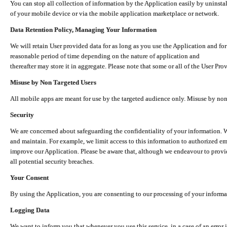
You can stop all collection of information by the Application easily by uninsta
of your mobile device or via the mobile application marketplace or network.
Data Retention Policy, Managing Your Information
We will retain User provided data for as long as you use the Application and for
reasonable period of time depending on the nature of application and
thereafter may store it in aggregate. Please note that some or all of the User Pr
Misuse by Non Targeted Users
All mobile apps are meant for use by the targeted audience only. Misuse by no
Security
We are concerned about safeguarding the confidentiality of your information. W
and maintain. For example, we limit access to this information to authorized e
improve our Application. Please be aware that, although we endeavour to provid
all potential security breaches.
Your Consent
By using the Application, you are consenting to our processing of your informat
Logging Data
We want to inform you that whenever you use this service, in a case of an error