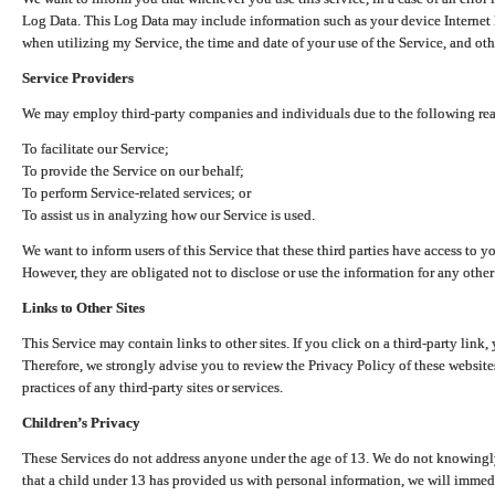
Log Data. This Log Data may include information such as your device Internet P
when utilizing my Service, the time and date of your use of the Service, and othe
Service Providers
We may employ third-party companies and individuals due to the following re
To facilitate our Service;
To provide the Service on our behalf;
To perform Service-related services; or
To assist us in analyzing how our Service is used.
We want to inform users of this Service that these third parties have access to y
However, they are obligated not to disclose or use the information for any other
Links to Other Sites
This Service may contain links to other sites. If you click on a third-party link, 
Therefore, we strongly advise you to review the Privacy Policy of these website
practices of any third-party sites or services.
Children’s Privacy
These Services do not address anyone under the age of 13. We do not knowingly 
that a child under 13 has provided us with personal information, we will immedia