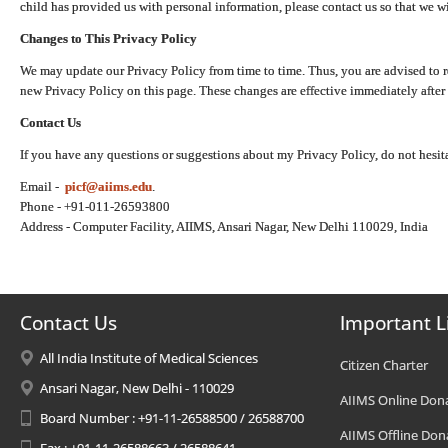
child has provided us with personal information, please contact us so that we wi
Changes to This Privacy Policy
We may update our Privacy Policy from time to time. Thus, you are advised to r
new Privacy Policy on this page. These changes are effective immediately after 
Contact Us
If you have any questions or suggestions about my Privacy Policy, do not hesita
Email -
picf@aiims.edu
.
Phone - +91-011-26593800
Address - Computer Facility, AIIMS, Ansari Nagar, New Delhi 110029, India
Contact Us
Important L
All India Institute of Medical Sciences
Citizen Charter
Ansari Nagar, New Delhi - 110029
AIIMS Online Don
Board Number : +91-11-26588500 / 26588700
AIIMS Offline Don
Fax : +91-11-26588663 / 26588641