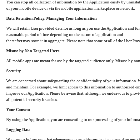
You can stop all collection of information by the Application easily by uninsta
of your mobile device or via the mobile application marketplace or network.
Data Retention Policy, Managing Your Information
We will retain User provided data for as long as you use the Application and for
reasonable period of time depending on the nature of application and
thereafter may store it in aggregate. Please note that some or all of the User Pr
Misuse by Non Targeted Users
All mobile apps are meant for use by the targeted audience only. Misuse by no
Security
We are concerned about safeguarding the confidentiality of your information. W
and maintain. For example, we limit access to this information to authorized e
improve our Application. Please be aware that, although we endeavour to provid
all potential security breaches.
Your Consent
By using the Application, you are consenting to our processing of your informat
Logging Data
We want to inform you that whenever you use this service, in a case of an error