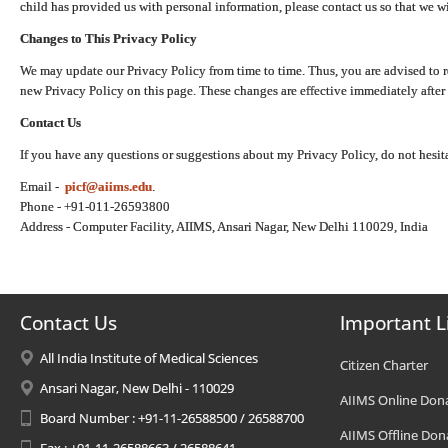
child has provided us with personal information, please contact us so that we wi
Changes to This Privacy Policy
We may update our Privacy Policy from time to time. Thus, you are advised to r
new Privacy Policy on this page. These changes are effective immediately after 
Contact Us
If you have any questions or suggestions about my Privacy Policy, do not hesita
Email -
picf@aiims.edu
.
Phone - +91-011-26593800
Address - Computer Facility, AIIMS, Ansari Nagar, New Delhi 110029, India
Contact Us
Important L
All India Institute of Medical Sciences
Citizen Charter
Ansari Nagar, New Delhi - 110029
AIIMS Online Don
Board Number : +91-11-26588500 / 26588700
AIIMS Offline Don
Fax : +91-11-26588663 / 26588641