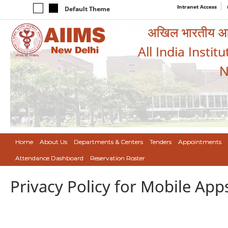
Intranet Access
Default Theme
अखिल भारतीय आयुर
All India Instit
N
Home
About Us
Departments & Centers
Tenders
Appointments
Attendance Dashboard
Reservation Roster
Privacy Policy for Mobile App