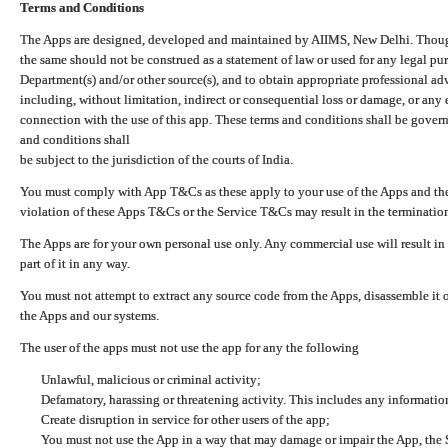
Terms and Conditions
The Apps are designed, developed and maintained by AIIMS, New Delhi. Though 
the same should not be construed as a statement of law or used for any legal pur
Department(s) and/or other source(s), and to obtain appropriate professional ad
including, without limitation, indirect or consequential loss or damage, or any e
connection with the use of this app. These terms and conditions shall be gover
and conditions shall
be subject to the jurisdiction of the courts of India.
You must comply with App T&Cs as these apply to your use of the Apps and the
violation of these Apps T&Cs or the Service T&Cs may result in the termination
The Apps are for your own personal use only. Any commercial use will result in
part of it in any way.
You must not attempt to extract any source code from the Apps, disassemble it o
the Apps and our systems.
The user of the apps must not use the app for any the following
Unlawful, malicious or criminal activity;
Defamatory, harassing or threatening activity. This includes any informatio
Create disruption in service for other users of the app;
You must not use the App in a way that may damage or impair the App, the S