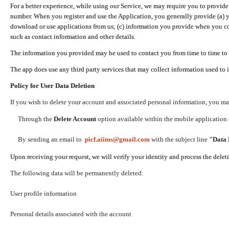
For a better experience, while using our Service, we may require you to provide
number. When you register and use the Application, you generally provide (a) y
download or use applications from us; (c) information you provide when you con
such as contact information and other details.
The information you provided may be used to contact you from time to time to 
The app does use any third party services that may collect information used to 
Policy for User Data Deletion
If you wish to delete your account and associated personal information, you ma
Through the
Delete Account
option available within the mobile application (
By sending an email to
picf.aiims@gmail.com
with the subject line
"Data 
Upon receiving your request, we will verify your identity and process the dele
The following data will be permanently deleted:
User profile information
Personal details associated with the account