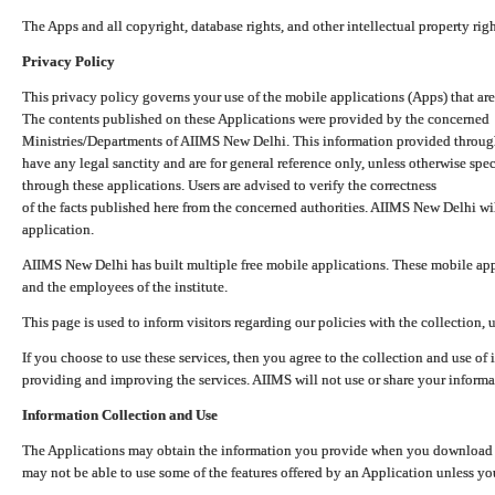
The Apps and all copyright, database rights, and other intellectual property ri
Privacy Policy
This privacy policy governs your use of the mobile applications (Apps) that 
The contents published on these Applications were provided by the concerned
Ministries/Departments of AIIMS New Delhi. This information provided throug
have any legal sanctity and are for general reference only, unless otherwise spe
through these applications. Users are advised to verify the correctness
of the facts published here from the concerned authorities. AIIMS New Delhi will
application.
AIIMS New Delhi has built multiple free mobile applications. These mobile appl
and the employees of the institute.
This page is used to inform visitors regarding our policies with the collection, 
If you choose to use these services, then you agree to the collection and use of i
providing and improving the services. AIIMS will not use or share your informa
Information Collection and Use
The Applications may obtain the information you provide when you download and
may not be able to use some of the features offered by an Application unless you