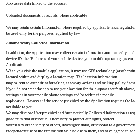
App usage data linked to the account
Uploaded documents or records, where applicable
We may retain certain information where required by applicable laws, regulation
be used only for the purposes required by law.
Automatically Collected Information
In addition, the Application may collect certain information automatically, inc
device ID, the IP address of your mobile device, your mobile operating system,
Application.
When you visit the mobile application, it may use GPS technology (or other simi
located within and display a location map. The location information
may be sent to authorities for taking necessary actions and making policy decis
If you do not want the app to use your location for the purposes set forth above
settings or in your mobile phone settings and/or within the mobile
application. However, if the service provided by the Application requires the l
available to you.
We may disclose User provided and Automatically Collected Information as requ
good faith that disclosure is necessary to protect our rights, protect
your safety or the safety of others, investigate fraud, or respond to a governme
independent use of the information we disclose to them, and have agreed to adher