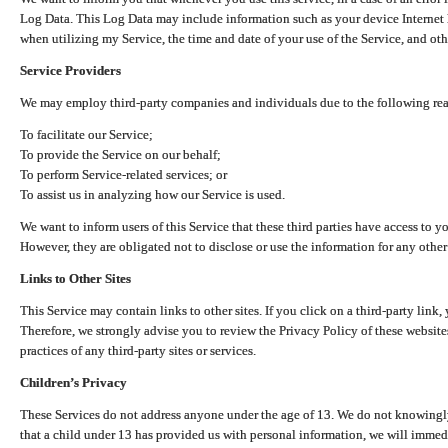
Log Data. This Log Data may include information such as your device Internet P
when utilizing my Service, the time and date of your use of the Service, and othe
Service Providers
We may employ third-party companies and individuals due to the following re
To facilitate our Service;
To provide the Service on our behalf;
To perform Service-related services; or
To assist us in analyzing how our Service is used.
We want to inform users of this Service that these third parties have access to y
However, they are obligated not to disclose or use the information for any other
Links to Other Sites
This Service may contain links to other sites. If you click on a third-party link, 
Therefore, we strongly advise you to review the Privacy Policy of these website
practices of any third-party sites or services.
Children’s Privacy
These Services do not address anyone under the age of 13. We do not knowingly 
that a child under 13 has provided us with personal information, we will immedia