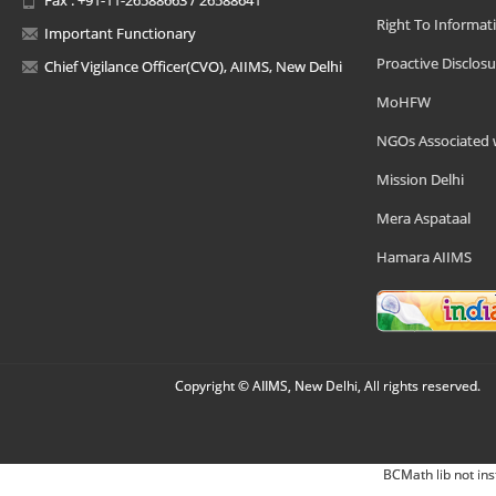
Right To Informat
Important Functionary
Proactive Disclosu
Chief Vigilance Officer(CVO), AIIMS, New Delhi
MoHFW
NGOs Associated 
Mission Delhi
Mera Aspataal
Hamara AIIMS
Copyright © AIIMS, New Delhi, All rights reserved.
BCMath lib not ins