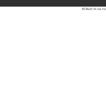
BCMath lib not ins