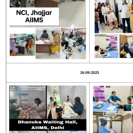
26-09-2025