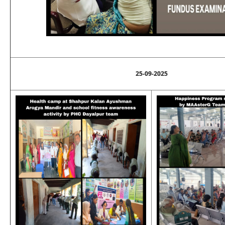
25-09-2025