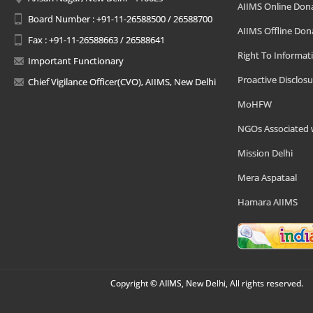
AIIMS Online Don
Board Number : +91-11-26588500 / 26588700
AIIMS Offline Don
Fax : +91-11-26588663 / 26588641
Right To Informat
Important Functionary
Proactive Disclosu
Chief Vigilance Officer(CVO), AIIMS, New Delhi
MoHFW
NGOs Associated 
Mission Delhi
Mera Aspataal
Hamara AIIMS
Copyright © AIIMS, New Delhi, All rights reserved.