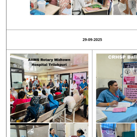
29-09-2025