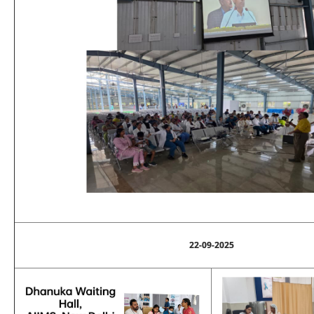
22-09-2025