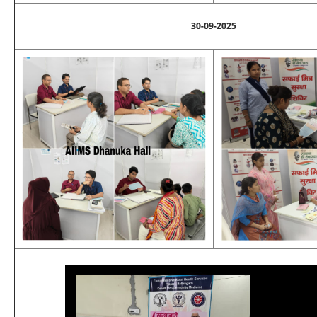
30-09-2025