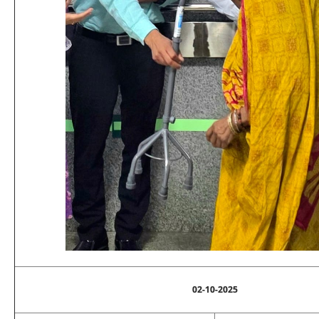
02-10-2025