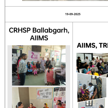
19-09-2025