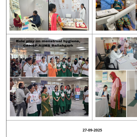
27-09-2025