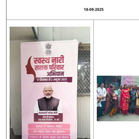
18-09-2025