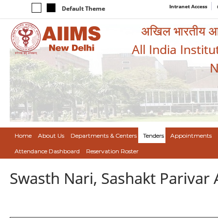
Intranet Access
Default Theme
अखिल भारतीय आयुर
All India Instit
N
Home
About Us
Departments & Centers
Tenders
Appointments
Attendance Dashboard
Reservation Roster
Swasth Nari, Sashakt Pariva