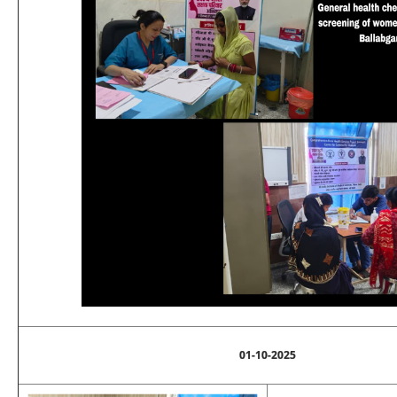
01-10-2025