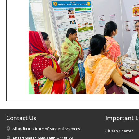
Contact Us
Important L
All India Institute of Medical Sciences
Citizen Charter
Ansari Nagar, New Delhi - 110029