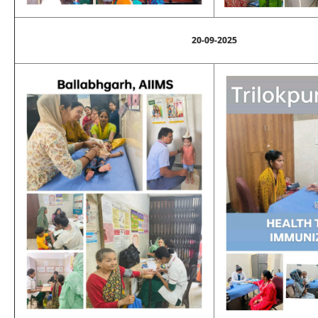
20-09-2025