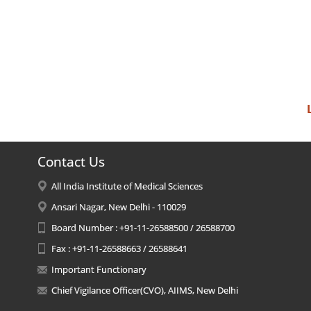
Contact Us
All India Institute of Medical Sciences
Ansari Nagar, New Delhi - 110029
Board Number : +91-11-26588500 / 26588700
Fax : +91-11-26588663 / 26588641
Important Functionary
Chief Vigilance Officer(CVO), AIIMS, New Delhi