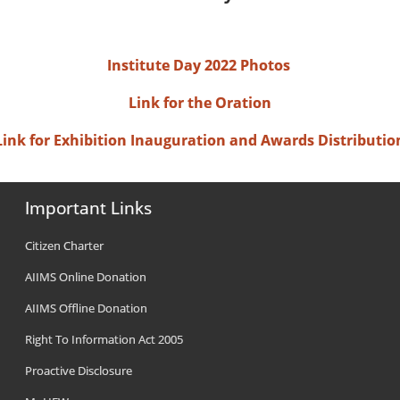
Institute Day 2022 Photos
Link for the Oration
Link for Exhibition Inauguration and Awards Distributio
Important Links
Citizen Charter
AIIMS Online Donation
AIIMS Offline Donation
Right To Information Act 2005
Proactive Disclosure