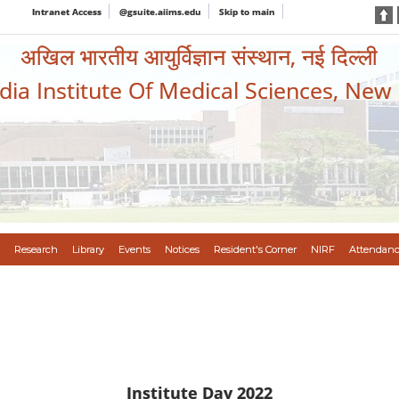
Intranet Access
@gsuite.aiims.edu
Skip to main
अखिल भारतीय आयुर्विज्ञान संस्थान, नई दिल्ली
ndia Institute Of Medical Sciences, New
Research
Library
Events
Notices
Resident's Corner
NIRF
Attendanc
Institute Day 2022