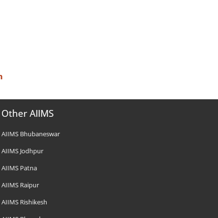
n
Other AIIMS
AIIMS Bhubaneswar
AIIMS Jodhpur
AIIMS Patna
AIIMS Raipur
AIIMS Rishikesh