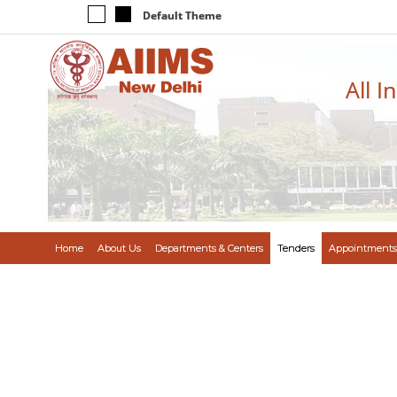
Default Theme
All I
Home
About Us
Departments & Centers
Tenders
Appointments