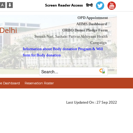
Screen Reader Access
हिन्दी
OPD Appointment
AIIMS Dashboard
 Delhi
ORBO Donor Pledge Form
Swasth Nari, Sashakt Parivar Abhiyaan Health
Campaign
Information about Body donation Program
&
Will
form for Body donation
e Dashboard
Reservation Roster
Last Updated On :
27 Sep 2022