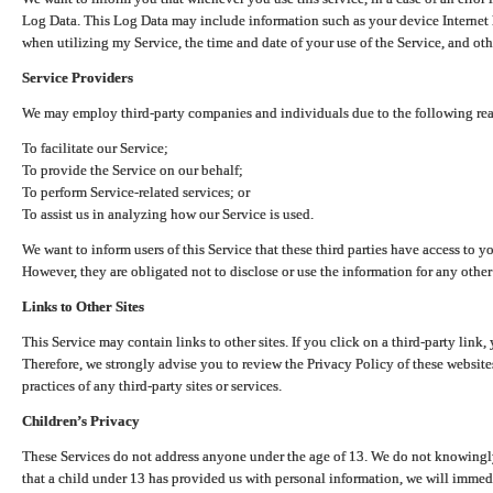
Log Data. This Log Data may include information such as your device Internet P
when utilizing my Service, the time and date of your use of the Service, and othe
Service Providers
We may employ third-party companies and individuals due to the following re
To facilitate our Service;
To provide the Service on our behalf;
To perform Service-related services; or
To assist us in analyzing how our Service is used.
We want to inform users of this Service that these third parties have access to y
However, they are obligated not to disclose or use the information for any other
Links to Other Sites
This Service may contain links to other sites. If you click on a third-party link, 
Therefore, we strongly advise you to review the Privacy Policy of these website
practices of any third-party sites or services.
Children’s Privacy
These Services do not address anyone under the age of 13. We do not knowingly 
that a child under 13 has provided us with personal information, we will immedia