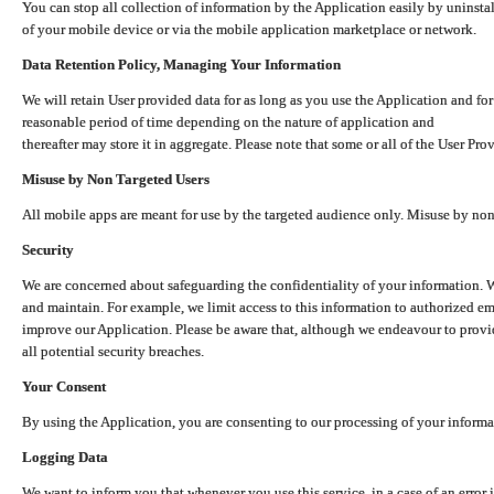
You can stop all collection of information by the Application easily by uninsta
of your mobile device or via the mobile application marketplace or network.
Data Retention Policy, Managing Your Information
We will retain User provided data for as long as you use the Application and for
reasonable period of time depending on the nature of application and
thereafter may store it in aggregate. Please note that some or all of the User Pr
Misuse by Non Targeted Users
All mobile apps are meant for use by the targeted audience only. Misuse by no
Security
We are concerned about safeguarding the confidentiality of your information. W
and maintain. For example, we limit access to this information to authorized e
improve our Application. Please be aware that, although we endeavour to provid
all potential security breaches.
Your Consent
By using the Application, you are consenting to our processing of your informat
Logging Data
We want to inform you that whenever you use this service, in a case of an error