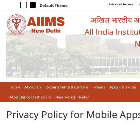
Intranet Access
Default Theme
अखिल भारतीय आयुर
All India Instit
N
Home
About Us
Departments & Centers
Tenders
Appointments
Attendance Dashboard
Reservation Roster
Privacy Policy for Mobile App