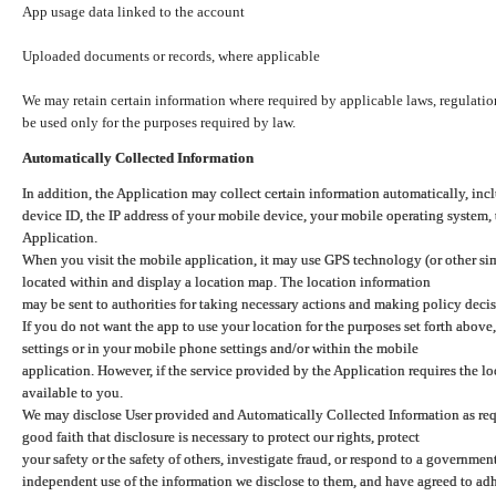
App usage data linked to the account
Uploaded documents or records, where applicable
We may retain certain information where required by applicable laws, regulation
be used only for the purposes required by law.
Automatically Collected Information
In addition, the Application may collect certain information automatically, inc
device ID, the IP address of your mobile device, your mobile operating system,
Application.
When you visit the mobile application, it may use GPS technology (or other simi
located within and display a location map. The location information
may be sent to authorities for taking necessary actions and making policy decis
If you do not want the app to use your location for the purposes set forth above
settings or in your mobile phone settings and/or within the mobile
application. However, if the service provided by the Application requires the l
available to you.
We may disclose User provided and Automatically Collected Information as requ
good faith that disclosure is necessary to protect our rights, protect
your safety or the safety of others, investigate fraud, or respond to a governme
independent use of the information we disclose to them, and have agreed to adher