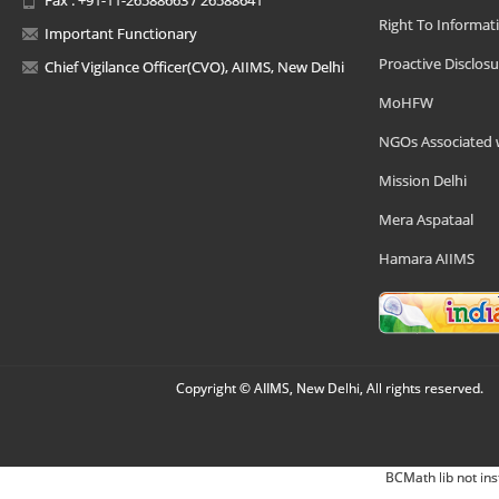
Right To Informat
Important Functionary
Proactive Disclosu
Chief Vigilance Officer(CVO), AIIMS, New Delhi
MoHFW
NGOs Associated 
Mission Delhi
Mera Aspataal
Hamara AIIMS
Copyright © AIIMS, New Delhi, All rights reserved.
BCMath lib not ins