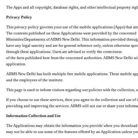
The Apps and all copyright, database rights, and other intellectual property ri
Privacy Policy
This privacy policy governs your use of the mobile applications (Apps) that 
The contents published on these Applications were provided by the concerned
Ministries/Departments of AIIMS New Delhi. This information provided throug
have any legal sanctity and are for general reference only, unless otherwise spe
through these applications. Users are advised to verify the correctness
of the facts published here from the concerned authorities. AIIMS New Delhi will
application.
AIIMS New Delhi has built multiple free mobile applications. These mobile appl
and the employees of the institute.
This page is used to inform visitors regarding our policies with the collection, 
If you choose to use these services, then you agree to the collection and use of i
providing and improving the services. AIIMS will not use or share your informa
Information Collection and Use
The Applications may obtain the information you provide when you download and
may not be able to use some of the features offered by an Application unless you