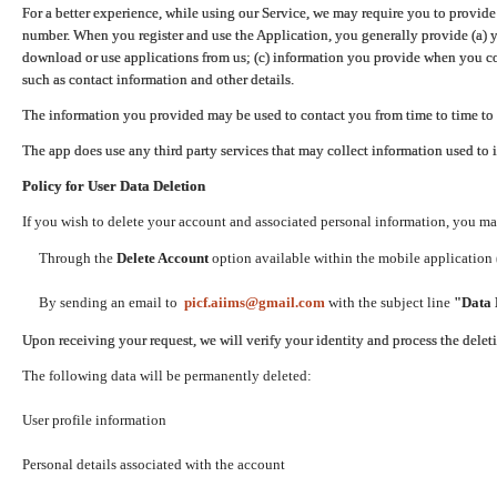
For a better experience, while using our Service, we may require you to provide
number. When you register and use the Application, you generally provide (a) y
download or use applications from us; (c) information you provide when you con
such as contact information and other details.
The information you provided may be used to contact you from time to time to 
The app does use any third party services that may collect information used to 
Policy for User Data Deletion
If you wish to delete your account and associated personal information, you ma
Through the
Delete Account
option available within the mobile application (
By sending an email to
picf.aiims@gmail.com
with the subject line
"Data 
Upon receiving your request, we will verify your identity and process the dele
The following data will be permanently deleted:
User profile information
Personal details associated with the account