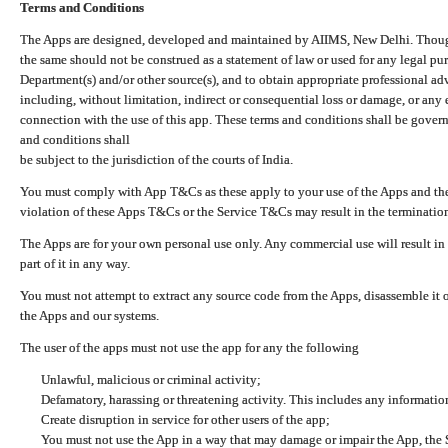
Terms and Conditions
The Apps are designed, developed and maintained by AIIMS, New Delhi. Though 
the same should not be construed as a statement of law or used for any legal pur
Department(s) and/or other source(s), and to obtain appropriate professional ad
including, without limitation, indirect or consequential loss or damage, or any e
connection with the use of this app. These terms and conditions shall be gover
and conditions shall
be subject to the jurisdiction of the courts of India.
You must comply with App T&Cs as these apply to your use of the Apps and the
violation of these Apps T&Cs or the Service T&Cs may result in the termination
The Apps are for your own personal use only. Any commercial use will result in
part of it in any way.
You must not attempt to extract any source code from the Apps, disassemble it o
the Apps and our systems.
The user of the apps must not use the app for any the following
Unlawful, malicious or criminal activity;
Defamatory, harassing or threatening activity. This includes any informatio
Create disruption in service for other users of the app;
You must not use the App in a way that may damage or impair the App, the S