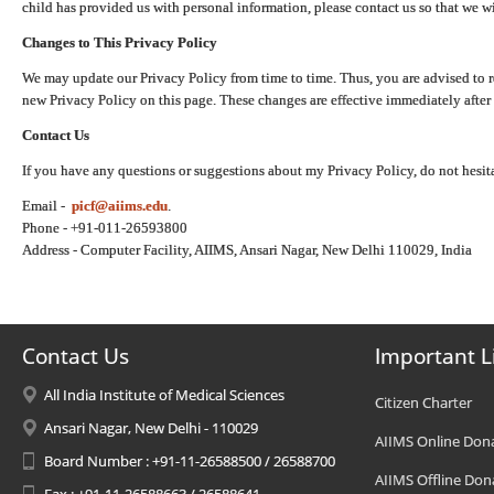
child has provided us with personal information, please contact us so that we wi
Changes to This Privacy Policy
We may update our Privacy Policy from time to time. Thus, you are advised to r
new Privacy Policy on this page. These changes are effective immediately after 
Contact Us
If you have any questions or suggestions about my Privacy Policy, do not hesita
Email -
picf@aiims.edu
.
Phone - +91-011-26593800
Address - Computer Facility, AIIMS, Ansari Nagar, New Delhi 110029, India
Contact Us
Important L
All India Institute of Medical Sciences
Citizen Charter
Ansari Nagar, New Delhi - 110029
AIIMS Online Don
Board Number : +91-11-26588500 / 26588700
AIIMS Offline Don
Fax : +91-11-26588663 / 26588641