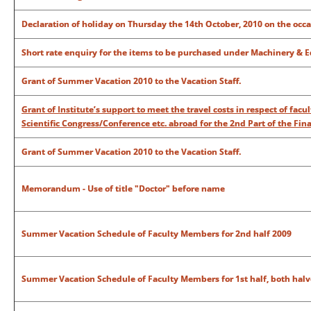
Declaration of holiday on Thursday the 14th October, 2010 on the o
Short rate enquiry for the items to be purchased under Machinery & E
Grant of Summer Vacation 2010 to the Vacation Staff.
Grant of Institute’s support to meet the travel costs in respect of fac
Scientific Congress/Conference etc. abroad for the 2nd Part of the Fina
Grant of Summer Vacation 2010 to the Vacation Staff.
Memorandum - Use of title "Doctor" before name
Summer Vacation Schedule of Faculty Members for 2nd half 2009
Summer Vacation Schedule of Faculty Members for 1st half, both halv