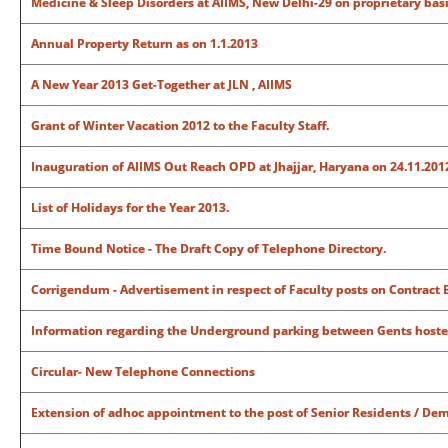
Medicine & Sleep Disorders at AIIMS, New Delhi-29 on proprietary bas
Annual Property Return as on 1.1.2013
A New Year 2013 Get-Together at JLN , AIIMS
Grant of Winter Vacation 2012 to the Faculty Staff.
Inauguration of AIIMS Out Reach OPD at Jhajjar, Haryana on 24.11.2012
List of Holidays for the Year 2013.
Time Bound Notice - The Draft Copy of Telephone Directory.
Corrigendum - Advertisement in respect of Faculty posts on Contract B
Information regarding the Underground parking between Gents hoste
Circular- New Telephone Connections
Extension of adhoc appointment to the post of Senior Residents / De