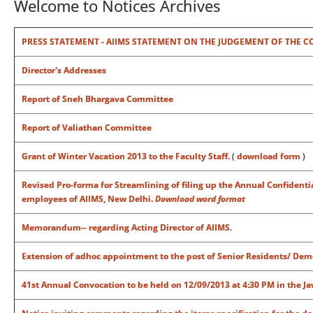
Welcome to Notices Archives
PRESS STATEMENT - AIIMS STATEMENT ON THE JUDGEMENT OF THE COUR
Director's Addresses
Report of Sneh Bhargava Committee
Report of Valiathan Committee
Grant of Winter Vacation 2013 to the Faculty Staff.
(
download form
)
Revised Pro-forma for Streamlining of filing up the Annual Confident
employees of AIIMS, New Delhi.
Download word format
Memorandum-- regarding Acting Director of AIIMS
.
Extension of adhoc appointment to the post of Senior Residents/ Dem
41st Annual Convocation to be held on 12/09/2013 at 4:30 PM in the J