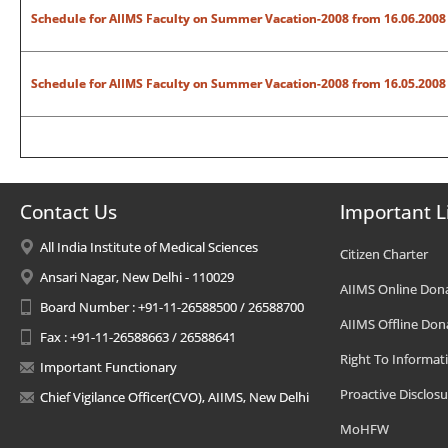
Schedule for AIIMS Faculty on Summer Vacation-2008
from 16.06.2008 
Schedule for AIIMS Faculty on Summer Vacation-2008 from 16.05.2008 
Contact Us
Important L
All India Institute of Medical Sciences
Citizen Charter
Ansari Nagar, New Delhi - 110029
AIIMS Online Don
Board Number : +91-11-26588500 / 26588700
AIIMS Offline Don
Fax : +91-11-26588663 / 26588641
Right To Informat
Important Functionary
Proactive Disclosu
Chief Vigilance Officer(CVO), AIIMS, New Delhi
MoHFW