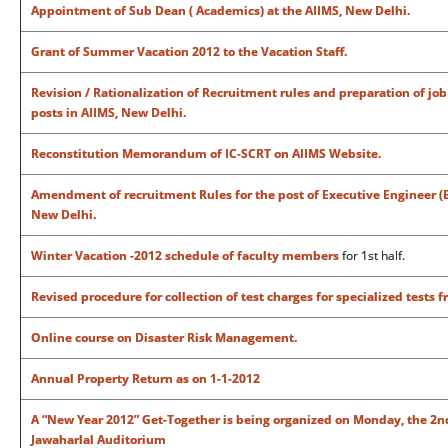
Appointment of Sub Dean ( Academics) at the AIIMS, New Delhi.
Grant of Summer Vacation 2012 to the Vacation Staff.
Revision / Rationalization of Recruitment rules and preparation of jo
posts in AIIMS, New Delhi.
Reconstitution Memorandum of IC-SCRT on AIIMS Website.
Amendment of recruitment Rules for the post of Executive Engineer (Ele
New Delhi.
Winter Vacation -2012 schedule of faculty members
for 1st half.
Revised procedure for collection of test charges for specialized tests 
Online course on Disaster Risk Management.
Annual Property Return as on 1-1-2012
A “New Year 2012” Get-Together is being organized on Monday, the 2nd 
Jawaharlal Auditorium