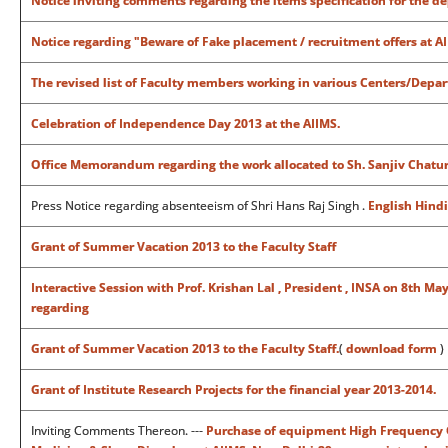
Notice inviting comments regarding the items specification for the de
Notice regarding "
Beware of Fake placement / recruitment offers at AII
The revised list of Faculty members working in various Centers/Depa
Celebration of Independence Day 2013 at the AIIMS.
Office Memorandum regarding the work allocated to Sh. Sanjiv Chaturve
Press Notice regarding absenteeism of Shri Hans Raj Singh .
English
Hindi
Grant of Summer Vacation 2013 to the Faculty Staff
Interactive Session with Prof. Krishan Lal , President , INSA on 8th 
regarding
Grant of Summer Vacation 2013 to the Faculty Staff.
(
download form
)
Grant of Institute Research Projects for the financial year 2013-2014.
Inviting Comments Thereon. ---
Purchase of equipment High Frequency Os