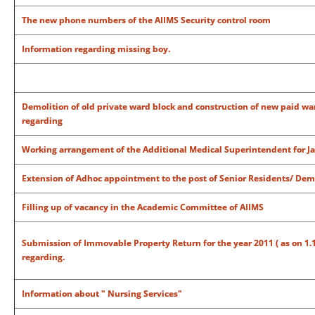
The new phone numbers of the AIIMS Security control room
Information regarding missing boy.
Demolition of old private ward block and construction of new paid war
regarding
Working arrangement of the Additional Medical Superintendent for J
Extension of Adhoc appointment to the post of Senior Residents/ Dem
Filling up of vacancy in the Academic Committee of AIIMS
Submission of Immovable Property Return for the year 2011 ( as on 1.1.20
regarding.
Information about " Nursing Services"