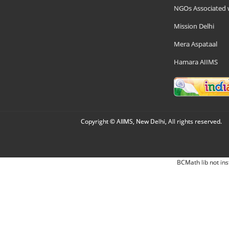
NGOs Associated 
Mission Delhi
Mera Aspataal
Hamara AIIMS
Copyright © AIIMS, New Delhi, All rights reserved.
BCMath lib not ins