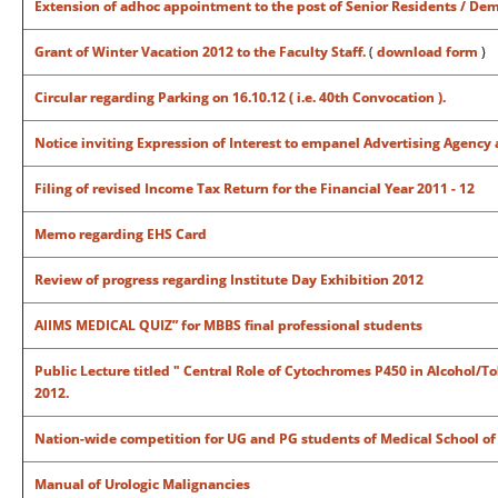
Extension of adhoc appointment to the post of Senior Residents / Dem
Grant of Winter Vacation 2012 to the Faculty Staff.
(
download form
)
Circular regarding Parking on 16.10.12 ( i.e. 40th Convocation ).
Notice inviting Expression of Interest to empanel Advertising Agency 
Filing of revised Income Tax Return for the Financial Year 2011 - 12
Memo regarding EHS Card
Review of progress regarding Institute Day Exhibition 2012
AIIMS MEDICAL QUIZ” for
MBBS final professional students
Public Lecture titled " Central Role of Cytochromes P450 in Alcohol/T
2012.
Nation-wide competition for UG and PG students of Medical School of 
Manual of Urologic Malignancies