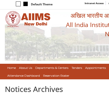
Intranet Access
Default Theme
अखिल भारतीय आयुर
All India Instit
N
Home
About Us
Departments & Centers
Tenders
Appointments
Attendance Dashboard
Reservation Roster
Notices Archives