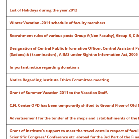
List of Holidays during the year 2012
Winter Vacation -2011 schedule of faculty members
Recruitment rules of various posts-Group A(Non Faculty), Group B, C &
Designation of Central Public Information Officer, Central Assistant P
(Sadans) & (Examination) , AIIMS under Right to Information Act, 2005
Important notice regarding donations
Notice Regarding Institute Ethics Committee meeting
Grant of Summer Vacation 2011 to the Vacation Staff.
C.N. Center OPD has been temporarily shifted to Ground Floor of Old 
Advertisement for the tender of the shops and Establishments of the 
Grant of Institute’s support to meet the travel costs in respect of fac
Scientific Congress/ Conference etc. abroad for the 3rd Part of the Fin