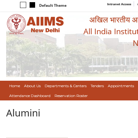
Intranet Access
Default Theme
अखिल भारतीय आयुर
All India Instit
N
Home
About Us
Departments & Centers
Tenders
Appointments
Attendance Dashboard
Reservation Roster
Alumini