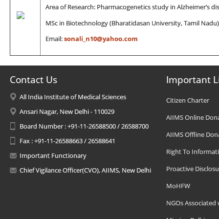
Area of Research: Pharmacogenetics study in Alzheimer’s di
MSc in Biotechnology (Bharatidasan University, Tamil Nadu)
Email:
sonali_n10@yahoo.com
Contact Us
Important L
All India Institute of Medical Sciences
Citizen Charter
Ansari Nagar, New Delhi - 110029
AIIMS Online Don
Board Number : +91-11-26588500 / 26588700
AIIMS Offline Don
Fax : +91-11-26588663 / 26588641
Right To Informat
Important Functionary
Proactive Disclosu
Chief Vigilance Officer(CVO), AIIMS, New Delhi
MoHFW
NGOs Associated 