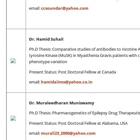
email:
ccsoundar@yahoo.com
Dr. Hamid Suhail
Ph.D Thesis: Comparative studies of antibodies to nicotine 
tyrosine Kinase (MuSK) in Myasthenia Gravis patients with cl
phenotype variation
Present Status: Post Doctoral Fellow at Canada
email:
hamidaiims@yahoo.co.in
Dr. Muraleedharan Muniswamy
Ph.D Thesis: Pharmacogenetics of Epilepsy Drug Therapeuti
Present Status: Post Doctoral Fellow at Alabama, USA
email:
murali23_2000@yahoo.com