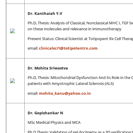
Dr.
Kanthaiah Y.V
Ph.D, Thesis: Analysis of Classical, Nonclassical MHC I, TGF 
on these molecules and relevance in immunotherapy
Present Status: Clinical Scientist at Totipopent Rx Cell Thera
email:
clinicalsci1@totipotentrx.com
Dr. Mohita Sriwastva
Ph.D, Thesis: Mitochondrial Dysfunction And its Role in th
patients with Amyotrophic Lateral Sclerosis (ALS)
email:
mohita_kanu@yahoo.co.in
Dr. Gopishankar N
MSc Medical Physics and MCA
Ph.D Thesis: Validation of gel docimetry as a 3D verificatio