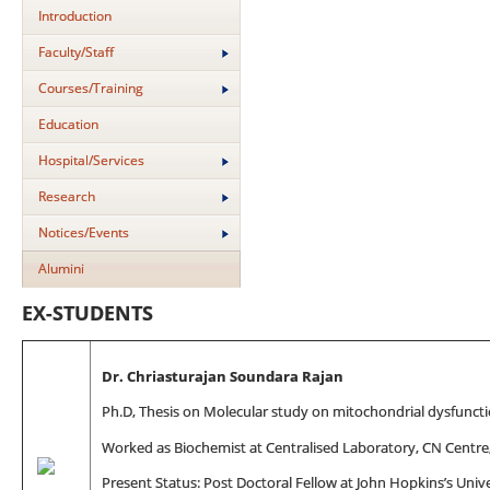
Introduction
Faculty/Staff
Courses/Training
Education
Hospital/Services
Research
Notices/Events
Alumini
EX-STUDENTS
Dr. Chriasturajan Soundara Rajan
Ph.D, Thesis on Molecular study on mitochondrial dysfunctio
Worked as Biochemist at Centralised Laboratory, CN Centre
Present Status: Post Doctoral Fellow at John Hopkins’s Unive