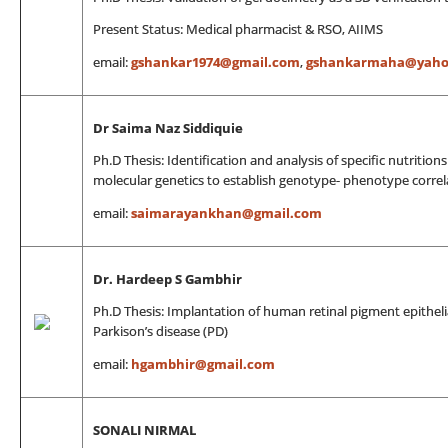
Present Status: Medical pharmacist & RSO, AIIMS
email:
gshankar1974@gmail.com
,
gshankarmaha@yaho
Dr Saima Naz Siddiquie
Ph.D Thesis: Identification and analysis of specific nutritio
molecular genetics to establish genotype- phenotype correla
email:
saimarayankhan@gmail.com
Dr. Hardeep S Gambhir
Ph.D Thesis: Implantation of human retinal pigment epithelia
Parkison’s disease (PD)
email:
hgambhir@gmail.com
SONALI NIRMAL