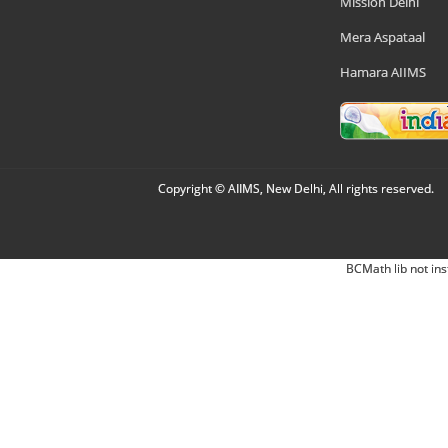
Mission Delhi
Mera Aspataal
Hamara AIIMS
Copyright © AIIMS, New Delhi, All rights reserved.
BCMath lib not ins