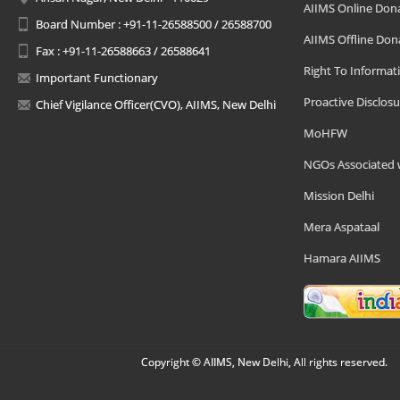
AIIMS Online Don
Board Number : +91-11-26588500 / 26588700
AIIMS Offline Don
Fax : +91-11-26588663 / 26588641
Right To Informat
Important Functionary
Proactive Disclosu
Chief Vigilance Officer(CVO), AIIMS, New Delhi
MoHFW
NGOs Associated 
Mission Delhi
Mera Aspataal
Hamara AIIMS
Copyright © AIIMS, New Delhi, All rights reserved.