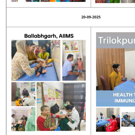
20-09-2025