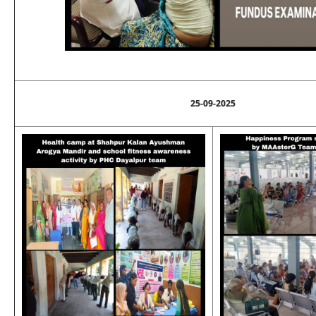
25-09-2025