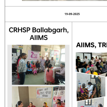
19-09-2025