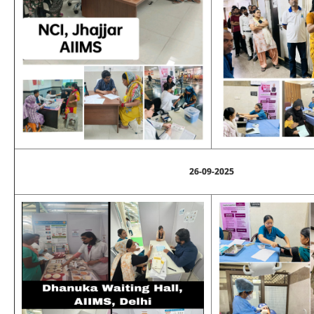
26-09-2025