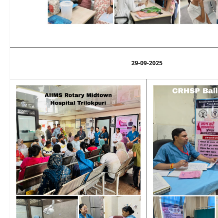
29-09-2025