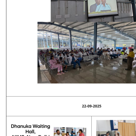
22-09-2025