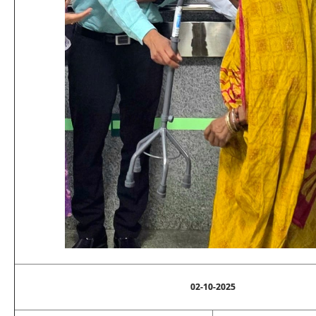
02-10-2025