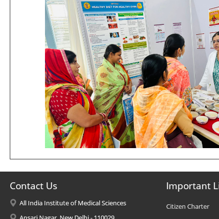
Contact Us
Important L
All India Institute of Medical Sciences
Citizen Charter
Ansari Nagar, New Delhi - 110029