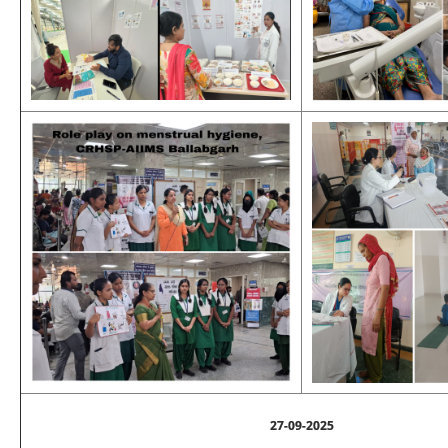
27-09-2025