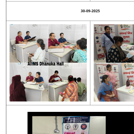
30-09-2025