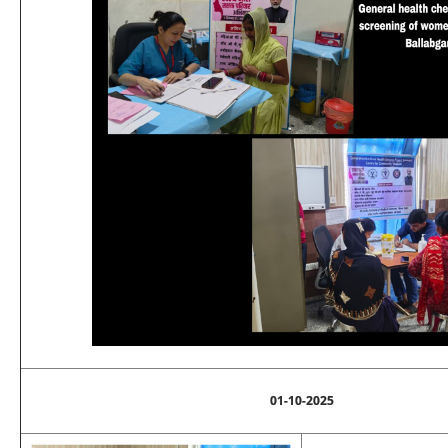
01-10-2025