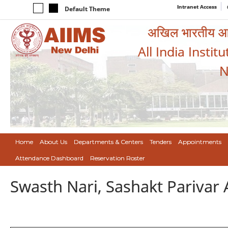
Intranet Access
Default Theme
अखिल भारतीय आयुर
All India Instit
N
Home
About Us
Departments & Centers
Tenders
Appointments
Attendance Dashboard
Reservation Roster
Swasth Nari, Sashakt Pariva