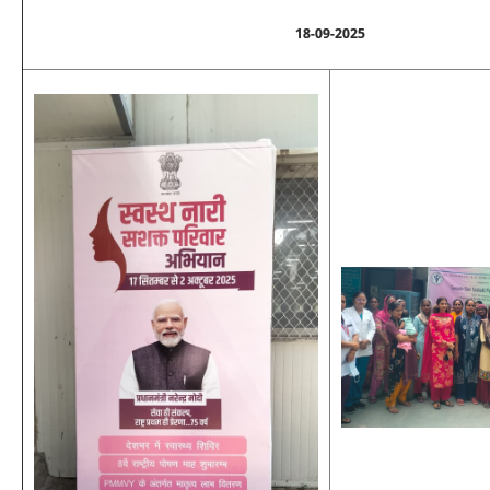
18-09-2025