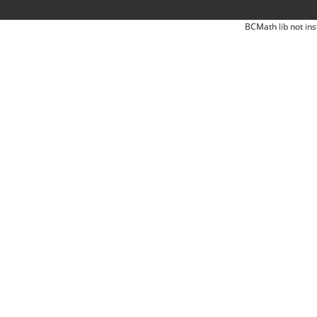
BCMath lib not ins