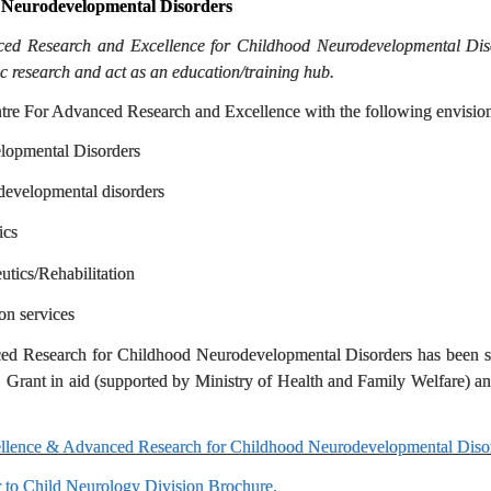
 Neurodevelopmental Disorders
anced Research and Excellence for Childhood Neurodevelopmental Disor
ic research and act as an education/training hub.
ntre For Advanced Research and Excellence with the following envisione
lopmental Disorders
developmental disorders
ics
tics/Rehabilitation
on services
ced Research for Childhood Neurodevelopmental Disorders has been st
nt in aid (supported by Ministry of Health and Family Welfare) and
xcellence & Advanced Research for Childhood Neurodevelopmental Diso
r to Child Neurology Division Brochure.