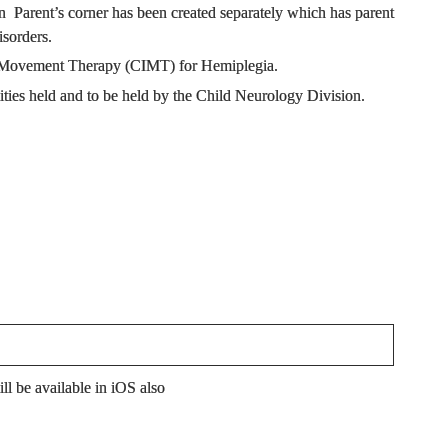
 Parent’s corner has been created separately which has parent
isorders.
ced Movement Therapy (CIMT) for Hemiplegia.
ties held and to be held by the Child Neurology Division.
l be available in iOS also