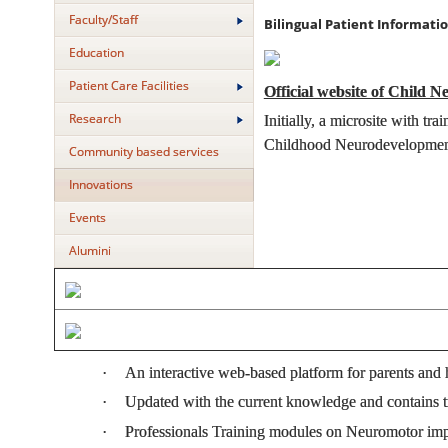
Faculty/Staff
Bilingual Patient Informat
Education
Patient Care Facilities
Official website of Child N
Research
Initially, a microsite with 
Childhood Neurodevelopment
Community based services
Innovations
Events
Alumini
·
An interactive web-based platform for parents and 
·
Updated with the current knowledge and contains tr
·
Professionals Training modules on Neuromotor i