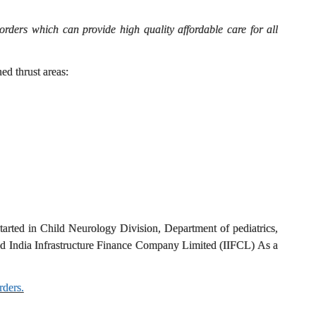
ders which can provide high quality affordable care for all
d thrust areas:
arted in Child Neurology Division, Department of pediatrics,
 India Infrastructure Finance Company Limited (IIFCL) As a
rders.