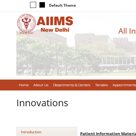
Default Theme
All I
Home
About Us
Departments & Centers
Tenders
Appointments
Innovations
Introduction
Patient Information Materia