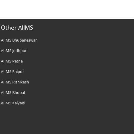
Other AIIMS
AIIMS Bhubaneswar
AIIMS Jodhpur
AIIMS Patna
AIIMS Raipur
AIIMS Rishikesh
AIIMS Bhopal
AIIMS Kalyani