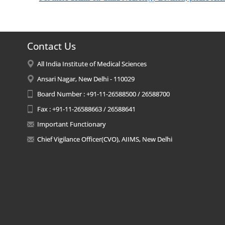
Contact Us
All India Institute of Medical Sciences
Ansari Nagar, New Delhi - 110029
Board Number : +91-11-26588500 / 26588700
Fax : +91-11-26588663 / 26588641
Important Functionary
Chief Vigilance Officer(CVO), AIIMS, New Delhi