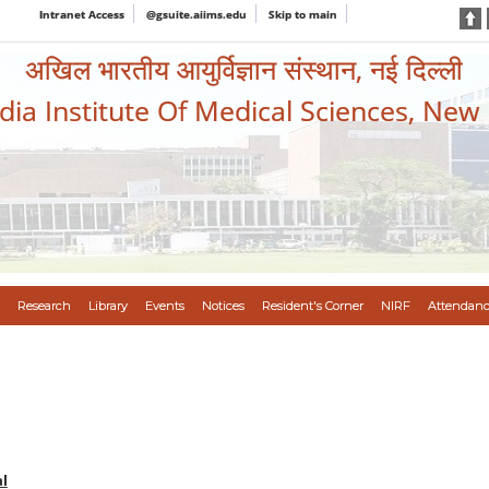
Intranet Access
@gsuite.aiims.edu
Skip to main
अखिल भारतीय आयुर्विज्ञान संस्थान, नई दिल्ली
ndia Institute Of Medical Sciences, New
Research
Library
Events
Notices
Resident's Corner
NIRF
Attendanc
l