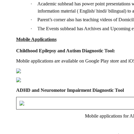
·
Academic subhead has power point presentations wi
information material ( English/ hindi/ bilingual) t
·
Parent’s corner also has teaching videos of Domi
·
The Events subhead has Archives and Upcoming even
Mobile Applications
Childhood Epilepsy and Autism Diagnostic Tool:
Mobile applications are available on Google Play store and iOS
ADHD and Neuromotor Impairment Diagnostic Tool
Mobile applications for A