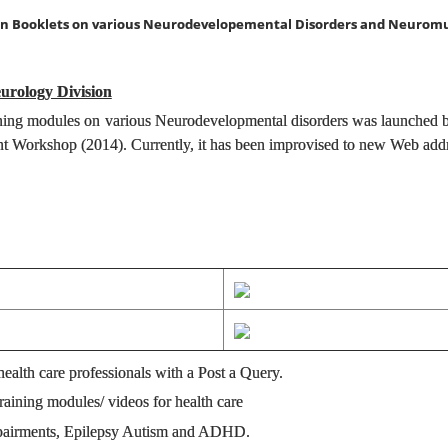
ion Booklets on various Neurodevelopemental Disorders and Neuromu
eurology Division
training modules on various Neurodevelopmental disorders was launched 
 Workshop (2014). Currently, it has been improvised to new Web add
health care professionals with a Post a Query.
aining modules/ videos for health care
mpairments, Epilepsy Autism and ADHD.