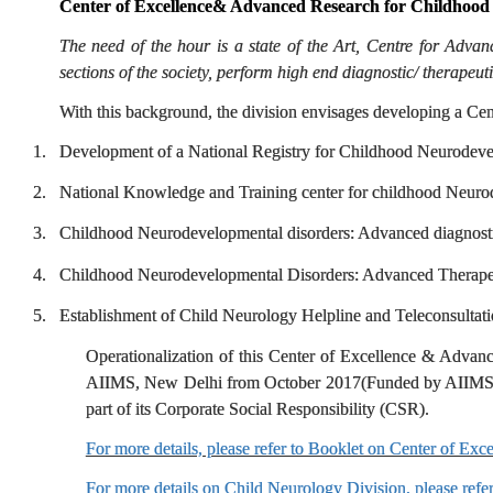
Center of Excellence& Advanced Research for Childhood
The need of the hour is a state of the Art, Centre for Adv
sections of the society, perform high end diagnostic/ therapeut
With this background, the division envisages developing a Ce
1.
Development of a National Registry for Childhood Neurodeve
2.
National Knowledge and Training center for childhood Neuro
3.
Childhood Neurodevelopmental disorders: Advanced diagnost
4.
Childhood Neurodevelopmental Disorders: Advanced Therapeu
5.
Establishment of Child Neurology Helpline and Teleconsultati
Operationalization of this Center of Excellence & Advan
AIIMS, New Delhi from October 2017(Funded by AIIMS Gra
part of its Corporate Social Responsibility (CSR).
For more details, please refer to Booklet on Center of E
For more details on Child Neurology Division, please refe