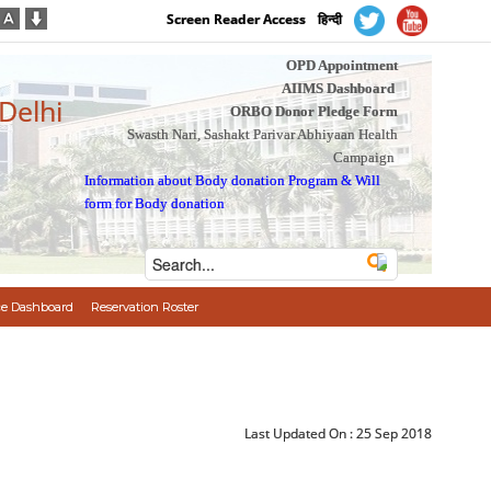
Screen Reader Access
हिन्दी
OPD Appointment
AIIMS Dashboard
 Delhi
ORBO Donor Pledge Form
Swasth Nari, Sashakt Parivar Abhiyaan Health
Campaign
Information about Body donation Program
&
Will
form for Body donation
e Dashboard
Reservation Roster
Last Updated On :
25 Sep 2018