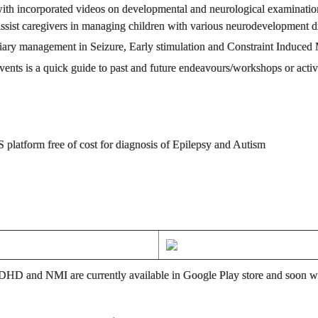
th incorporated videos on developmental and neurological examination
o assist caregivers in managing children with various neurodevelopment d
ciliary management in Seizure, Early stimulation and Constraint Indu
ts is a quick guide to past and future endeavours/workshops or activi
 platform free of cost for diagnosis of Epilepsy and Autism
DHD and NMI are currently available in Google Play store and soon wil