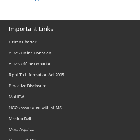
Important Links
Citizen Charter
AIIMS Online Donation
AIIMS Offline Donation
Right To Information Act 2005
Proactive Disclosure
MoHFW
NGOs Associated with AIIMS
Mission Delhi
Mera Aspataal