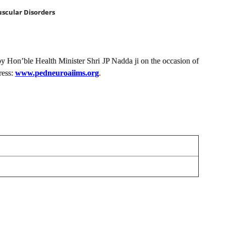
scular Disorders
by Hon’ble Health Minister Shri JP Nadda ji on the occasion of
ress:
www.pedneuroaiims.org
.