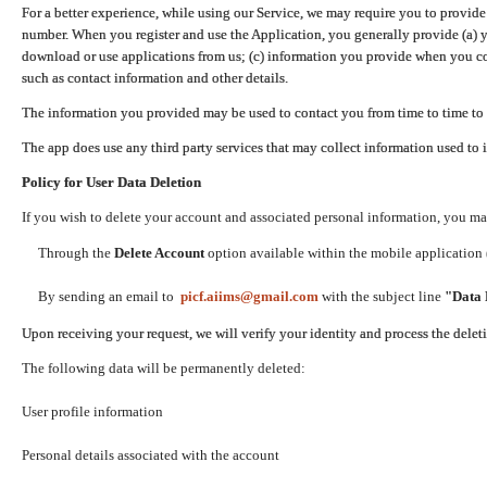
For a better experience, while using our Service, we may require you to provide
number. When you register and use the Application, you generally provide (a) y
download or use applications from us; (c) information you provide when you con
such as contact information and other details.
The information you provided may be used to contact you from time to time to 
The app does use any third party services that may collect information used to 
Policy for User Data Deletion
If you wish to delete your account and associated personal information, you ma
Through the
Delete Account
option available within the mobile application (
By sending an email to
picf.aiims@gmail.com
with the subject line
"Data 
Upon receiving your request, we will verify your identity and process the dele
The following data will be permanently deleted:
User profile information
Personal details associated with the account