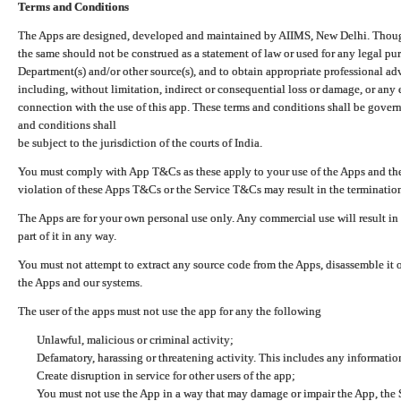
Terms and Conditions
The Apps are designed, developed and maintained by AIIMS, New Delhi. Though 
the same should not be construed as a statement of law or used for any legal pur
Department(s) and/or other source(s), and to obtain appropriate professional ad
including, without limitation, indirect or consequential loss or damage, or any e
connection with the use of this app. These terms and conditions shall be gover
and conditions shall
be subject to the jurisdiction of the courts of India.
You must comply with App T&Cs as these apply to your use of the Apps and the
violation of these Apps T&Cs or the Service T&Cs may result in the termination
The Apps are for your own personal use only. Any commercial use will result in
part of it in any way.
You must not attempt to extract any source code from the Apps, disassemble it o
the Apps and our systems.
The user of the apps must not use the app for any the following
Unlawful, malicious or criminal activity;
Defamatory, harassing or threatening activity. This includes any informatio
Create disruption in service for other users of the app;
You must not use the App in a way that may damage or impair the App, the S