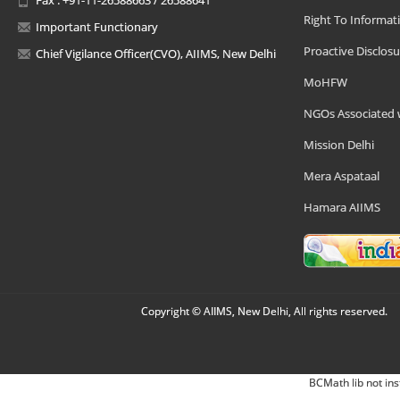
Right To Informat
Important Functionary
Proactive Disclosu
Chief Vigilance Officer(CVO), AIIMS, New Delhi
MoHFW
NGOs Associated 
Mission Delhi
Mera Aspataal
Hamara AIIMS
Copyright © AIIMS, New Delhi, All rights reserved.
BCMath lib not ins