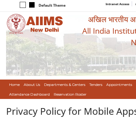
Intranet Access
Default Theme
अखिल भारतीय आयुर
All India Instit
N
Home
About Us
Departments & Centers
Tenders
Appointments
Attendance Dashboard
Reservation Roster
Privacy Policy for Mobile App