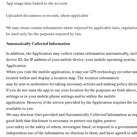
App usage data linked to the account
Uploaded documents or records, where applicable
We may retain certain information where required by applicable laws, regulation
be used only for the purposes required by law.
Automatically Collected Information
In addition, the Application may collect certain information automatically, inc
device ID, the IP address of your mobile device, your mobile operating system,
Application.
When you visit the mobile application, it may use GPS technology (or other simi
located within and display a location map. The location information
may be sent to authorities for taking necessary actions and making policy decis
If you do not want the app to use your location for the purposes set forth above
settings or in your mobile phone settings and/or within the mobile
application. However, if the service provided by the Application requires the l
available to you.
We may disclose User provided and Automatically Collected Information as requ
good faith that disclosure is necessary to protect our rights, protect
your safety or the safety of others, investigate fraud, or respond to a governme
independent use of the information we disclose to them, and have agreed to adher