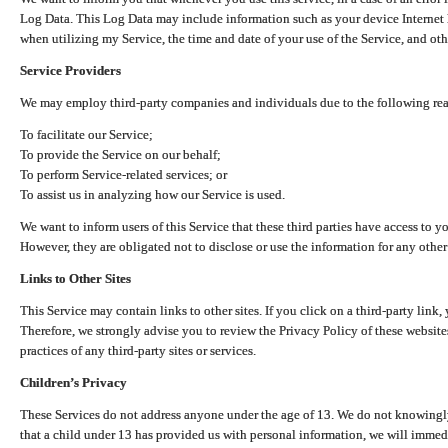
Log Data. This Log Data may include information such as your device Internet P
when utilizing my Service, the time and date of your use of the Service, and othe
Service Providers
We may employ third-party companies and individuals due to the following re
To facilitate our Service;
To provide the Service on our behalf;
To perform Service-related services; or
To assist us in analyzing how our Service is used.
We want to inform users of this Service that these third parties have access to y
However, they are obligated not to disclose or use the information for any other
Links to Other Sites
This Service may contain links to other sites. If you click on a third-party link, 
Therefore, we strongly advise you to review the Privacy Policy of these website
practices of any third-party sites or services.
Children’s Privacy
These Services do not address anyone under the age of 13. We do not knowingly 
that a child under 13 has provided us with personal information, we will immedia