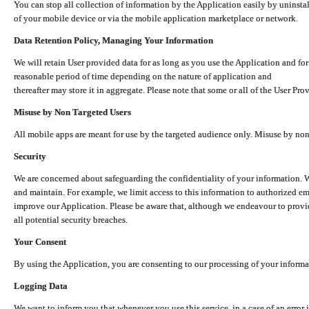
You can stop all collection of information by the Application easily by uninsta
of your mobile device or via the mobile application marketplace or network.
Data Retention Policy, Managing Your Information
We will retain User provided data for as long as you use the Application and for
reasonable period of time depending on the nature of application and
thereafter may store it in aggregate. Please note that some or all of the User Pr
Misuse by Non Targeted Users
All mobile apps are meant for use by the targeted audience only. Misuse by no
Security
We are concerned about safeguarding the confidentiality of your information. W
and maintain. For example, we limit access to this information to authorized e
improve our Application. Please be aware that, although we endeavour to provid
all potential security breaches.
Your Consent
By using the Application, you are consenting to our processing of your informat
Logging Data
We want to inform you that whenever you use this service, in a case of an error