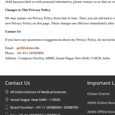
child has provided us with personal information, please contact us so that we wi
Changes to This Privacy Policy
We may update our Privacy Policy from time to time. Thus, you are advised to r
new Privacy Policy on this page. These changes are effective immediately after 
Contact Us
If you have any questions or suggestions about my Privacy Policy, do not hesita
Email -
picf@aiims.edu
.
Phone - +91-011-26593800
Address - Computer Facility, AIIMS, Ansari Nagar, New Delhi 110029, India
Contact Us
Important L
All India Institute of Medical Sciences
Citizen Charter
Ansari Nagar, New Delhi - 110029
AIIMS Online Don
Board Number : +91-11-26588500 / 26588700
AIIMS Offline Don
Fax : +91-11-26588663 / 26588641