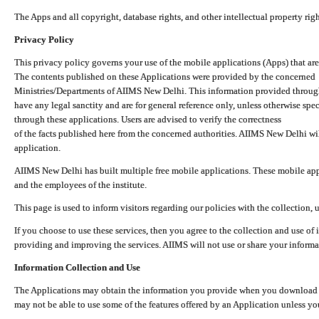
The Apps and all copyright, database rights, and other intellectual property ri
Privacy Policy
This privacy policy governs your use of the mobile applications (Apps) that 
The contents published on these Applications were provided by the concerned
Ministries/Departments of AIIMS New Delhi. This information provided throug
have any legal sanctity and are for general reference only, unless otherwise spe
through these applications. Users are advised to verify the correctness
of the facts published here from the concerned authorities. AIIMS New Delhi will
application.
AIIMS New Delhi has built multiple free mobile applications. These mobile appl
and the employees of the institute.
This page is used to inform visitors regarding our policies with the collection, 
If you choose to use these services, then you agree to the collection and use of i
providing and improving the services. AIIMS will not use or share your informa
Information Collection and Use
The Applications may obtain the information you provide when you download and
may not be able to use some of the features offered by an Application unless you