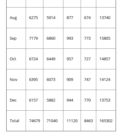
Aug
6275
5914
877
674
13740
Sep
7179
6860
993
773
15805
Oct
6724
6449
957
727
14857
Nov
6395
6073
909
747
14124
Dec
6157
5882
944
770
13753
Total
74679
71040
11120
8463
165302