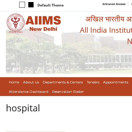
Intranet Access
Default Theme
अखिल भारतीय आयुर
All India Instit
N
Home
About Us
Departments & Centers
Tenders
Appointments
Attendance Dashboard
Reservation Roster
hospital