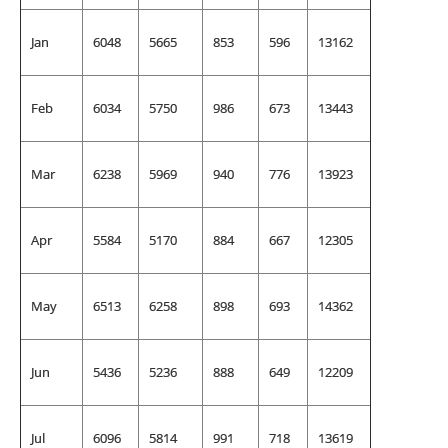
Jan
6048
5665
853
596
13162
Feb
6034
5750
986
673
13443
Mar
6238
5969
940
776
13923
Apr
5584
5170
884
667
12305
May
6513
6258
898
693
14362
Jun
5436
5236
888
649
12209
Jul
6096
5814
991
718
13619