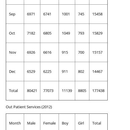
Sep
6971
6741
1001
745
15458
Oct
7182
6805
1049
793
15829
Nov
6926
6616
915
700
15157
Dec
6529
6225
911
802
14467
Total
80421
77073
11139
8805
177438
Out Patient Services (2012)
Month
Male
Female
Boy
Girl
Total