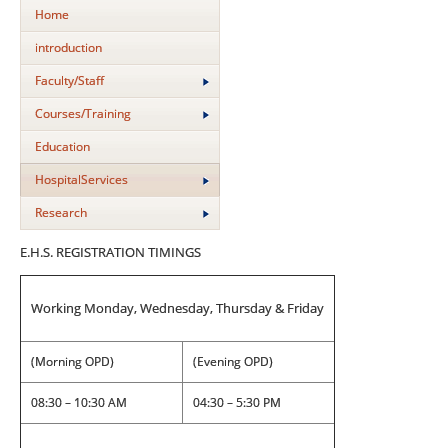
Home
introduction
Faculty/Staff
Courses/Training
Education
HospitalServices
Research
E.H.S. REGISTRATION TIMINGS
Working Monday, Wednesday, Thursday & Friday
(Morning OPD)
(Evening OPD)
08:30 – 10:30 AM
04:30 – 5:30 PM