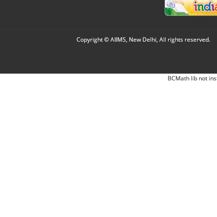
Copyright © AIIMS, New Delhi, All rights reserved.
BCMath lib not ins