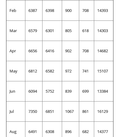
Feb
6387
6398
900
708
14393
Mar
6579
6301
805
618
14303
Apr
6656
6416
902
708
14682
May
6812
6582
972
741
15107
Jun
6094
5752
839
699
13384
Jul
7350
6851
1067
861
16129
Aug
6491
6308
896
682
14377