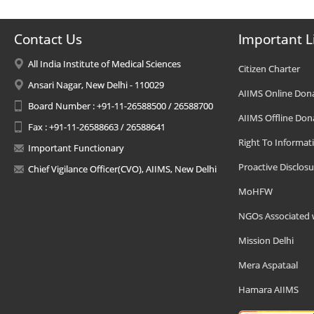
Contact Us
Important L
All India Institute of Medical Sciences
Citizen Charter
Ansari Nagar, New Delhi - 110029
AIIMS Online Don
Board Number : +91-11-26588500 / 26588700
AIIMS Offline Don
Fax : +91-11-26588663 / 26588641
Right To Informat
Important Functionary
Proactive Disclosu
Chief Vigilance Officer(CVO), AIIMS, New Delhi
MoHFW
NGOs Associated 
Mission Delhi
Mera Aspataal
Hamara AIIMS