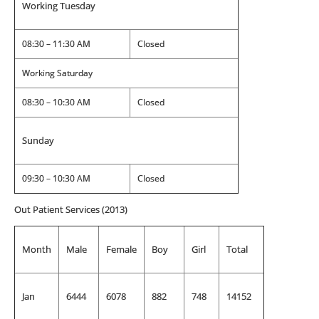
Working Tuesday
08:30 – 11:30 AM
Closed
Working Saturday
08:30 – 10:30 AM
Closed
Sunday
09:30 – 10:30 AM
Closed
Out Patient Services (2013)
Month
Male
Female
Boy
Girl
Total
Jan
6444
6078
882
748
14152