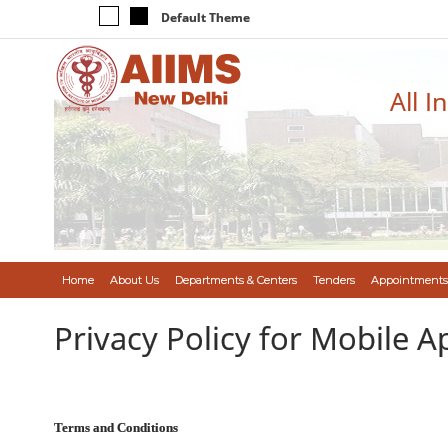
Default Theme
All I
Home
About Us
Departments & Centers
Tenders
Appointments
Privacy Policy for Mobile A
Terms and Conditions