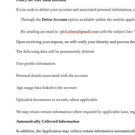
If you wish to delete your account and associated personal information,
Through the
Delete Account
option available within the mobile applica
By sending an email to
picf.aiims@gmail.com
with the subject line
Upon receiving your request, we will verify your identity and process th
The following data will be permanently deleted:
User profile information
Personal details associated with the account
App usage data linked to the account
Uploaded documents or records, where applicable
We may retain certain information where required by applicable laws, regu
Automatically Collected Information
In addition, the Application may collect certain information automaticall