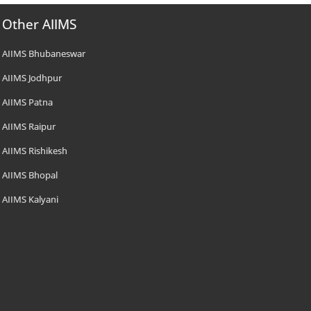
Other AIIMS
AIIMS Bhubaneswar
AIIMS Jodhpur
AIIMS Patna
AIIMS Raipur
AIIMS Rishikesh
AIIMS Bhopal
AIIMS Kalyani