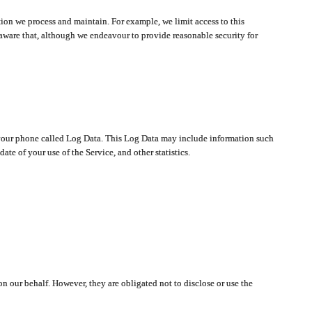
ion we process and maintain. For example, we limit access to this
aware that, although we endeavour to provide reasonable security for
on your phone called Log Data. This Log Data may include information such
te of your use of the Service, and other statistics.
on our behalf. However, they are obligated not to disclose or use the