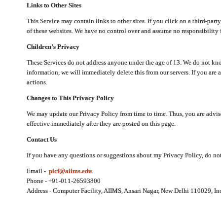
Links to Other Sites
This Service may contain links to other sites. If you click on a third-part
of these websites. We have no control over and assume no responsibility for
Children’s Privacy
These Services do not address anyone under the age of 13. We do not know
information, we will immediately delete this from our servers. If you are 
actions.
Changes to This Privacy Policy
We may update our Privacy Policy from time to time. Thus, you are advise
effective immediately after they are posted on this page.
Contact Us
If you have any questions or suggestions about my Privacy Policy, do not 
Email -
picf@aiims.edu
.
Phone - +91-011-26593800
Address - Computer Facility, AIIMS, Ansari Nagar, New Delhi 110029, In