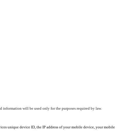
d information will be used only for the purposes required by law.
vices unique device ID, the IP address of your mobile device, your mobile