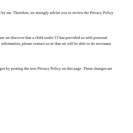
ated by me. Therefore, we strongly advise you to review the Privacy Policy
ase we discover that a child under 13 has provided us with personal
 information, please contact us so that we will be able to do necessary
nges by posting the new Privacy Policy on this page. These changes are