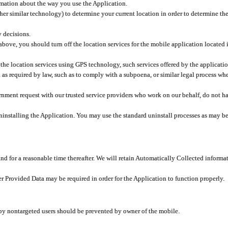
rmation about the way you use the Application.
er similar technology) to determine your current location in order to determine the
y decisions.
 above, you should turn off the location services for the mobile application located
 the location services using GPS technology, such services offered by the applicatio
 required by law, such as to comply with a subpoena, or similar legal process when 
overnment request with our trusted service providers who work on our behalf, do not
ninstalling the Application. You may use the standard uninstall processes as may be
and for a reasonable time thereafter. We will retain Automatically Collected informa
ser Provided Data may be required in order for the Application to function properly.
 by nontargeted users should be prevented by owner of the mobile.