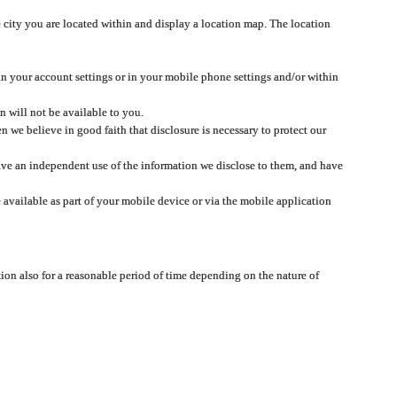
 city you are located within and display a location map. The location
 in your account settings or in your mobile phone settings and/or within
n will not be available to you.
we believe in good faith that disclosure is necessary to protect our
 have an independent use of the information we disclose to them, and have
 available as part of your mobile device or via the mobile application
tion also for a reasonable period of time depending on the nature of