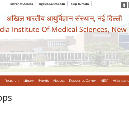
Intranet Access
@gsuite.aiims.edu
Skip to main
अखिल भारतीय आयुर्विज्ञान संस्थान, नई दिल्ली
ndia Institute Of Medical Sciences, New
Research
Library
Events
Notices
Resident's Corner
NIRF
Attendanc
pps