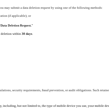
 you may submit a data deletion request by using one of the following methods:
tion (if applicable); or
"Data Deletion Request."
e deletion within
30 days
.
lations, security requirements, fraud prevention, or audit obligations. Such retaine
y, including, but not limited to, the type of mobile device you use, your mobile de