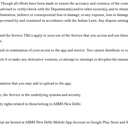
ough all efforts have been made to ensure the accuracy and currency of the conten
e advised to verify/check with the Department(s) and/or other source(s), and to obta
mitation, indirect or consequential loss or damage, or any expense, loss or damage wh
 governed by and construed in accordance with the Indian Laws. Any dispute arising
nd the Service T&Cs apply to your use of the Service that you access and use thr
e.
lt in termination of your access to the app and service. You cannot distribute or c
le it or make any derivative versions, or attempt to interrupt or decipher the tran
ormation that you may add or upload to the app;
 the Service or the underlying systems and security.
rty rights related to them belong to AIIMS New Delhi.
 that are hosted at AIIMS New Delhi Mobile App Account in Google Play Store and A