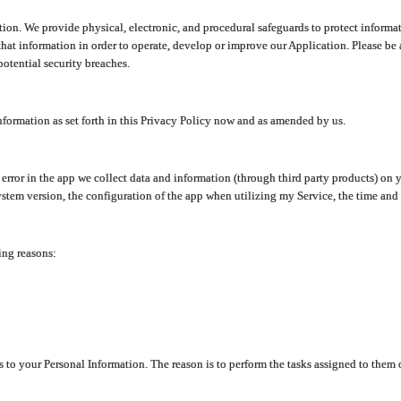
ion. We provide physical, electronic, and procedural safeguards to protect informat
at information in order to operate, develop or improve our Application. Please be 
otential security breaches.
nformation as set forth in this Privacy Policy now and as amended by us.
n error in the app we collect data and information (through third party products) 
stem version, the configuration of the app when utilizing my Service, the time and da
ing reasons:
ss to your Personal Information. The reason is to perform the tasks assigned to them 