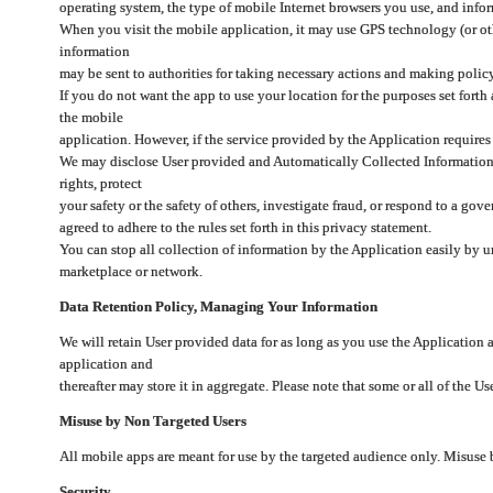
operating system, the type of mobile Internet browsers you use, and info
When you visit the mobile application, it may use GPS technology (or oth
information
may be sent to authorities for taking necessary actions and making polic
If you do not want the app to use your location for the purposes set forth
the mobile
application. However, if the service provided by the Application requires
We may disclose User provided and Automatically Collected Information as
rights, protect
your safety or the safety of others, investigate fraud, or respond to a g
agreed to adhere to the rules set forth in this privacy statement.
You can stop all collection of information by the Application easily by u
marketplace or network.
Data Retention Policy, Managing Your Information
We will retain User provided data for as long as you use the Application 
application and
thereafter may store it in aggregate. Please note that some or all of the U
Misuse by Non Targeted Users
All mobile apps are meant for use by the targeted audience only. Misuse
Security