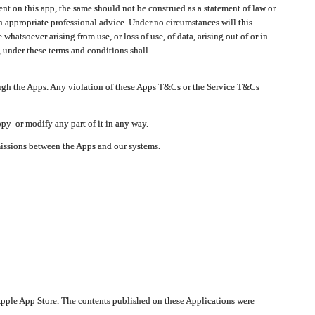
t on this app, the same should not be construed as a statement of law or
in appropriate professional advice. Under no circumstances will this
atsoever arising from use, or loss of use, of data, arising out of or in
 under these terms and conditions shall
ough the Apps. Any violation of these Apps T&Cs or the Service T&Cs
opy or modify any part of it in any way.
smissions between the Apps and our systems.
pple App Store. The contents published on these Applications were