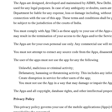
The Apps are designed, developed and maintained by AIIMS, New Delhi. Th
used for any legal purposes. In case of any ambiguity or doubts, users ar
Department be liable for any expense, loss or damage including, without li
connection with the use of this app. These terms and conditions shall be
be subject to the jurisdiction of the courts of India.
You must comply with App T&Cs as these apply to your use of the Apps a
may result in the termination of your access to the Apps and/or the Servic
The Apps are for your own personal use only. Any commercial use will resu
You must not attempt to extract any source code from the Apps, disassemb
The user of the apps must not use the app for any the following
Unlawful, malicious or criminal activity;
Defamatory, harassing or threatening activity. This includes any inf
Create disruption in service for other users of the app;
You must not use the App in a way that may damage or impair the App,
The Apps and all copyright, database rights, and other intellectual prope
Privacy Policy
This privacy policy governs your use of the mobile applications (Apps)
provided by the concerned