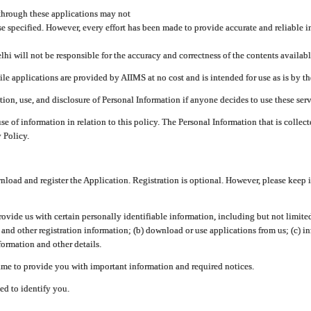
through these applications may not
se specified. However, every effort has been made to provide accurate and reliable i
hi will not be responsible for the accuracy and correctness of the contents availabl
 applications are provided by AIIMS at no cost and is intended for use as is by the
tion, use, and disclosure of Personal Information if anyone decides to use these serv
use of information in relation to this policy. The Personal Information that is colle
 Policy.
ad and register the Application. Registration is optional. However, please keep in
provide us with certain personally identifiable information, including but not limi
 and other registration information; (b) download or use applications from us; (c) 
ormation and other details.
me to provide you with important information and required notices.
ed to identify you.