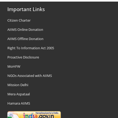
Important Links
Citizen Charter
AIIMS Online Donation
AIIMS Offline Donation
Right To Information Act 2005
Proactive Disclosure
MoHFW
NGOs Associated with AIIMS
Mission Delhi
Mera Aspataal
Hamara AIIMS