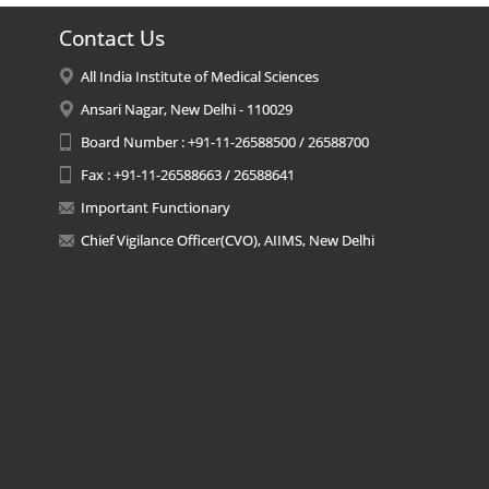
Contact Us
All India Institute of Medical Sciences
Ansari Nagar, New Delhi - 110029
Board Number : +91-11-26588500 / 26588700
Fax : +91-11-26588663 / 26588641
Important Functionary
Chief Vigilance Officer(CVO), AIIMS, New Delhi