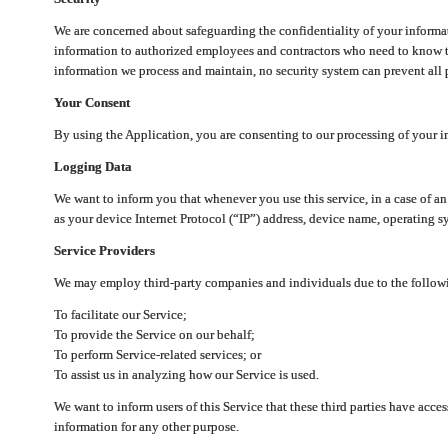
We are concerned about safeguarding the confidentiality of your informat
information to authorized employees and contractors who need to know th
information we process and maintain, no security system can prevent all p
Your Consent
By using the Application, you are consenting to our processing of your i
Logging Data
We want to inform you that whenever you use this service, in a case of a
as your device Internet Protocol (“IP”) address, device name, operating sy
Service Providers
We may employ third-party companies and individuals due to the follow
To facilitate our Service;
To provide the Service on our behalf;
To perform Service-related services; or
To assist us in analyzing how our Service is used.
We want to inform users of this Service that these third parties have acce
information for any other purpose.