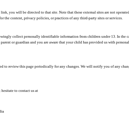
y link, you will be directed to that site. Note that these external sites are not oper
 the content, privacy policies, or practices of any third-party sites or services.
ingly collect personally identifiable information from children under 13. In the c
a parent or guardian and you are aware that your child has provided us with personal
d to review this page periodically for any changes. We will notify you of any cha
hesitate to contact us at
dia