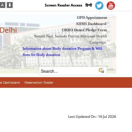
Screen Reader Access
हिन्दी
OPD Appointment
AIIMS Dashboard
 Delhi
ORBO Donor Pledge Form
Swasth Nari, Sashakt Parivar Abhiyaan Health
Campaign
Information about Body donation Program
&
Will
form for Body donation
e Dashboard
Reservation Roster
Last Updated On :
16 Jul 2026