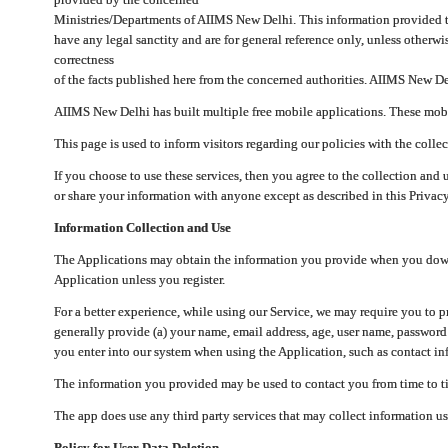
Ministries/Departments of AIIMS New Delhi. This information provided 
have any legal sanctity and are for general reference only, unless otherwi
correctness
of the facts published here from the concerned authorities. AIIMS New Del
AIIMS New Delhi has built multiple free mobile applications. These mobile
This page is used to inform visitors regarding our policies with the collec
If you choose to use these services, then you agree to the collection and 
or share your information with anyone except as described in this Privacy
Information Collection and Use
The Applications may obtain the information you provide when you downlo
Application unless you register.
For a better experience, while using our Service, we may require you to 
generally provide (a) your name, email address, age, user name, password
you enter into our system when using the Application, such as contact inf
The information you provided may be used to contact you from time to ti
The app does use any third party services that may collect information us
Policy for User Data Deletion