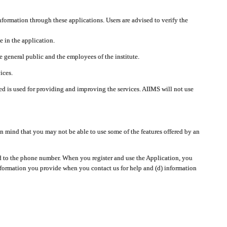
nformation through these applications. Users are advised to verify the
e in the application.
 general public and the employees of the institute.
ices.
cted is used for providing and improving the services. AIIMS will not use
 mind that you may not be able to use some of the features offered by an
ted to the phone number. When you register and use the Application, you
information you provide when you contact us for help and (d) information