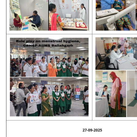
27-09-2025