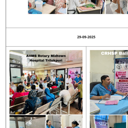
29-09-2025