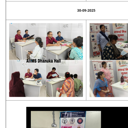
30-09-2025