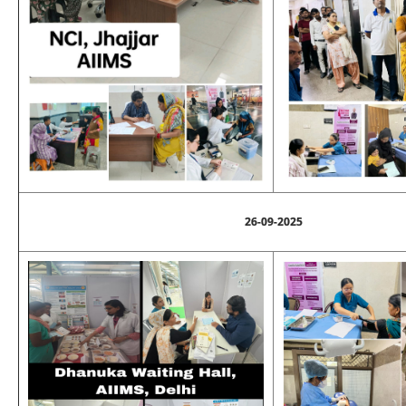
26-09-2025