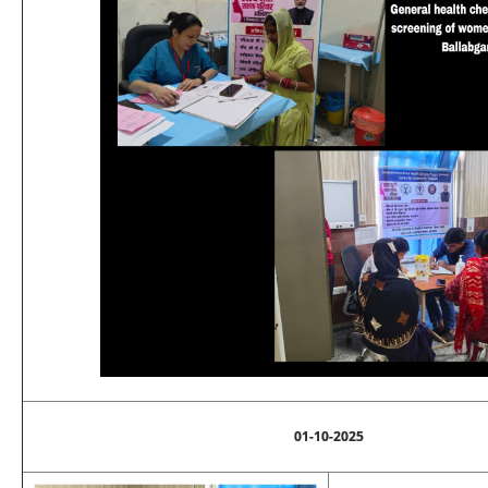
01-10-2025