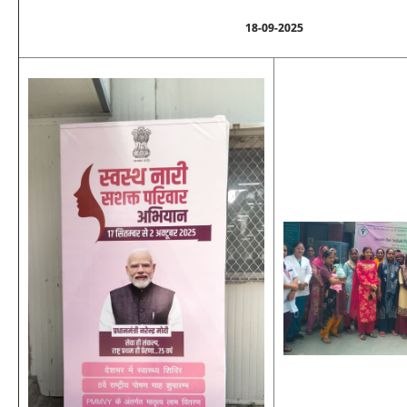
18-09-2025