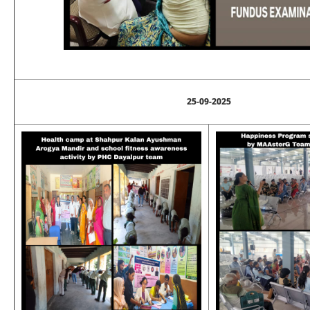
25-09-2025