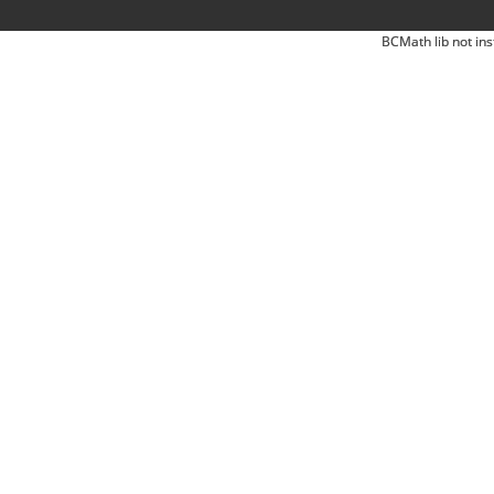
BCMath lib not ins