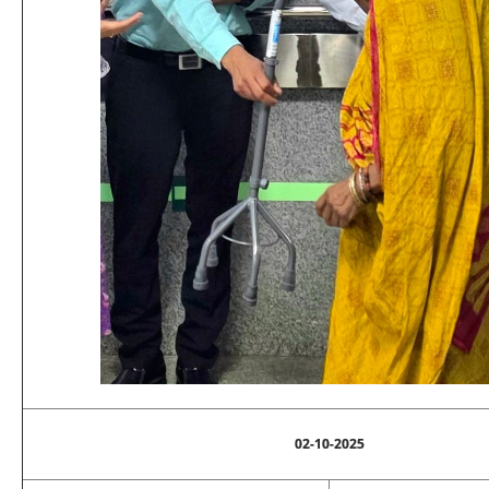
02-10-2025