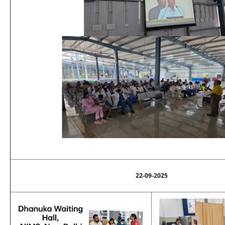
22-09-2025