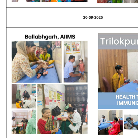
20-09-2025