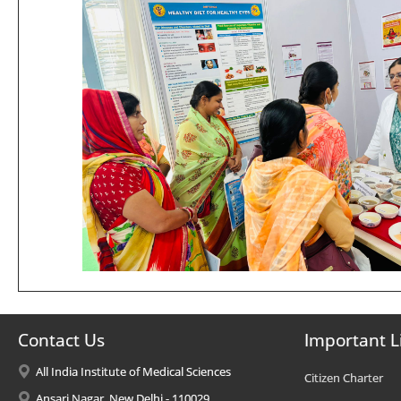
Contact Us
Important L
All India Institute of Medical Sciences
Citizen Charter
Ansari Nagar, New Delhi - 110029