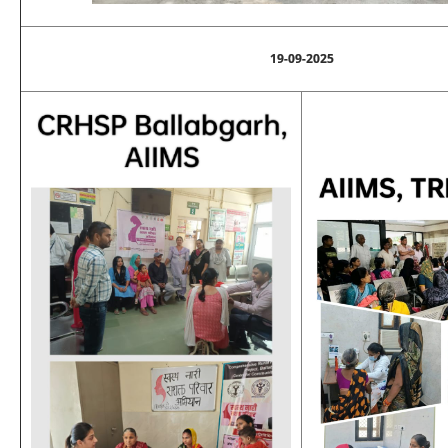
19-09-2025