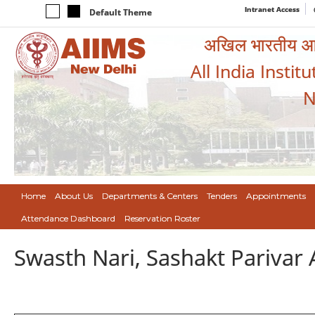
Intranet Access
Default Theme
अखिल भारतीय आयुर
All India Instit
N
Home
About Us
Departments & Centers
Tenders
Appointments
Attendance Dashboard
Reservation Roster
Swasth Nari, Sashakt Pariva