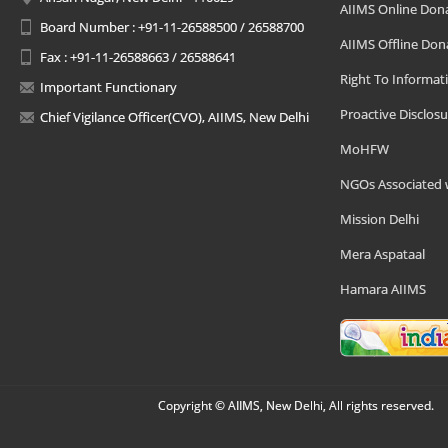
AIIMS Online Don
Board Number : +91-11-26588500 / 26588700
AIIMS Offline Don
Fax : +91-11-26588663 / 26588641
Right To Informat
Important Functionary
Proactive Disclosu
Chief Vigilance Officer(CVO), AIIMS, New Delhi
MoHFW
NGOs Associated 
Mission Delhi
Mera Aspataal
Hamara AIIMS
Copyright © AIIMS, New Delhi, All rights reserved.