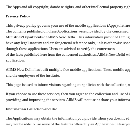
The Apps and all copyright, database rights, and other intellectual property ri
Privacy Policy
This privacy policy governs your use of the mobile applications (Apps) that 
The contents published on these Applications were provided by the concerned
Ministries/Departments of AIIMS New Delhi. This information provided throug
have any legal sanctity and are for general reference only, unless otherwise spe
through these applications. Users are advised to verify the correctness
of the facts published here from the concerned authorities. AIIMS New Delhi will
application.
AIIMS New Delhi has built multiple free mobile applications. These mobile appl
and the employees of the institute.
This page is used to inform visitors regarding our policies with the collection, 
If you choose to use these services, then you agree to the collection and use of i
providing and improving the services. AIIMS will not use or share your informa
Information Collection and Use
The Applications may obtain the information you provide when you download and
may not be able to use some of the features offered by an Application unless you