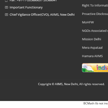
Right To Informat
Important Functionary
Proactive Disclosu
Chief Vigilance Officer(CVO), AIIMS, New Delhi
MoHFW
NGOs Associated 
Mission Delhi
Mera Aspataal
Hamara AIIMS
Copyright © AIIMS, New Delhi, All rights reserved.
BCMath lib not ins