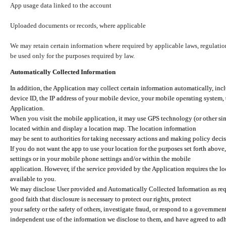
App usage data linked to the account
Uploaded documents or records, where applicable
We may retain certain information where required by applicable laws, regulation
be used only for the purposes required by law.
Automatically Collected Information
In addition, the Application may collect certain information automatically, inc
device ID, the IP address of your mobile device, your mobile operating system,
Application.
When you visit the mobile application, it may use GPS technology (or other simi
located within and display a location map. The location information
may be sent to authorities for taking necessary actions and making policy decis
If you do not want the app to use your location for the purposes set forth above
settings or in your mobile phone settings and/or within the mobile
application. However, if the service provided by the Application requires the l
available to you.
We may disclose User provided and Automatically Collected Information as requ
good faith that disclosure is necessary to protect our rights, protect
your safety or the safety of others, investigate fraud, or respond to a governme
independent use of the information we disclose to them, and have agreed to adher