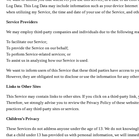
Log Data. This Log Data may include information such as your device Internet P
when utilizing my Service, the time and date of your use of the Service, and othe
Service Providers
We may employ third-party companies and individuals due to the following re
To facilitate our Service;
To provide the Service on our behalf;
To perform Service-related services; or
To assist us in analyzing how our Service is used.
We want to inform users of this Service that these third parties have access to y
However, they are obligated not to disclose or use the information for any other
Links to Other Sites
This Service may contain links to other sites. If you click on a third-party link, 
Therefore, we strongly advise you to review the Privacy Policy of these website
practices of any third-party sites or services.
Children’s Privacy
These Services do not address anyone under the age of 13. We do not knowingly 
that a child under 13 has provided us with personal information, we will immedia