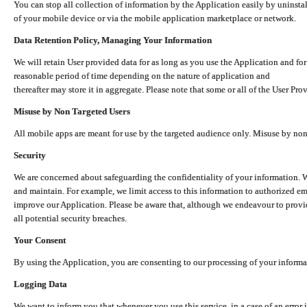
You can stop all collection of information by the Application easily by uninsta
of your mobile device or via the mobile application marketplace or network.
Data Retention Policy, Managing Your Information
We will retain User provided data for as long as you use the Application and for
reasonable period of time depending on the nature of application and
thereafter may store it in aggregate. Please note that some or all of the User Pr
Misuse by Non Targeted Users
All mobile apps are meant for use by the targeted audience only. Misuse by no
Security
We are concerned about safeguarding the confidentiality of your information. W
and maintain. For example, we limit access to this information to authorized e
improve our Application. Please be aware that, although we endeavour to provid
all potential security breaches.
Your Consent
By using the Application, you are consenting to our processing of your informat
Logging Data
We want to inform you that whenever you use this service, in a case of an error