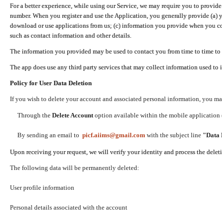
For a better experience, while using our Service, we may require you to provide
number. When you register and use the Application, you generally provide (a) y
download or use applications from us; (c) information you provide when you con
such as contact information and other details.
The information you provided may be used to contact you from time to time to 
The app does use any third party services that may collect information used to 
Policy for User Data Deletion
If you wish to delete your account and associated personal information, you ma
Through the
Delete Account
option available within the mobile application (
By sending an email to
picf.aiims@gmail.com
with the subject line
"Data 
Upon receiving your request, we will verify your identity and process the dele
The following data will be permanently deleted:
User profile information
Personal details associated with the account