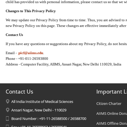
child has provided us with personal information, please contact us so that we wi
Changes to This Privacy Policy
We may update our Privacy Policy from time to time. Thus, you are advised to r
new Privacy Policy on this page. These changes are effective immediately after 
Contact Us
If you have any questions or suggestions about my Privacy Policy, do not hesita
Email -
picf@aiims.edu
.
Phone - +91-011-26593800
Address - Computer Facility, AIIMS, Ansari Nagar, New Delhi 110029, India
Contact Us
Important L
All India Institute of Medical Sciences
Citizen Charter
Ansari Nagar, New Delhi - 110029
AIIMS Online Don
Board Number : +91-11-26588500 / 26588700
AIIMS Offline Don
Fax : +91-11-26588663 / 26588641