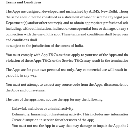
Terms and Conditions
The Apps are designed, developed and maintained by AIIMS, New Delhi. Though 
the same should not be construed as a statement of law or used for any legal pur
Department(s) and/or other source(s), and to obtain appropriate professional ad
including, without limitation, indirect or consequential loss or damage, or any e
connection with the use of this app. These terms and conditions shall be gover
and conditions shall
be subject to the jurisdiction of the courts of India.
You must comply with App T&Cs as these apply to your use of the Apps and the
violation of these Apps T&Cs or the Service T&Cs may result in the termination
The Apps are for your own personal use only. Any commercial use will result in
part of it in any way.
You must not attempt to extract any source code from the Apps, disassemble it o
the Apps and our systems.
The user of the apps must not use the app for any the following
Unlawful, malicious or criminal activity;
Defamatory, harassing or threatening activity. This includes any informatio
Create disruption in service for other users of the app;
You must not use the App in a way that may damage or impair the App, the S