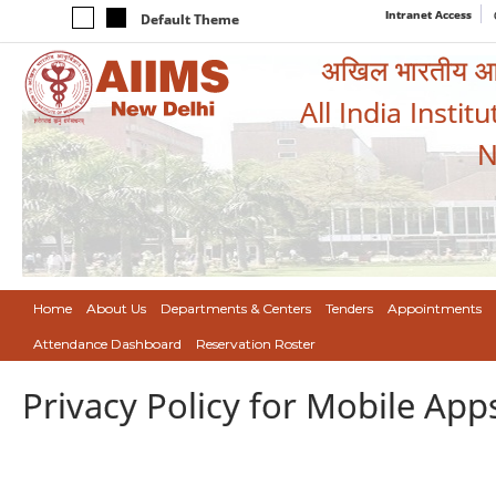
Intranet Access
Default Theme
अखिल भारतीय आयुर
All India Instit
N
Home
About Us
Departments & Centers
Tenders
Appointments
Attendance Dashboard
Reservation Roster
Privacy Policy for Mobile App