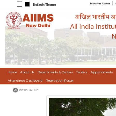
Intranet Access
Default Theme
अखिल भारतीय आयुर
All India Instit
N
Home
About Us
Departments & Centers
Tenders
Appointments
Attendance Dashboard
Reservation Roster
Views: 37002