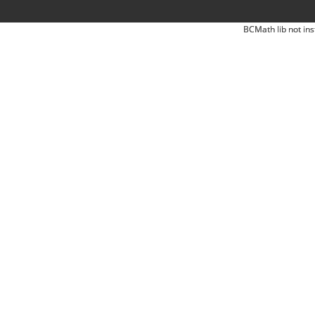
BCMath lib not ins