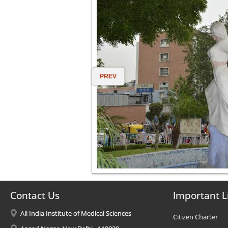
PREV
Contact Us
Important L
All India Institute of Medical Sciences
Citizen Charter