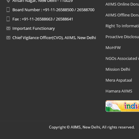
Ansari Nagar, New Delhi - 110029
AIIMS Online Don
Board Number : +91-11-26588500 / 26588700
AIIMS Offline Don
Fax : +91-11-26588663 / 26588641
Right To Informat
Important Functionary
Proactive Disclosu
Chief Vigilance Officer(CVO), AIIMS, New Delhi
MoHFW
NGOs Associated 
Mission Delhi
Mera Aspataal
Hamara AIIMS
Copyright © AIIMS, New Delhi, All rights reserved.