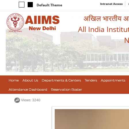
Intranet Access
Default Theme
अखिल भारतीय आयुर
All India Instit
N
Home
About Us
Departments & Centers
Tenders
Appointments
Attendance Dashboard
Reservation Roster
Views: 3240