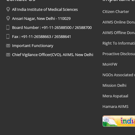
All India Institute of Medical Sciences
Citizen Charter
Ansari Nagar, New Delhi - 110029
AIIMS Online Don
Board Number : +91-11-26588500 / 26588700
AIIMS Offline Don
Fax : +91-11-26588663 / 26588641
Right To Informat
Important Functionary
Proactive Disclosu
Chief Vigilance Officer(CVO), AIIMS, New Delhi
MoHFW
NGOs Associated 
Mission Delhi
Mera Aspataal
Hamara AIIMS