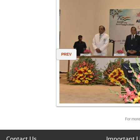
PREV
For more
Contact Us
Important L