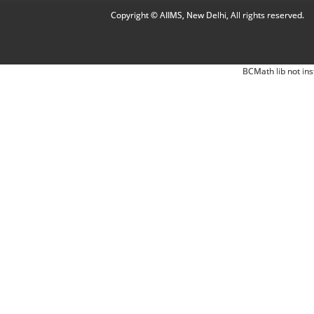
Copyright © AIIMS, New Delhi, All rights reserved.
BCMath lib not ins