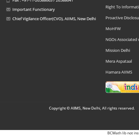
Right To Informat
Important Functionary
Proactive Disclosu
Chief Vigilance Officer(CVO), AIIMS, New Delhi
MoHFW
NGOs Associated 
Mission Delhi
Mera Aspataal
Hamara AIIMS
Copyright © AIIMS, New Delhi, All rights reserved.
BCMath lib not ins