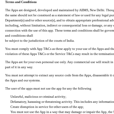
Terms and Conditions
The Apps are designed, developed and maintained by AIIMS, New Delhi. Though 
the same should not be construed as a statement of law or used for any legal pur
Department(s) and/or other source(s), and to obtain appropriate professional ad
including, without limitation, indirect or consequential loss or damage, or any e
connection with the use of this app. These terms and conditions shall be gover
and conditions shall
be subject to the jurisdiction of the courts of India.
You must comply with App T&Cs as these apply to your use of the Apps and the
violation of these Apps T&Cs or the Service T&Cs may result in the termination
The Apps are for your own personal use only. Any commercial use will result in
part of it in any way.
You must not attempt to extract any source code from the Apps, disassemble it o
the Apps and our systems.
The user of the apps must not use the app for any the following
Unlawful, malicious or criminal activity;
Defamatory, harassing or threatening activity. This includes any informatio
Create disruption in service for other users of the app;
You must not use the App in a way that may damage or impair the App, the S