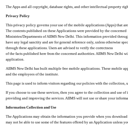
The Apps and all copyright, database rights, and other intellectual property ri
Privacy Policy
This privacy policy governs your use of the mobile applications (Apps) that 
The contents published on these Applications were provided by the concerned
Ministries/Departments of AIIMS New Delhi. This information provided throug
have any legal sanctity and are for general reference only, unless otherwise spe
through these applications. Users are advised to verify the correctness
of the facts published here from the concerned authorities. AIIMS New Delhi will
application.
AIIMS New Delhi has built multiple free mobile applications. These mobile appl
and the employees of the institute.
This page is used to inform visitors regarding our policies with the collection, 
If you choose to use these services, then you agree to the collection and use of i
providing and improving the services. AIIMS will not use or share your informa
Information Collection and Use
The Applications may obtain the information you provide when you download and
may not be able to use some of the features offered by an Application unless you