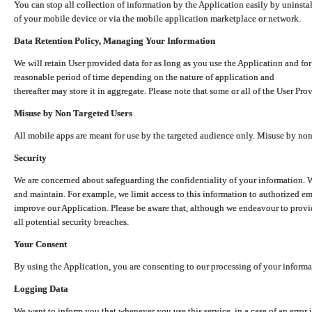
You can stop all collection of information by the Application easily by uninsta
of your mobile device or via the mobile application marketplace or network.
Data Retention Policy, Managing Your Information
We will retain User provided data for as long as you use the Application and for
reasonable period of time depending on the nature of application and
thereafter may store it in aggregate. Please note that some or all of the User Pr
Misuse by Non Targeted Users
All mobile apps are meant for use by the targeted audience only. Misuse by no
Security
We are concerned about safeguarding the confidentiality of your information. W
and maintain. For example, we limit access to this information to authorized e
improve our Application. Please be aware that, although we endeavour to provid
all potential security breaches.
Your Consent
By using the Application, you are consenting to our processing of your informat
Logging Data
We want to inform you that whenever you use this service, in a case of an error