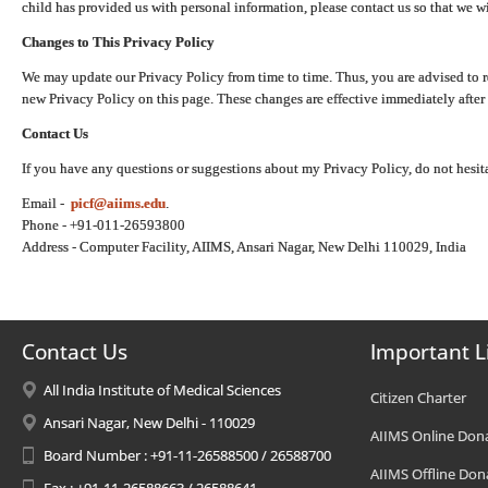
child has provided us with personal information, please contact us so that we wi
Changes to This Privacy Policy
We may update our Privacy Policy from time to time. Thus, you are advised to r
new Privacy Policy on this page. These changes are effective immediately after 
Contact Us
If you have any questions or suggestions about my Privacy Policy, do not hesita
Email -
picf@aiims.edu
.
Phone - +91-011-26593800
Address - Computer Facility, AIIMS, Ansari Nagar, New Delhi 110029, India
Contact Us
Important L
All India Institute of Medical Sciences
Citizen Charter
Ansari Nagar, New Delhi - 110029
AIIMS Online Don
Board Number : +91-11-26588500 / 26588700
AIIMS Offline Don
Fax : +91-11-26588663 / 26588641