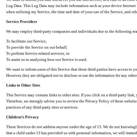
Log Data. This Log Data may include information such as your device Internet P
when utilizing my Service, the time and date of your use of the Service, and othe
Service Providers
We may employ third-party companies and individuals due to the following re
To facilitate our Service;
To provide the Service on our behalf;
To perform Service-related services; or
To assist us in analyzing how our Service is used.
We want to inform users of this Service that these third parties have access to y
However, they are obligated not to disclose or use the information for any other
Links to Other Sites
This Service may contain links to other sites. If you click on a third-party link, 
Therefore, we strongly advise you to review the Privacy Policy of these website
practices of any third-party sites or services.
Children’s Privacy
These Services do not address anyone under the age of 13. We do not knowingly 
that a child under 13 has provided us with personal information, we will immedia