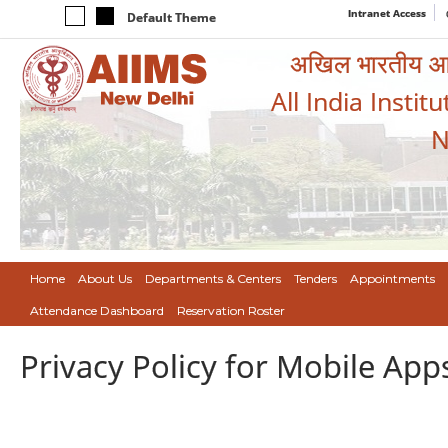
Intranet Access
Default Theme
अखिल भारतीय आयुर
All India Instit
N
Home
About Us
Departments & Centers
Tenders
Appointments
Attendance Dashboard
Reservation Roster
Privacy Policy for Mobile App