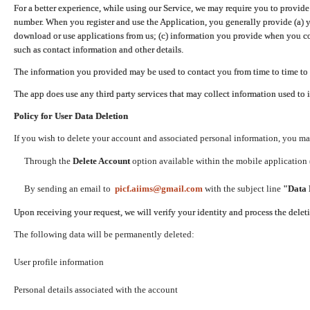
For a better experience, while using our Service, we may require you to provide
number. When you register and use the Application, you generally provide (a) y
download or use applications from us; (c) information you provide when you con
such as contact information and other details.
The information you provided may be used to contact you from time to time to 
The app does use any third party services that may collect information used to 
Policy for User Data Deletion
If you wish to delete your account and associated personal information, you ma
Through the
Delete Account
option available within the mobile application (
By sending an email to
picf.aiims@gmail.com
with the subject line
"Data 
Upon receiving your request, we will verify your identity and process the dele
The following data will be permanently deleted:
User profile information
Personal details associated with the account