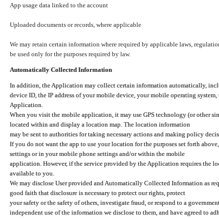
App usage data linked to the account
Uploaded documents or records, where applicable
We may retain certain information where required by applicable laws, regulation
be used only for the purposes required by law.
Automatically Collected Information
In addition, the Application may collect certain information automatically, inc
device ID, the IP address of your mobile device, your mobile operating system,
Application.
When you visit the mobile application, it may use GPS technology (or other simi
located within and display a location map. The location information
may be sent to authorities for taking necessary actions and making policy decis
If you do not want the app to use your location for the purposes set forth above
settings or in your mobile phone settings and/or within the mobile
application. However, if the service provided by the Application requires the l
available to you.
We may disclose User provided and Automatically Collected Information as requ
good faith that disclosure is necessary to protect our rights, protect
your safety or the safety of others, investigate fraud, or respond to a governme
independent use of the information we disclose to them, and have agreed to adher