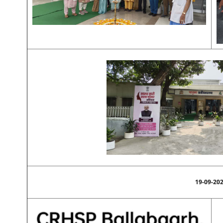
19-09-20