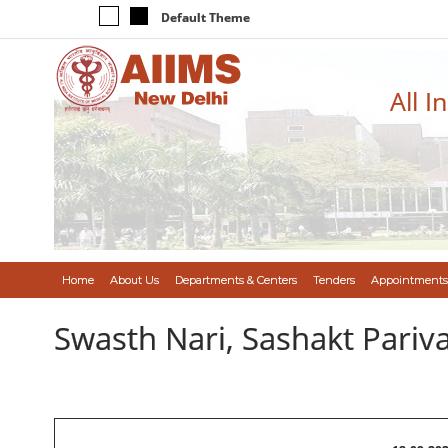
Default Theme
All I
Home
About Us
Departments & Centers
Tenders
Appointments
Swasth Nari, Sashakt Pari