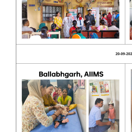
20-09-20