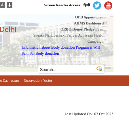
Screen Reader Access
हिन्दी
OPD Appointment
AIIMS Dashboard
 Delhi
ORBO Donor Pledge Form
Swasth Nari, Sashakt Parivar Abhiyaan Health
Campaign
Information about Body donation Program
&
Will
form for Body donation
e Dashboard
Reservation Roster
Last Updated On :
03 Oct 2025