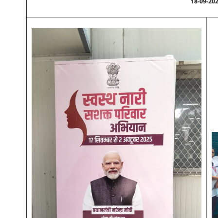
18-09-20