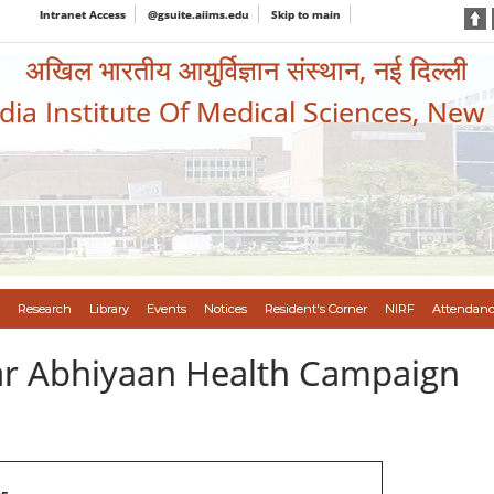
Intranet Access
@gsuite.aiims.edu
Skip to main
अखिल भारतीय आयुर्विज्ञान संस्थान, नई दिल्ली
ndia Institute Of Medical Sciences, New
Research
Library
Events
Notices
Resident's Corner
NIRF
Attendanc
var Abhiyaan Health Campaign