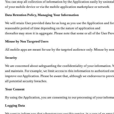
You can stop all collection of information by the Application easily by uninsta
of your mobile device or via the mobile application marketplace or network.
Data Retention Policy, Managing Your Information
We will retain User provided data for as long as you use the Application and for
reasonable period of time depending on the nature of application and
thereafter may store it in aggregate. Please note that some or all of the User Pr
Misuse by Non Targeted Users
All mobile apps are meant for use by the targeted audience only. Misuse by no
Security
We are concerned about safeguarding the confidentiality of your information. W
and maintain. For example, we limit access to this information to authorized e
improve our Application. Please be aware that, although we endeavour to provid
all potential security breaches.
Your Consent
By using the Application, you are consenting to our processing of your informat
Logging Data
We want to inform you that whenever you use this service, in a case of an error