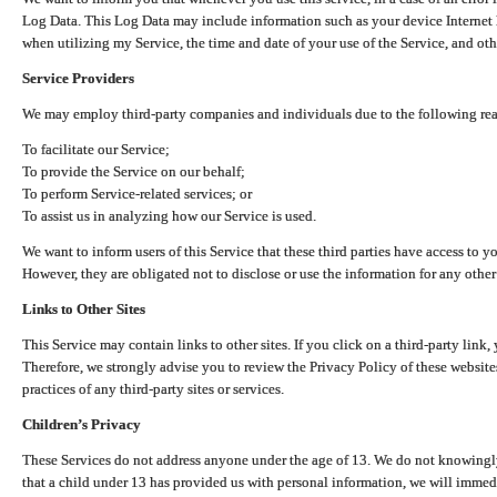
Log Data. This Log Data may include information such as your device Internet P
when utilizing my Service, the time and date of your use of the Service, and othe
Service Providers
We may employ third-party companies and individuals due to the following re
To facilitate our Service;
To provide the Service on our behalf;
To perform Service-related services; or
To assist us in analyzing how our Service is used.
We want to inform users of this Service that these third parties have access to y
However, they are obligated not to disclose or use the information for any other
Links to Other Sites
This Service may contain links to other sites. If you click on a third-party link, 
Therefore, we strongly advise you to review the Privacy Policy of these website
practices of any third-party sites or services.
Children’s Privacy
These Services do not address anyone under the age of 13. We do not knowingly 
that a child under 13 has provided us with personal information, we will immedia