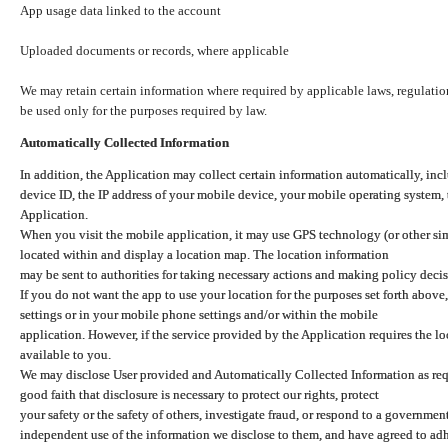
App usage data linked to the account
Uploaded documents or records, where applicable
We may retain certain information where required by applicable laws, regulation
be used only for the purposes required by law.
Automatically Collected Information
In addition, the Application may collect certain information automatically, inc
device ID, the IP address of your mobile device, your mobile operating system,
Application.
When you visit the mobile application, it may use GPS technology (or other simi
located within and display a location map. The location information
may be sent to authorities for taking necessary actions and making policy decis
If you do not want the app to use your location for the purposes set forth above
settings or in your mobile phone settings and/or within the mobile
application. However, if the service provided by the Application requires the l
available to you.
We may disclose User provided and Automatically Collected Information as requ
good faith that disclosure is necessary to protect our rights, protect
your safety or the safety of others, investigate fraud, or respond to a governme
independent use of the information we disclose to them, and have agreed to adher