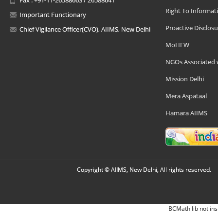
Right To Informat
Important Functionary
Proactive Disclosu
Chief Vigilance Officer(CVO), AIIMS, New Delhi
MoHFW
NGOs Associated 
Mission Delhi
Mera Aspataal
Hamara AIIMS
Copyright © AIIMS, New Delhi, All rights reserved.
BCMath lib not ins