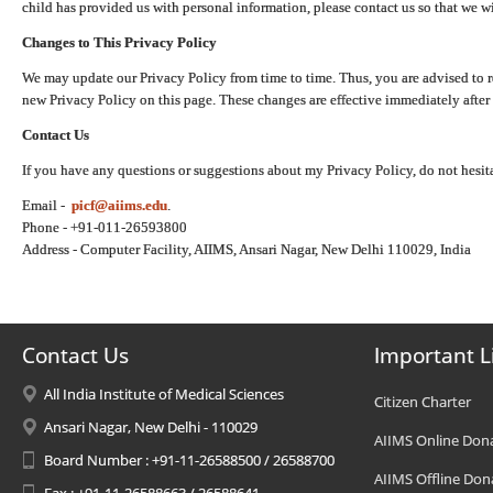
child has provided us with personal information, please contact us so that we wi
Changes to This Privacy Policy
We may update our Privacy Policy from time to time. Thus, you are advised to r
new Privacy Policy on this page. These changes are effective immediately after 
Contact Us
If you have any questions or suggestions about my Privacy Policy, do not hesita
Email -
picf@aiims.edu
.
Phone - +91-011-26593800
Address - Computer Facility, AIIMS, Ansari Nagar, New Delhi 110029, India
Contact Us
Important L
All India Institute of Medical Sciences
Citizen Charter
Ansari Nagar, New Delhi - 110029
AIIMS Online Don
Board Number : +91-11-26588500 / 26588700
AIIMS Offline Don
Fax : +91-11-26588663 / 26588641