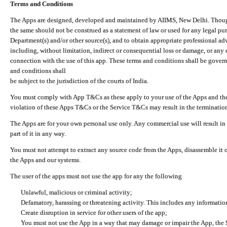
Terms and Conditions
The Apps are designed, developed and maintained by AIIMS, New Delhi. Though 
the same should not be construed as a statement of law or used for any legal pur
Department(s) and/or other source(s), and to obtain appropriate professional ad
including, without limitation, indirect or consequential loss or damage, or any e
connection with the use of this app. These terms and conditions shall be gover
and conditions shall
be subject to the jurisdiction of the courts of India.
You must comply with App T&Cs as these apply to your use of the Apps and the
violation of these Apps T&Cs or the Service T&Cs may result in the termination
The Apps are for your own personal use only. Any commercial use will result in
part of it in any way.
You must not attempt to extract any source code from the Apps, disassemble it o
the Apps and our systems.
The user of the apps must not use the app for any the following
Unlawful, malicious or criminal activity;
Defamatory, harassing or threatening activity. This includes any informatio
Create disruption in service for other users of the app;
You must not use the App in a way that may damage or impair the App, the S