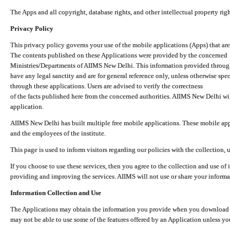
The Apps and all copyright, database rights, and other intellectual property ri
Privacy Policy
This privacy policy governs your use of the mobile applications (Apps) that 
The contents published on these Applications were provided by the concerned
Ministries/Departments of AIIMS New Delhi. This information provided throug
have any legal sanctity and are for general reference only, unless otherwise spe
through these applications. Users are advised to verify the correctness
of the facts published here from the concerned authorities. AIIMS New Delhi will
application.
AIIMS New Delhi has built multiple free mobile applications. These mobile appl
and the employees of the institute.
This page is used to inform visitors regarding our policies with the collection, 
If you choose to use these services, then you agree to the collection and use of i
providing and improving the services. AIIMS will not use or share your informa
Information Collection and Use
The Applications may obtain the information you provide when you download and
may not be able to use some of the features offered by an Application unless you