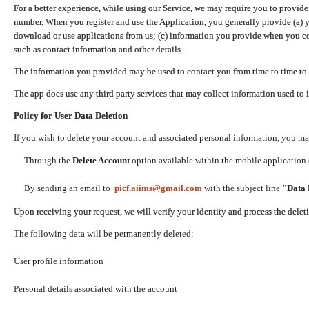
For a better experience, while using our Service, we may require you to provide
number. When you register and use the Application, you generally provide (a) y
download or use applications from us; (c) information you provide when you con
such as contact information and other details.
The information you provided may be used to contact you from time to time to 
The app does use any third party services that may collect information used to 
Policy for User Data Deletion
If you wish to delete your account and associated personal information, you ma
Through the
Delete Account
option available within the mobile application (
By sending an email to
picf.aiims@gmail.com
with the subject line
"Data 
Upon receiving your request, we will verify your identity and process the dele
The following data will be permanently deleted:
User profile information
Personal details associated with the account