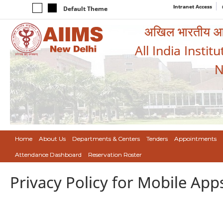
Intranet Access
Default Theme
अखिल भारतीय आयुर
All India Instit
N
Home
About Us
Departments & Centers
Tenders
Appointments
Attendance Dashboard
Reservation Roster
Privacy Policy for Mobile App