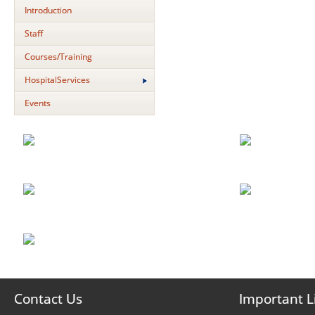
Introduction
Staff
Courses/Training
HospitalServices
Events
Contact Us
Important L