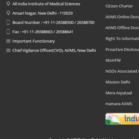
All India Institute of Medical Sciences
Citizen Charter
Ansari Nagar, New Delhi - 110029
AIIMS Online Don
Board Number : +91-11-26588500 / 26588700
AIIMS Offline Don
Fax : +91-11-26588663 / 26588641
Right To Informat
Important Functionary
Proactive Disclosu
Chief Vigilance Officer(CVO), AIIMS, New Delhi
MoHFW
NGOs Associated 
Mission Delhi
Mera Aspataal
Hamara AIIMS