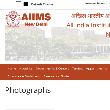
Intranet Access
Default Theme
अखिल भारतीय आयुर
All India Instit
N
Home
About Us
Departments & Centers
Tenders
Appointments
Attendance Dashboard
Reservation Roster
Photographs