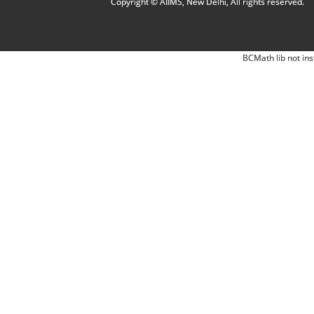
Copyright © AIIMS, New Delhi, All rights reserved.
BCMath lib not ins