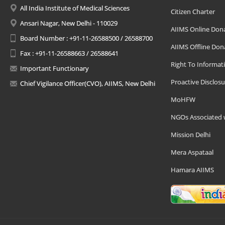
All India Institute of Medical Sciences
Citizen Charter
Ansari Nagar, New Delhi - 110029
AIIMS Online Don
Board Number : +91-11-26588500 / 26588700
AIIMS Offline Don
Fax : +91-11-26588663 / 26588641
Right To Informat
Important Functionary
Proactive Disclosu
Chief Vigilance Officer(CVO), AIIMS, New Delhi
MoHFW
NGOs Associated 
Mission Delhi
Mera Aspataal
Hamara AIIMS