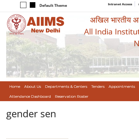
Intranet Access
Default Theme
अखिल भारतीय आयुर
All India Instit
N
Home
About Us
Departments & Centers
Tenders
Appointments
Attendance Dashboard
Reservation Roster
gender sen