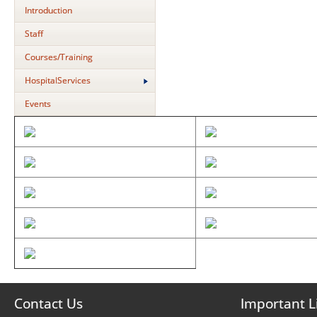
Introduction
Staff
Courses/Training
HospitalServices
Events
Contact Us
Important L