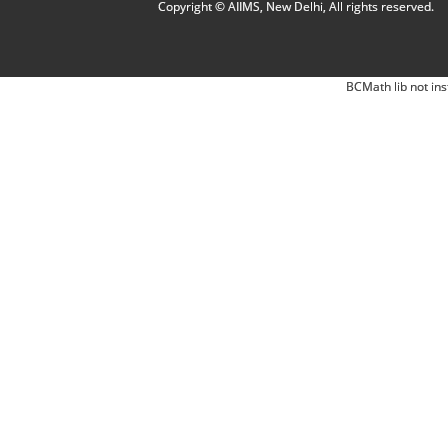
Copyright © AIIMS, New Delhi, All rights reserved.
BCMath lib not ins