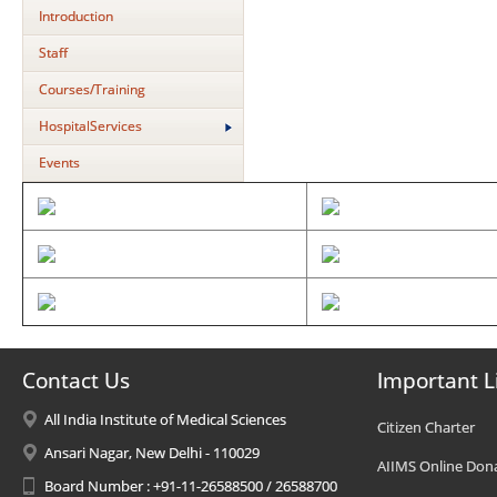
Introduction
Staff
Courses/Training
HospitalServices
Events
Contact Us
Important L
All India Institute of Medical Sciences
Citizen Charter
Ansari Nagar, New Delhi - 110029
AIIMS Online Don
Board Number : +91-11-26588500 / 26588700