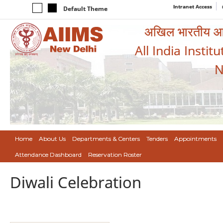
Intranet Access
Default Theme
अखिल भारतीय आयुर
All India Instit
N
Home
About Us
Departments & Centers
Tenders
Appointments
Attendance Dashboard
Reservation Roster
Diwali Celebration