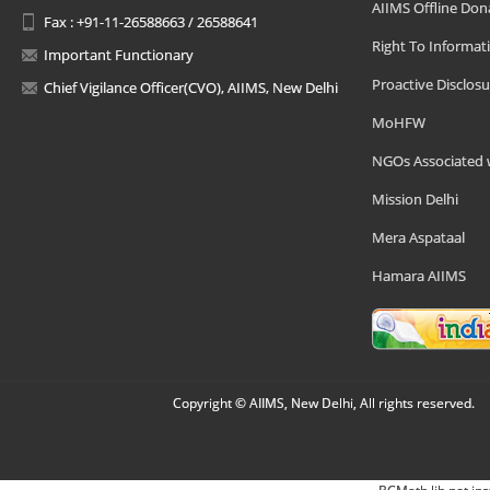
AIIMS Offline Don
Fax : +91-11-26588663 / 26588641
Right To Informat
Important Functionary
Proactive Disclosu
Chief Vigilance Officer(CVO), AIIMS, New Delhi
MoHFW
NGOs Associated 
Mission Delhi
Mera Aspataal
Hamara AIIMS
Copyright © AIIMS, New Delhi, All rights reserved.