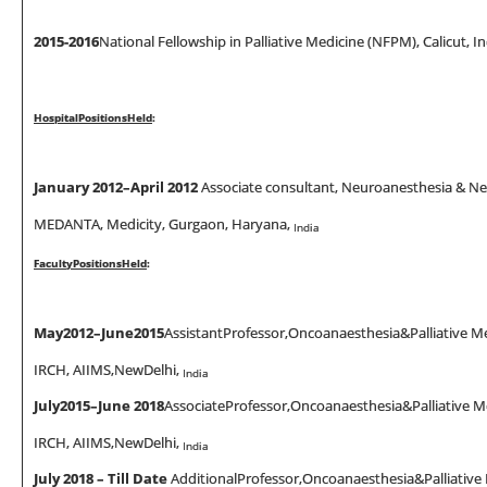
2015
-
2016
National Fellowship in Palliative Medicine (NFPM), Calicut, In
Hosp
it
a
l
Pos
iti
on
s
He
l
d
:
January 2012–
April
2012
Associate consultant, Neuroanesthesia & Neur
MEDANTA, Medicity, Gurgaon, Haryana,
India
Facu
lt
y
Pos
iti
ons
He
l
d
:
May
2012–
June
2015
AssistantProfessor,Oncoanaesthesia&Palliative Me
IRCH, AIIMS,NewDelhi,
India
Ju
l
y
201
5
–June 2018
AssociateProfessor,Oncoanaesthesia&Palliative M
IRCH, AIIMS,NewDelhi,
India
July 2018 – Till Date
AdditionalProfessor,Oncoanaesthesia&Palliative 