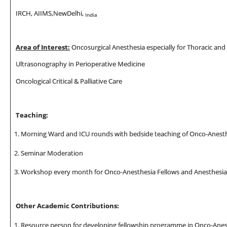
IRCH, AIIMS,NewDelhi,
India
Area of Interest:
Oncosurgical Anesthesia especially for Thoracic and
Ultrasonography in Perioperative Medicine
Oncological Critical & Palliative Care
Teaching:
Morning Ward and ICU rounds with bedside teaching of Onco-Anesth
Seminar Moderation
Workshop every month for Onco-Anesthesia Fellows and Anesthesia
Other Academic Contributions:
Resource person for developing fellowship programme in Onco-Anes