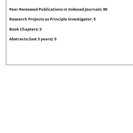
Peer Reviewed Publications in Indexed Journals: 90
Research Projects as
Principle Investigator
: 5
Book Chapters: 5
Abstracts (last 5 years): 5