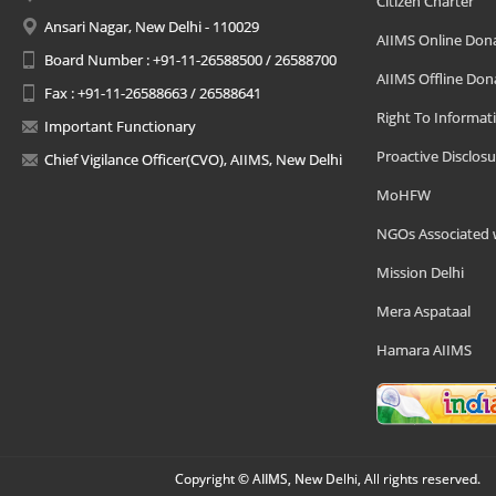
Citizen Charter
Ansari Nagar, New Delhi - 110029
AIIMS Online Don
Board Number : +91-11-26588500 / 26588700
AIIMS Offline Don
Fax : +91-11-26588663 / 26588641
Right To Informat
Important Functionary
Proactive Disclosu
Chief Vigilance Officer(CVO), AIIMS, New Delhi
MoHFW
NGOs Associated 
Mission Delhi
Mera Aspataal
Hamara AIIMS
Copyright © AIIMS, New Delhi, All rights reserved.