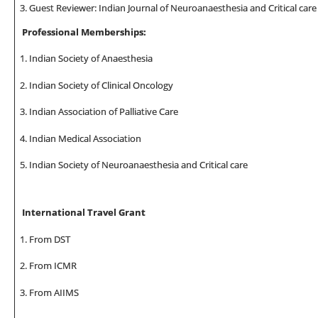
Guest Reviewer: Indian Journal of Neuroanaesthesia and Critical care
Professional Memberships:
Indian Society of Anaesthesia
Indian Society of Clinical Oncology
Indian Association of Palliative Care
Indian Medical Association
Indian Society of Neuroanaesthesia and Critical care
International Travel Grant
From DST
From ICMR
From AIIMS