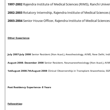
1997
-
2002
Rajendra Institute of Medical Sciences (RIMS), Ranchi Univers
2002
-
2003
Rotatory Internship, Rajendra Institute of Medical Sciences (
2003-2004
Senior House Officer, Rajendra Institute of Medical Sciences 
Other Experience
July 2007-July 2008
Senior Resident (Non Acad.), Anesthesiology, AIIMS, New Delhi, Ind
August 2008- December 2008
Senior Resident, Neuroanesthesiology (Non Acad.), AIIMS
1stAugust 2008-7thAugust 2008
Clinical Observership in Transplant Anaesthesia, SG
Post Residency Experience- 8 Years
Fe
ll
o
w
sh
i
ps
: