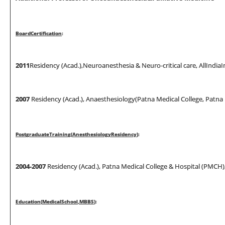
Boa
r
d
Ce
rtifi
ca
ti
on
:
2011
Residency (Acad.),Neuroanesthesia & Neuro-critical care, AllIndiaI
200
7
Residency (Acad.), Anaesthesiology(Patna Medical College, Patna U
Pos
t
g
r
adua
t
e
T
r
a
i
n
i
n
g
(
Anes
t
hes
i
o
l
og
y
Res
i
dency
)
:
2004-2007
Residency (Acad.), Patna Medical College & Hospital (PMCH),
Educa
ti
o
n
(
M
ed
i
ca
l
Schoo
l
,
M
BBS
)
: