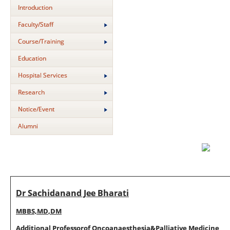
Introduction
Faculty/Staff
Course/Training
Education
Hospital Services
Research
Notice/Event
Alumni
Dr Sachidanand Jee Bharati
M
BBS,
M
D
,
D
M
Additional P
r
o
f
esso
r
o
f
Onco
anaes
t
hes
i
a
&
Pa
lliative
M
ed
i
c
i
n
e