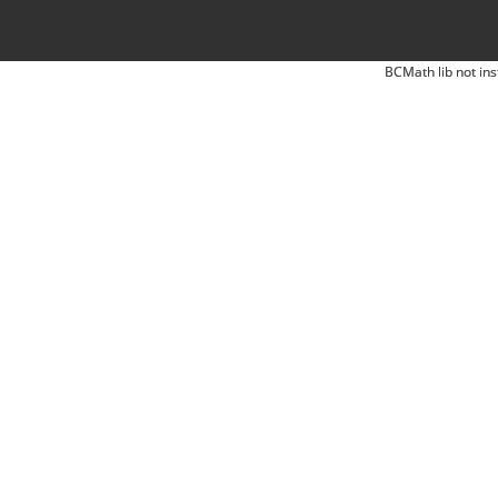
BCMath lib not ins