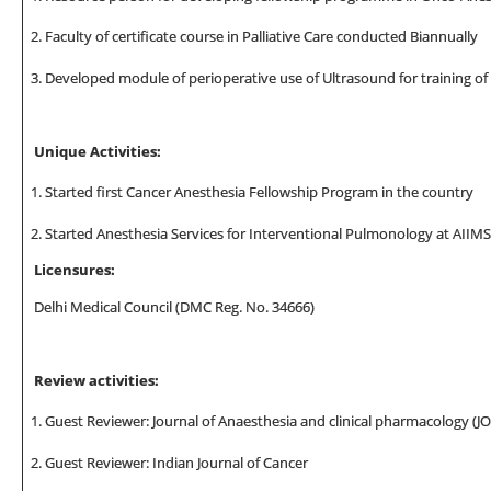
Faculty of certificate course in Palliative Care conducted Biannually
Developed module of perioperative use of Ultrasound for training o
Unique Activities:
Started first Cancer Anesthesia Fellowship Program in the country
Started Anesthesia Services for Interventional Pulmonology at AIIMS
Licensures
:
Delhi Medical Council (DMC Reg. No. 34666)
Review activities:
Guest Reviewer: Journal of Anaesthesia and clinical pharmacology (J
Guest Reviewer: Indian Journal of Cancer