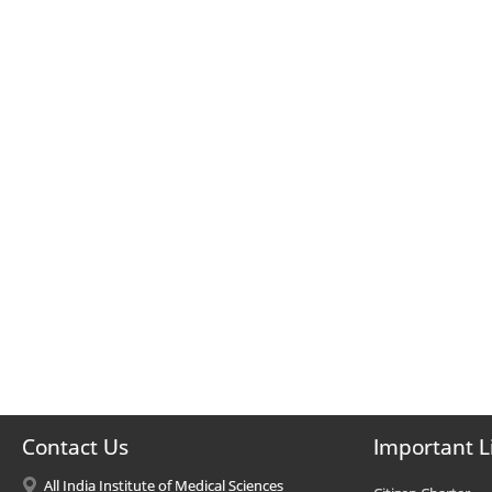
Contact Us
Important L
All India Institute of Medical Sciences