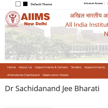
Intranet Access
Default Theme
अखिल भारतीय आयुर
All India Instit
N
Home
About Us
Departments & Centers
Tenders
Appointments
Attendance Dashboard
Reservation Roster
Dr Sachidanand Jee Bharati