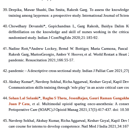
Deepika, Mawar Shashi, Das Smita, Rakesh Garg. To assess the knowledge
training among layperson: a prospective study. International Journal of Scie
Chowdhary Devanshi*, Gopichandran L, Garg Rakesh, Baidya Dalim Kuma
defibrillation on the knowledge and skill of nurses working in the critical
randomised study. Indian J ContNsgEdn 2020;21:185-92.
Nadine Rott,*Andrew Lockey, Bernd W. Bottiger, Maria Carmona, Pascal 
Rakesh Garg, MariosGeorgio, Amber V. Hoover, et al. World Restart a Heart 
pandemic. Resuscitation 2021;166:55-57.
pandemic – A descriptive cross sectional study. Indian J Palliat Care 2021;27
Akshay Kumar*, Navdeep Sokhal, Richa Aggarwal, Keshav Goyal, Kapil Dev 
Communication skills training through ‘role play’ in an acute critical care c
Sohan Lal Solanki
*,
Raghu S Thota
,
JesonRajan
,
Gauri Raman Gangakh
Juan P Cata
,
et al
. Multimodal opioid sparing onco-anesthesia: A conse
Perioperative Care (SOAPC).J Opioid Manag 2021;17(5):417-437. doi: 10.
Navdeep Sokhal, Akshay Kumar, Richa Aggarwal, Keshav Goyal, Kapil Dev S
care course for interns to develop competence. Natl Med J India 2021;34:16