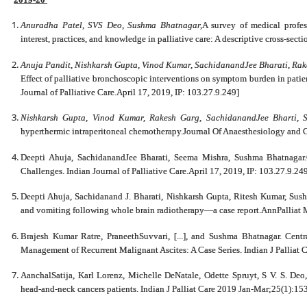
Anuradha Patel, SVS Deo, Sushma Bhatnagar,
A survey of medical profess
interest, practices, and knowledge in palliative care: A descriptive cross-sec
Anuja Pandit, Nishkarsh Gupta, Vinod Kumar, SachidanandJee Bharati, 
Effect of palliative bronchoscopic interventions on symptom burden in patien
Journal of Palliative Care.April 17, 2019, IP: 103.27.9.249]
Nishkarsh Gupta, Vinod Kumar, Rakesh Garg, SachidanandJee Bharti, 
hyperthermic intraperitoneal chemotherapy.Journal Of Anaesthesiology and C
Deepti Ahuja, SachidanandJee Bharati, Seema Mishra, Sushma Bhatnaga
Challenges. Indian Journal of Palliative Care.April 17, 2019, IP: 103.27.9.24
Deepti Ahuja, Sachidanand J. Bharati, Nishkarsh Gupta, Ritesh Kumar, Sushm
and vomiting following whole brain radiotherapy—a case report.AnnPalliat
Brajesh Kumar Ratre, PraneethSuvvari, [...], and Sushma Bhatnagar. Centr
Management of Recurrent Malignant Ascites: A Case Series. Indian J Palliat
AanchalSatija, Karl Lorenz, Michelle DeNatale, Odette Spruyt, S V. S. Deo
head-and-neck cancers patients. Indian J Palliat Care 2019 Jan-Mar;25(1):15