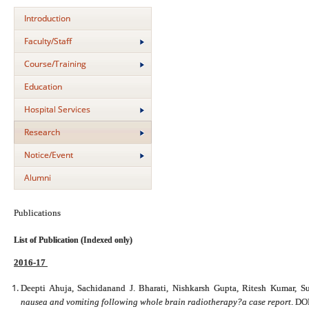
Introduction
Faculty/Staff
Course/Training
Education
Hospital Services
Research
Notice/Event
Alumni
Publications
List of Publication (Indexed only)
2016-17
Deepti Ahuja, Sachidanand J. Bharati, Nishkarsh Gupta, Ritesh Kumar, 
nausea and vomiting following whole brain radiotherapy?a case report
. DO