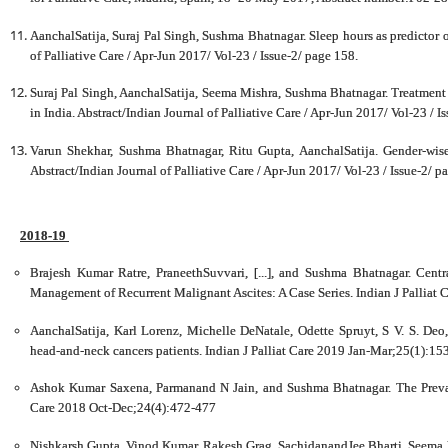
AanchalSatija, Suraj Pal Singh, Sushma Bhatnagar. Sleep hours as predictor of 
of Palliative Care / Apr-Jun 2017/ Vol-23 / Issue-2/ page 158.
Suraj Pal Singh, AanchalSatija, Seema Mishra, Sushma Bhatnagar. Treatment S
in India. Abstract/Indian Journal of Palliative Care / Apr-Jun 2017/ Vol-23 / I
Varun Shekhar, Sushma Bhatnagar, Ritu Gupta, AanchalSatija. Gender-wise
Abstract/Indian Journal of Palliative Care / Apr-Jun 2017/ Vol-23 / Issue-2/ p
2018-19
Brajesh Kumar Ratre, PraneethSuvvari, [...], and Sushma Bhatnagar. Centr
Management of Recurrent Malignant Ascites: A Case Series. Indian J Palliat
AanchalSatija, Karl Lorenz, Michelle DeNatale, Odette Spruyt, S V. S. Deo
head-and-neck cancers patients. Indian J Palliat Care 2019 Jan-Mar;25(1):15
Ashok Kumar Saxena, Parmanand N Jain, and Sushma Bhatnagar. The Prevale
Care 2018 Oct-Dec;24(4):472-477
Nishkarsh Gupta, Vinod Kumar, Rakesh Grag, SachidanandJee Bharti, Seema