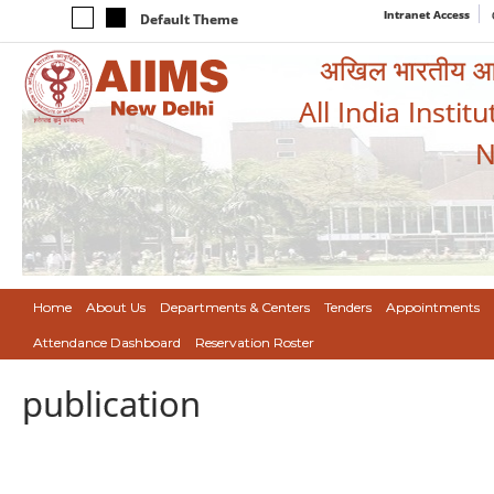
Intranet Access
Default Theme
अखिल भारतीय आयुर
All India Instit
N
Home
About Us
Departments & Centers
Tenders
Appointments
Attendance Dashboard
Reservation Roster
publication