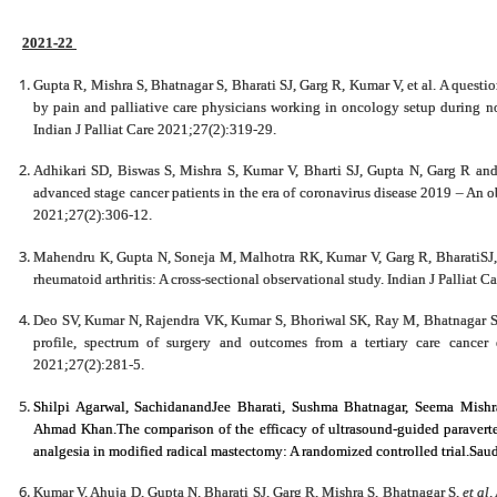
2021-22
Gupta R, Mishra S, Bhatnagar S, Bharati SJ, Garg R, Kumar V, et al. A questi
by pain and palliative care physicians working in oncology setup during n
Indian J Palliat Care 2021;27(2):319-29.
Adhikari SD, Biswas S, Mishra S, Kumar V, Bharti SJ, Gupta N, Garg R and
advanced stage cancer patients in the era of coronavirus disease 2019 – An obs
2021;27(2):306-12.
Mahendru K, Gupta N, Soneja M, Malhotra RK, Kumar V, Garg R, BharatiSJ, Mi
rheumatoid arthritis: A cross-sectional observational study. Indian J Palliat 
Deo SV, Kumar N, Rajendra VK, Kumar S, Bhoriwal SK, Ray M, Bhatnagar S an
profile, spectrum of surgery and outcomes from a tertiary care cancer 
2021;27(2):281-5.
Shilpi Agarwal, SachidanandJee Bharati, Sushma Bhatnagar,
Seema Mishr
Ahmad Khan.The comparison of the efficacy of ultrasound-guided paraverteb
analgesia in modified radical mastectomy: A randomized controlled trial.Sau
Kumar V, Ahuja D, Gupta N, Bharati SJ, Garg R, Mishra S, Bhatnagar S,
et al
.