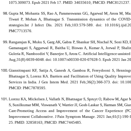
1075.309073. Epub 2021 Feb 17. PMID: 34035610; PMCID: PMC8121237.
Gupta M, Mohanta SS, Rao A, Parameswaran GG, Agarwal M, Arora M, Maz
Tiwari P, Mohan A, Bhatnagar S. Transmission dynamics of the COVID-
strategies.Int J Infect Dis. 2021 Feb;103:579-589. doi: 10.1016/j.i
PMC7713576.
Rangarajan K, Muku S, Garg AK, Gabra P, Shankar SH, Nischal N, Soni KD, B
Gamanagati S, Aggarwal R, Baitha U, Biswas A, Kumar A, Jorwal P, Shali
Guleria R, Namboodiri V, Banerjee S, Arora C. Artificial Intelligence-assis
Aug;31(8):6039-6048. doi: 10.1007/s00330-020-07628-5. Epub 2021 Jan
Giannitrapani KF, Satija A, Ganesh A, Gamboa R, Fereydooni S, Hennings
Bhatnagar S, Lorenz KA. Barriers and Facilitators of Using Quality Improve
Services in India. J Gen Intern Med. 2021 Feb;36(2):366-373. doi: 10.
PMCID: PMC7878595.
Lorenz KA, Mickelsen J, Vallath N, Bhatnagar S, Spruyt O, Rabow M, Agar M
S, Sunilkumar MM, Viswanath V, Warrier JJ, Gosh-Laskar S, Harman SM, Giann
Care-Promoting Access and Improvement of the Cancer Experience (PC-P
Improvement Collaborative. J Pain Symptom Manage. 2021 Jan;61(1):190-
25. PMID: 32858163; PMCID: PMC7445485.