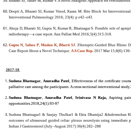
Bharati SJ, Yadav M, Kumar V. A Novel Analgesic Approach for Percutanoeus 
Deepti A, Bharati SJ, Kumar Vinod, Karan M. Bite Block for Intervention
Interventional Pulmonology 2016;
23(4): p e42–e43.
Ahuja D, Bharati SJ, Gupta N, Kumar R, Bhatnagar S. Possible role of aprepi
radiotherapy—a case report. Ann Palliat Med 2016;5(4):315-318.
Gupta N
,
Sahoo P
,
Madan K
,
Bharti SJ
. Fiberoptic-Guided Blue Rhino Di
Case Report About a Novel Technique.
A A Case Rep.
2017 Mar 15;8(6):136-
2017-18
Sushma Bhatnagar
,
Anuradha Patel
,
Effectiveness of the certificate cour
palliative care among the participants: A cross-sectional interventional stud
Sushma Bhatnagar
,
Anuradha Patel
,
Srinivasa N Raja
,
Aspiring pain
opportunities.2018,24(1):93-97
Sushma Bhatnagar1 & Sanjay Thulkar1 & Ekta Dhamija2 &Indermohan K
outcomes of ultrasound guided celiac plexus neurolysis using immediate 
Indian J Gastroenterol (July–August 2017) 36(4):282–288