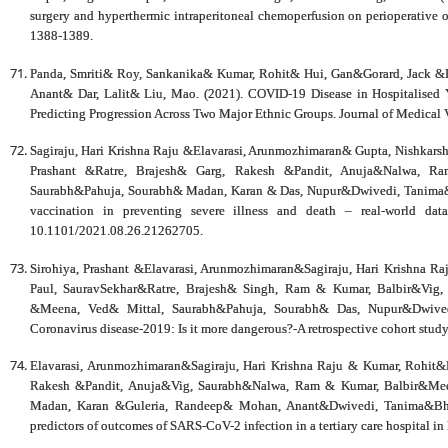
surgery and hyperthermic intraperitoneal chemoperfusion on perioperative o
1388-1389.
Panda, Smriti& Roy, Sankanika& Kumar, Rohit& Hui, Gan&Gorard, Jack 
Anant& Dar, Lalit& Liu, Mao. (2021). COVID‐19 Disease in Hospitalised 
Predicting Progression Across Two Major Ethnic Groups. Journal of Medical 
Sagiraju, Hari Krishna Raju &Elavarasi, Arunmozhimaran& Gupta, Nishkar
Prashant &Ratre, Brajesh& Garg, Rakesh &Pandit, Anuja&Nalwa, R
Saurabh&Pahuja, Sourabh& Madan, Karan & Das, Nupur&Dwivedi, Tanima&B
vaccination in preventing severe illness and death – real-world dat
10.1101/2021.08.26.21262705.
Sirohiya, Prashant &Elavarasi, Arunmozhimaran&Sagiraju, Hari Krishna 
Paul, SauravSekhar&Ratre, Brajesh& Singh, Ram & Kumar, Balbir&Vig
&Meena, Ved& Mittal, Saurabh&Pahuja, Sourabh& Das, Nupur&Dwivedi
Coronavirus disease-2019: Is it more dangerous?-A retrospective cohort stu
Elavarasi, Arunmozhimaran&Sagiraju, Hari Krishna Raju & Kumar, Rohit&R
Rakesh &Pandit, Anuja&Vig, Saurabh&Nalwa, Ram & Kumar, Balbir&Mee
Madan, Karan &Guleria, Randeep& Mohan, Anant&Dwivedi, Tanima&Bhatn
predictors of outcomes of SARS-CoV-2 infection in a tertiary care hospital 