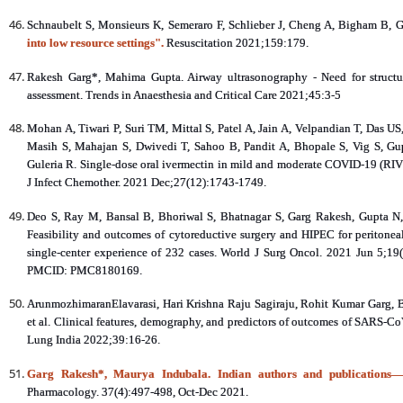
Schnaubelt S, Monsieurs K, Semeraro F, Schlieber J, Cheng A, Bigham B, G
into low resource settings".
Resuscitation 2021;159:179.
Rakesh Garg*, Mahima Gupta. Airway ultrasonography - Need for structur
assessment. Trends in Anaesthesia and Critical Care 2021;45:3-5
Mohan A, Tiwari P, Suri TM, Mittal S, Patel A, Jain A, Velpandian T, Das 
Masih S, Mahajan S, Dwivedi T, Sahoo B, Pandit A, Bhopale S, Vig S, G
Guleria R. Single-dose oral ivermectin in mild and moderate COVID-19 (RIVE
J Infect Chemother. 2021 Dec;27(12):1743-1749.
Deo S, Ray M, Bansal B, Bhoriwal S, Bhatnagar S, Garg Rakesh, Gupta N,
Feasibility and outcomes of cytoreductive surgery and HIPEC for peritonea
single-center experience of 232 cases. World J Surg Oncol. 2021 Jun 5;
PMCID: PMC8180169.
ArunmozhimaranElavarasi, Hari Krishna Raju Sagiraju, Rohit Kumar Garg, Br
et al. Clinical features, demography, and predictors of outcomes of SARS‑CoV‑2
Lung India 2022;39:16-26.
Garg Rakesh*, Maurya Indubala. Indian authors and publications—t
Pharmacology. 37(4):497-498, Oct-Dec 2021.