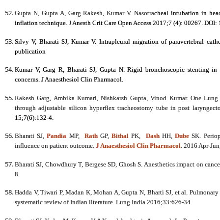
Gupta N, Gupta A, Garg Rakesh, Kumar V. Nasotra
cheal intubation in hea
inflation technique. J Anesth Crit Care Open Access 2017;7 (4): 00267. DOI
Silvy V, Bharati SJ, Kumar V. Intrapleural migration of paravertebral cath
publication
Kumar V, Garg R, Bharati SJ, Gupta N. Rigid bronchoscopic stenting in a
concerns. J Anaesthesiol Clin Pharmacol.
Rakesh Garg, Ambika Kumari, Nishkarsh Gupta, Vinod Kumar. One Lung V
through adjustable silicon hyperflex tracheostomy tube in post laryngec
15;7(6):132-4.
Bharati SJ,
Pandia
MP,
Rath
GP,
Bithal
PK,
Dash
HH,
Dube
SK. Periop
influence on patient outcome.
J Anaesthesiol Clin Pharmacol
. 2016 Apr-Jun
Bharati SJ, Chowdhury T, Bergese SD, Ghosh S. Anesthetics impact on canc
8.
Hadda V, Tiwari P, Madan K, Mohan A, Gupta N, Bharti SJ, et al. Pulmonary a
systematic review of Indian literature. Lung India 2016;33:626-34.