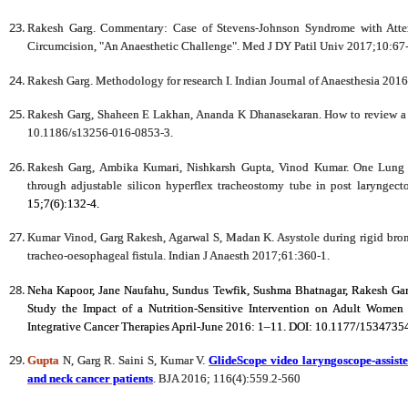
Rakesh Garg. Commentary: Case of Stevens-Johnson Syndrome with Attent
Circumcision, "An Anaesthetic Challenge". Med J DY Patil Univ 2017;10:67-
Rakesh Garg. Methodology for research I. Indian Journal of Anaesthesia 2016
Rakesh Garg, Shaheen E Lakhan, Ananda K Dhanasekaran. How to review a c
10.1186/s13256-016-0853-3.
Rakesh Garg, Ambika Kumari, Nishkarsh Gupta, Vinod Kumar. One Lung V
through adjustable silicon hyperflex tracheostomy tube in post laryngec
15;7(6):132-4.
Kumar Vinod, Garg Rakesh, Agarwal S, Madan K. Asystole during rigid bronc
tracheo-oesophageal fistula. Indian J Anaesth 2017;61:360-1.
Neha Kapoor, Jane Naufahu, Sundus Tewfik, Sushma Bhatnagar, Rakesh Garg
Study the Impact of a Nutrition-Sensitive Intervention on Adult Women
Integrative Cancer Therapies April-June 2016: 1–11. DOI: 10.1177/153473
Gupta
N, Garg R. Saini S, Kumar V.
GlideScope video laryngoscope-assisted
and neck cancer patients
. BJA 2016; 116(4):559.2-560