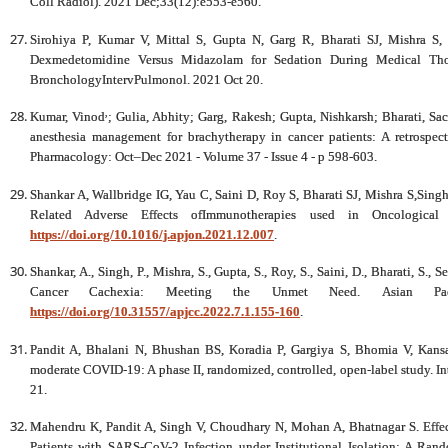
Coll Radiol). 2021 Dec;33(12):e553-e560.
Sirohiya P, Kumar V, Mittal S, Gupta N, Garg R, Bharati SJ, Mishra 
Dexmedetomidine Versus Midazolam for Sedation During Medical Thor
BronchologyIntervPulmonol. 2021 Oct 20.
,
Kumar, Vinod
; Gulia, Abhity; Garg, Rakesh; Gupta, Nishkarsh; Bharati, Sa
anesthesia management for brachytherapy in cancer patients: A retrospect
Pharmacology: Oct–Dec 2021 - Volume 37 - Issue 4 - p 598-603.
Shankar A, Wallbridge IG, Yau C, Saini D, Roy S, Bharati SJ, Mishra S,Sin
Related Adverse Effects ofImmunotherapies used in Oncological 
https://doi.org/10.1016/j.apjon.2021.12.007
.
Shankar, A., Singh, P., Mishra, S., Gupta, S., Roy, S., Saini, D., Bharati, S.,
Cancer Cachexia: Meeting the Unmet Need. Asian Paci
https://doi.org/10.31557/apjcc.2022.7.1.155-160
.
Pandit A, Bhalani N, Bhushan BS, Koradia P, Gargiya S, Bhomia V, Kansag
moderate COVID-19: A phase II, randomized, controlled, open-label study. In
21.
Mahendru K, Pandit A, Singh V, Choudhary N, Mohan A, Bhatnagar S. Effec
Patients with SARS-CoV-2 Infection under Institutional Isolation: A Rando