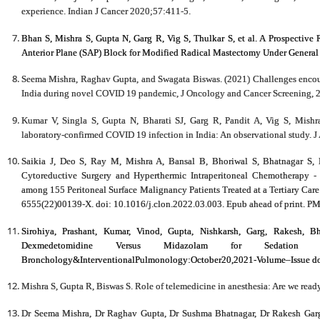
experience. Indian J Cancer 2020;57:411-5.
Bhan S,
Mishra S
, Gupta N, Garg R, Vig S, Thulkar S, et al. A Prospective
Anterior Plane (SAP) Block for Modified Radical Mastectomy Under General 
Seema Mishra, Raghav Gupta, and Swagata Biswas. (2021) Challenges encounte
India during novel COVID 19 pandemic, J Oncology and Cancer Screening, 2(
Kumar V, Singla S, Gupta N, Bharati SJ, Garg R, Pandit A, Vig S, Mishr
laboratory-confirmed COVID 19 infection in India: An observational study. J
Saikia J, Deo S, Ray M, Mishra A, Bansal B, Bhoriwal S, Bhatnagar S,
Cytoreductive Surgery and Hyperthermic Intraperitoneal Chemotherapy - 
among 155 Peritoneal Surface Malignancy Patients Treated at a Tertiary Car
6555(22)00139-X. doi: 10.1016/j.clon.2022.03.003. Epub ahead of print. P
Sirohiya, Prashant, Kumar, Vinod, Gupta, Nishkarsh, Garg, Rakesh, Bh
Dexmedetomidine Versus Midazolam for Sedation 
Bronchology&InterventionalPulmonology:October20,2021-Volume–Issue 
Mishra S, Gupta R, Biswas S. Role of telemedicine in anesthesia: Are we read
Dr Seema Mishra, Dr Raghav Gupta, Dr Sushma Bhatnagar, Dr Rakesh Garg,