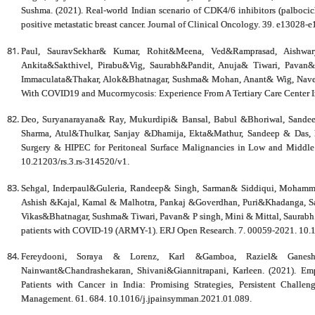
Sushma. (2021). Real-world Indian scenario of CDK4/6 inhibitors (palbocic
positive metastatic breast cancer. Journal of Clinical Oncology. 39. e1302
Paul, SauravSekhar& Kumar, Rohit&Meena, Ved&Ramprasad, Aishwar
Ankita&Sakthivel, Pirabu&Vig, Saurabh&Pandit, Anuja& Tiwari, Pava
Immaculata&Thakar, Alok&Bhatnagar, Sushma& Mohan, Anant& Wig, Naveet.
With COVID19 and Mucormycosis: Experience From A Tertiary Care Center In 
Deo, Suryanarayana& Ray, Mukurdipi& Bansal, Babul &Bhoriwal, Sande
Sharma, Atul&Thulkar, Sanjay &Dhamija, Ekta&Mathur, Sandeep & Das, Pr
Surgery & HIPEC for Peritoneal Surface Malignancies in Low and Middle 
10.21203/rs.3.rs-314520/v1.
Sehgal, Inderpaul&Guleria, Randeep& Singh, Sarman& Siddiqui, Mohamm
Ashish &Kajal, Kamal & Malhotra, Pankaj &Goverdhan, Puri&Khadanga, Sag
Vikas&Bhatnagar, Sushma& Tiwari, Pavan& P singh, Mini & Mittal, Saurabh. (
patients with COVID-19 (ARMY-1). ERJ Open Research. 7. 00059-2021. 10
Fereydooni, Soraya & Lorenz, Karl &Gamboa, Raziel& Ganesh,
Nainwant&Chandrashekaran, Shivani&Giannitrapani, Karleen. (2021). Em
Patients with Cancer in India: Promising Strategies, Persistent Chall
Management. 61. 684. 10.1016/j.jpainsymman.2021.01.089.