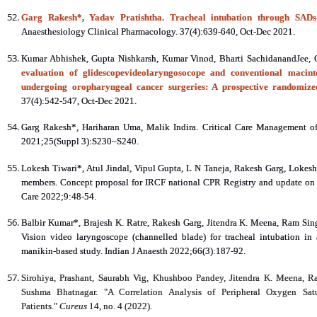
Garg Rakesh*, Yadav Pratishtha. Tracheal intubation through SADs: 
Anaesthesiology Clinical Pharmacology. 37(4):639-640, Oct-Dec 2021.
Kumar Abhishek, Gupta Nishkarsh, Kumar Vinod, Bharti SachidanandJee,
evaluation of glidescopevideolaryngosocope and conventional macinto
undergoing oropharyngeal cancer surgeries: A prospective randomize
37(4):542-547, Oct-Dec 2021.
Garg Rakesh*, Hariharan Uma, Malik Indira. Critical Care Management of 
2021;25(Suppl 3):S230–S240.
Lokesh Tiwari*, Atul Jindal, Vipul Gupta, L N Taneja, Rakesh Garg, Lokes
members. Concept proposal for IRCF national CPR Registry and update on res
Care 2022;9:48-54.
Balbir Kumar*, Brajesh K. Ratre, Rakesh Garg, Jitendra K. Meena, Ram 
Vision video laryngoscope (channelled blade) for tracheal intubation in
manikin‑based study. Indian J Anaesth 2022;66(3):187-92.
Sirohiya, Prashant, Saurabh Vig, Khushboo Pandey, Jitendra K. Meena, R
Sushma Bhatnagar. "A Correlation Analysis of Peripheral Oxygen Sa
Patients."
Cureus
14, no. 4 (2022).