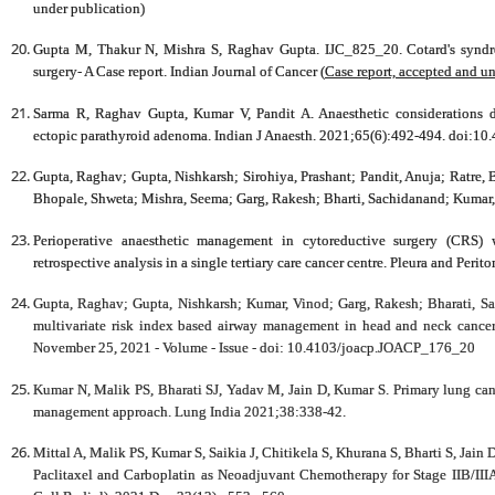
under publication)
Gupta M, Thakur N, Mishra S,
Raghav Gupta
. IJC_825_20. Cotard's synd
surgery- A Case report.
Indian Journal of Cancer
(
Case report, accepted and u
Sarma R,
Raghav Gupta
, Kumar V, Pandit A. Anaesthetic considerations d
ectopic parathyroid adenoma.
Indian J Anaesth
. 2021;65(6):492-494. doi:10
Gupta, Raghav
; Gupta, Nishkarsh; Sirohiya, Prashant; Pandit, Anuja; Ratre,
Bhopale, Shweta; Mishra, Seema; Garg, Rakesh; Bharti, Sachidanand; Kumar
Perioperative anaesthetic management in cytoreductive surgery (CRS) 
retrospective analysis in a single tertiary care cancer centre.
Pleura and Perit
Gupta, Raghav; Gupta, Nishkarsh; Kumar, Vinod; Garg, Rakesh; Bharati, S
multivariate risk index based airway management in head and neck cancer
November 25, 2021 - Volume - Issue - doi: 10.4103/joacp.JOACP_176_20
Kumar N, Malik PS, Bharati SJ, Yadav M, Jain D, Kumar S. Primary lung can
management approach. Lung India 2021;38:338-42.
Mittal A, Malik PS, Kumar S, Saikia J, Chitikela S, Khurana S, Bharti S, Ja
Paclitaxel and Carboplatin as Neoadjuvant Chemotherapy for Stage IIB/IIIA