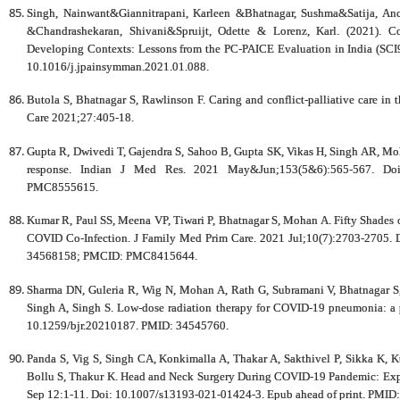
Singh, Nainwant&Giannitrapani, Karleen &Bhatnagar, Sushma&Satija, A
&Chandrashekaran, Shivani&Spruijt, Odette & Lorenz, Karl. (2021). Con
Developing Contexts: Lessons from the PC-PAICE Evaluation in India (SC
10.1016/j.jpainsymman.2021.01.088.
Butola S, Bhatnagar S, Rawlinson F. Caring and conflict-palliative care in t
Care 2021;27:405-18.
Gupta R, Dwivedi T, Gajendra S, Sahoo B, Gupta SK, Vikas H, Singh AR, Moh
response. Indian J Med Res. 2021 May&Jun;153(5&6):565-567. Do
PMC8555615.
Kumar R, Paul SS, Meena VP, Tiwari P, Bhatnagar S, Mohan A. Fifty Shad
COVID Co-Infection. J Family Med Prim Care. 2021 Jul;10(7):2703-2705.
34568158; PMCID: PMC8415644.
Sharma DN, Guleria R, Wig N, Mohan A, Rath G, Subramani V, Bhatnagar S,
Singh A, Singh S. Low-dose radiation therapy for COVID-19 pneumonia: a 
10.1259/bjr.20210187. PMID: 34545760.
Panda S, Vig S, Singh CA, Konkimalla A, Thakar A, Sakthivel P, Sikka K,
Bollu S, Thakur K. Head and Neck Surgery During COVID-19 Pandemic: Experi
Sep 12:1-11. Doi: 10.1007/s13193-021-01424-3. Epub ahead of print. P