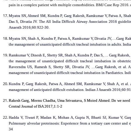
pain in a complex patient with multiple comorbidities. BMJ Case Rep 2016.
Myatra SN, Ahmed SM, Kundra P, Garg Rakesh, Ramkumar V, Patwa A, Shah 
Das S, Divatia JV. The All India Difficult Airway Association 2016 guidelin
Anaesth 2016;60:922-30.
Myatra SN, Shah A, Kundra P, Patwa A, Ramkumar V, Divatia JV,….Garg Rakes
the management of unanticipated difficult tracheal intubation in adults. Ind
Ramkumar V, Dinesh E, Shetty SR, Shah A, Kundra P, Das S, … Garg Rakesh, et
the management of unanticipated difficult tracheal intubation in obstet
Raveendra US, Ramesh S, Shetty SR, Divatia JV, …Garg Rakesh, et al. All
management of unanticipated difficult tracheal intubation in Paediatrics. In
Kundra P, Garg Rakesh, Patwa A, Ahmed SM, Ramkumar V, Shah A, et al. Al
management of anticipated difficult extubation. Indian J Anaesth 2016;60:9
Rakesh Garg, Meenu Chadha, Uma Srivastava, S Moied Ahmed. Do we need to
Central Journal of ISA 2017;1:1-2
Hadda V, Tiwari P, Madan K, Mohan A, Gupta N, Bharti SJ, Kumar V, Garg
Pulmonary alveolar proteinosis: Experience from a tertiary care center and 
34