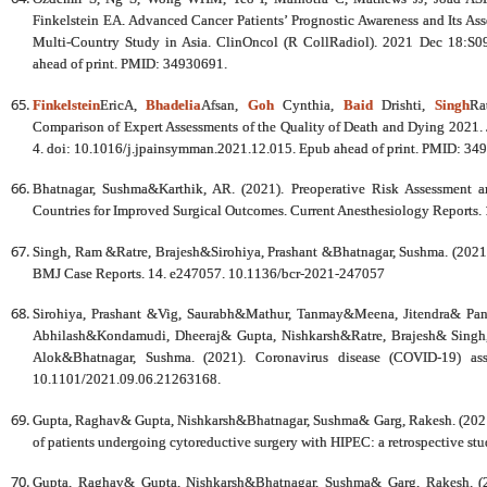
Finkelstein EA. Advanced Cancer Patients’ Prognostic Awareness and Its Ass
Multi-Country Study in Asia. ClinOncol (R CollRadiol). 2021 Dec 18:S0
ahead of print. PMID: 34930691.
Finkelstein
EricA,
Bhadelia
Afsan,
Goh
Cynthia,
Baid
Drishti,
Singh
Ra
Comparison of Expert Assessments of the Quality of Death and Dying 202
4. doi: 10.1016/j.jpainsymman.2021.12.015. Epub ahead of print. PMID: 34
Bhatnagar, Sushma&Karthik, AR. (2021). Preoperative Risk Assessment 
Countries for Improved Surgical Outcomes. Current Anesthesiology Reports
Singh, Ram &Ratre, Brajesh&Sirohiya, Prashant &Bhatnagar, Sushma. (2021).
BMJ Case Reports. 14. e247057. 10.1136/bcr-2021-247057
Sirohiya, Prashant &Vig, Saurabh&Mathur, Tanmay&Meena, Jitendra& Pa
Abhilash&Kondamudi, Dheeraj& Gupta, Nishkarsh&Ratre, Brajesh& Singh
Alok&Bhatnagar, Sushma. (2021). Coronavirus disease (COVID-19) asso
10.1101/2021.09.06.21263168.
Gupta, Raghav& Gupta, Nishkarsh&Bhatnagar, Sushma& Garg, Rakesh. (2021). 
of patients undergoing cytoreductive surgery with HIPEC: a retrospective st
Gupta, Raghav& Gupta, Nishkarsh&Bhatnagar, Sushma& Garg, Rakesh. (20