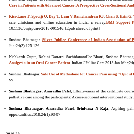
Care in Patients with Advanced Cancer: A Prospective Cross-Sectional Audi
Kiss-Lane T
,
Spruijt O
,
Day T
,
Lam V
Ramchandran KJ
,
Chan S
,
Hsin G
,
care clinicians and online education in India: a survey.
BMJ Support Pa
10.1136/bmjspcare-2018-001546. [Epub ahead of print]
Sushma Bhatnagar.
Silver Jubilee Conference of Indian Association of P
Jun;24(2):125-126
Nishkarsh Gupta, Rohini Dattatri, SachidanandJee Bharti, Sushma Bhatnag
Analgesia in an Oral Cancer Patient
. Indian J Palliat Care 2018 Jan-Mar;2
Sushma Bhatnagar.
Safe Use of Methadone for Cancer Pain using "Opioid C
S5
Sushma Bhatnagar
,
Anuradha Patel
,
Effectiveness of the certificate cour
palliative care among the participants: A cross-sectional interventional stud
Sushma Bhatnagar
,
Anuradha Patel
,
Srinivasa N Raja
, Aspiring pai
opportunities.2018,24(1):93-97
2019-20