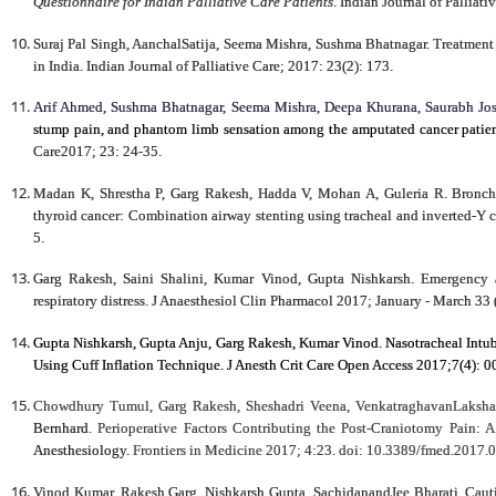
Questionnaire for Indian Palliative Care Patients
. Indian Journal of Pallia
Suraj Pal Singh, AanchalSatija, Seema Mishra, Sushma Bhatnagar. Treatment S
in India. Indian Journal of Palliative Care; 2017: 23(2): 173.
Arif Ahmed, Sushma Bhatnagar, Seema Mishra, Deepa Khurana, Saurabh 
stump pain, and phantom limb sensation among the amputated cancer patient
Care2017; 23: 24-35.
Madan K, Shrestha P, Garg Rakesh, Hadda V, Mohan A, Guleria R. Broncho
thyroid cancer: Combination airway stenting using tracheal and inverted-Y c
5.
Garg Rakesh, Saini Shalini, Kumar Vinod, Gupta Nishkarsh. Emergency a
respiratory distress. J Anaesthesiol Clin Pharmacol 2017; January - March 33
Gupta Nishkarsh, Gupta Anju, Garg Rakesh, Kumar Vinod. Nasotracheal Intu
Using Cuff Inflation Technique. J Anesth Crit Care Open Access 2017;7(4):
Chowdhury Tumul, Garg Rakesh, Sheshadri Veena, VenkatraghavanLaksha
Bernhard
. Perioperative Factors Contributing the Post-Craniotomy Pain: 
Anesthesiology
.
Frontiers in Medicine 2017;
4:23. doi: 10.3389/fmed.2017.
Vinod Kumar, Rakesh Garg, Nishkarsh Gupta, SachidanandJee Bharati. Cauti