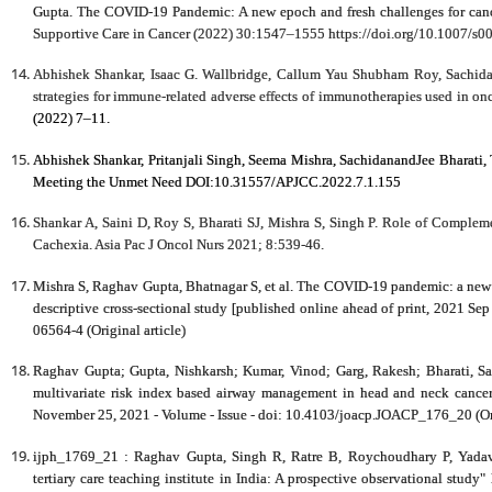
Gupta. The COVID-19 Pandemic: A new epoch and fresh challenges for cancer 
Supportive Care in Cancer (2022) 30:1547–1555 https://doi.org/10.1007/s
Abhishek Shankar, Isaac G. Wallbridge, Callum Yau Shubham Roy, Sachid
strategies for immune-related adverse effects of immunotherapies used in on
(2022) 7–11.
Abhishek Shankar, Pritanjali Singh, Seema Mishra, SachidanandJee Bharati, 
Meeting the Unmet Need DOI:10.31557/APJCC.2022.7.1.155
Shankar A, Saini D, Roy S, Bharati SJ, Mishra S, Singh P. Role of Comple
Cachexia. Asia Pac J Oncol Nurs 2021; 8:539-46.
Mishra S,
Raghav Gupta
, Bhatnagar S, et al. The COVID-19 pandemic: a new 
descriptive cross-sectional study [published online ahead of print, 2021 Sep
06564-4 (Original article)
Raghav Gupta
; Gupta, Nishkarsh; Kumar, Vinod; Garg, Rakesh; Bharati, S
multivariate risk index based airway management in head and neck cancer
November 25, 2021 - Volume - Issue - doi: 10.4103/joacp.JOACP_176_20 (Ori
ijph_1769_21 :
Raghav Gupta
, Singh R, Ratre B, Roychoudhary P, Yada
tertiary care teaching institute in India: A prospective observational study"