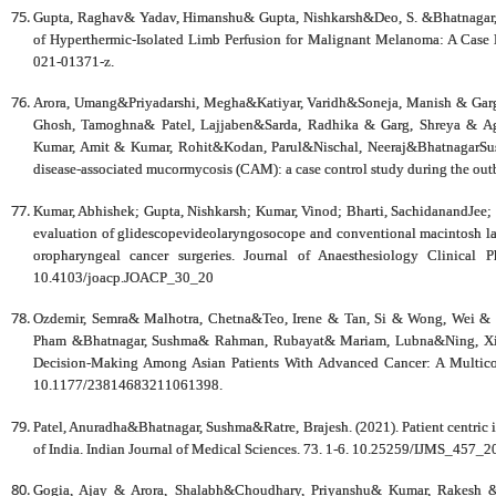
Gupta, Raghav& Yadav, Himanshu& Gupta, Nishkarsh&Deo, S. &Bhatnagar, 
of Hyperthermic-Isolated Limb Perfusion for Malignant Melanoma: A Case 
021-01371-z.
Arora, Umang&Priyadarshi, Megha&Katiyar, Varidh&Soneja, Manish & Garg
Ghosh, Tamoghna& Patel, Lajjaben&Sarda, Radhika & Garg, Shreya & A
Kumar, Amit & Kumar, Rohit&Kodan, Parul&Nischal, Neeraj&BhatnagarSushm
disease-associated mucormycosis (CAM): a case control study during the ou
Kumar, Abhishek; Gupta, Nishkarsh; Kumar, Vinod; Bharti, SachidanandJee
evaluation of glidescopevideolaryngosocope and conventional macintosh lar
oropharyngeal cancer surgeries. Journal of Anaesthesiology Clinical
10.4103/joacp.JOACP_30_20
Ozdemir, Semra& Malhotra, Chetna&Teo, Irene & Tan, Si & Wong, Wei & 
Pham &Bhatnagar, Sushma& Rahman, Rubayat& Mariam, Lubna&Ning, Xiaoho
Decision-Making Among Asian Patients With Advanced Cancer: A Multic
10.1177/23814683211061398.
Patel, Anuradha&Bhatnagar, Sushma&Ratre, Brajesh. (2021). Patient centric in
of India. Indian Journal of Medical Sciences. 73. 1-6. 10.25259/IJMS_457_2
Gogia, Ajay & Arora, Shalabh&Choudhary, Priyanshu& Kumar, Rakesh 