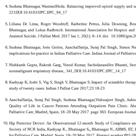
Sushma Bhatnagar, WasimulHoda. Balancing improved opioid supply and safe 
221DOI:10.4103/IJPC.IJPC_94_17
Liliana De Lima, Roger Woodruff, Katherine Pettus, Julia Downing, Ro
Bhatnagar, and Lukas Radbruch. International Association for Hospice and 
Assisted Suicide. J Palliat Med. 2017 Jan 1; 20(1): 8–14. doi: 10.1089/jpm.
Sushma Bhatnagar, Joris Gielen, AanchalSatija, Suraj Pal Singh, Simon Nob
implications for practice in Indian Palliative Care. Indian Journal of Palliat
Nishkarsh Gupta, Rakesh Garg, Vinod Kumar, SachidanandJee Bharati, Seem
nonmalignant respiratory disease,. 341, DOI:10.4103/IJPC.IJPC_14_17
Kashyap K, Joshi S, Vig S, Singh V, Bhatnagar S
.
Impact of scrambler therap
study of twenty cases. Indian J Palliat Care 2017;23:18-23
AanchalSatija, Suraj Pal Singh, Sushma Bhatnagar,Vishwajeet Singh, Ashi
Quality of Life in Cancer Patients Attending Outpatient Pain Clinic. Ab
Palliative Care, Madrid, Spain, 18–20 May 2017. page 363. European Journa
Hip Protector Device: An Observational 12-month Study of Compliance and
Society of NCR India, Kashyap K., Bhatnagar S
.,
Bhatnagar N., AIIMS, IIT, 
for Palliative Care, Madrid, Spain, 18–20 May 2017, Abstract number:P02-288