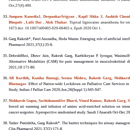
Oct;27(4):490.
Anupam Kanodia
1
,
DeepankarSrigyan
,
Kapil Sikka
3
,
Aashish Chou
Bhopale
,
Lalit Dar
,
Alok Thakar
. Topical lignocaine anaesthesia for
1673.doi: 10.1007/s00405-020-06402-z. Epub 2020 Oct 1.
Garg Rakesh*, Patel Anuradha, Hoda Wasim. Emerging role of artificial inte
Pharmacol 2021;37(1):35-6.
DebeshBhoi, Dhruv Jain, Rakesh Garg, Karthikeyan P. Iyengar, Wasimul
Alternative Modalities (CAM) for pain management in musculoskeletal di
2021;18:171-80.
AR Karthik
,
Kanika Rustagi
,
Seema Mishra
,
Rakesh Garg
,
Nishkars
Bhatnagar
. Effect of Nation-wide Lockdown on Palliative Care Services in 
Study. Indian J Palliat Care 2020;Jun;26(Suppl 1):S45-S47.
Nishkarsh Gupta
,
SachidanandJee Bharti
,
Vinod Kumar
,
Rakesh Garg
,
S
forced air warming and infusion of amino acid-enriched solution on intr
cancer surgeries: A prospective randomised study. Saudi J Anaesth Oct-Dec 
Yadav Pratishtha, Garg Rakesh*. The barrier techniques for airway manageme
Clin Pharmacol 2021;37(2):171-8.