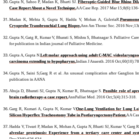
Gupta N, Sahoo P, Madan K, Bharti SJ.
Fiberoptic-Guided Blue Rhino Dila
Case Report About a Novel Technique.
A A Case Rep. 2017 Mar 15;8(6):136
Madan K, Mehta S, Gupta N, Hadda V, Mohan A, GuleriaR.
Pneumomed
Cryoprobe Transbronchial Lung Biopsy.
Ann Am Thorac Soc. 2016 Nov;13
Gupta N, Gatg R, Kumar V, Bharati S, Mishra S, Bhatnagar S. Palliative Car
for publication in Indian journal of Palliative Medicine.
Gupta A, Gupta N.
Left molar approach using adult C-MAC videolaryngosc
carcinoma extending to hypopharynx.
Indian J Anaesth. 2016 Oct;60(10):7
Gupta N, Saini S,Garg R et al. An unusual complication after Ganglion I
publication in AANA
Ahuja D, Bharati SJ, Gupta N, Kumar R, Bhatnagar S.
Possible role of ap
brain radiotherapy-a case report.
AnnPalliat Med. 2016 Oct;5(4):315-318.
Garg R, Kumari A, Gupta N, Kumar V.
One-Lung Ventilation for Lung L
Silicon Hyperflex Tracheostomy Tube in PostlaryngectomyPatient.
A A Cas
Hadda V, Tiwari P, Madan K, Mohan A, Gupta N, Bharti SJ, Kumar V, Garg R,
alveolar proteinosis: Experience from a tertiary care center and syst
Dec;33(6):626-634.