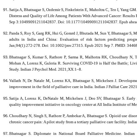
Satija A, Bhatnagar S, Ozdemir S, Finkelstein E, Maholtra C, Teo I, Yang GM
Distress and Quality of Life Among Patients With Advanced Cancer: Results
Sep 3:10499091211042837. Doi: 10.1177/10499091211042837. Epub ahead 
Panda S, Roy S, Garg RK, Hui G, Gorard J, Bhutada M, Sun Y, Bhatnagar S, 
adults in India and China: Evaluation of risk factors predicting prog
Jan;94(1):272-278. Doi: 10.1002/jmv.27315. Epub 2021 Sep 7. PMID: 3446
Bhatnagar S, Kumar S, Rathore P, Sarma R, Malhotra RK, Choudhary N, T
Mohan A, Lorenz K, Guleria R. Surviving COVID-19 is Half the Battle; Livin
Study. Indian J Psychol Med. 2021;XX:1–8.
Vallath N, De Natale M, Lorenz KA, Bhatnagar S, Mickelsen J. Developmen
improvement in the field of palliative care in India. Indian J Palliat Care 20
Satija A, Lorenz K, DeNatale M, Mickelsen J, Deo SV, Bhatnagar S. Early re
quality improvement initiative in oncology center at All India Institute of M
Choudhary N, Singh S, Rathore P, Ambekar A, Bhatnagar S. Opioid use diso
chronic cancer pain: A pilot study from a tertiary palliative care facility. Ind
Bhatnagar S. Diplomate in National Board Palliative Medicine. Indian 