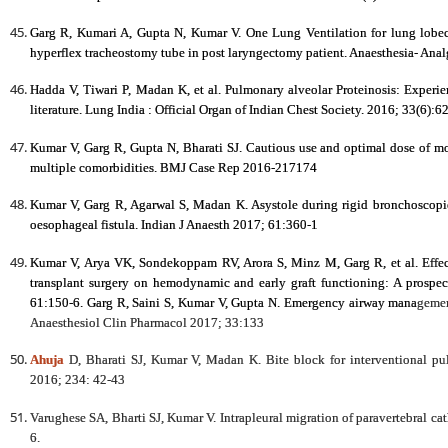
Garg R, Kumari A, Gupta N, Kumar V. One Lung Ventilation for lung lobec
hyperflex tracheostomy tube in post laryngectomy patient. Anaesthesia- Anal
Hadda V, Tiwari P, Madan K, et al. Pulmonary alveolar Proteinosis: Experien
literature. Lung India : Official Organ of Indian Chest Society. 2016; 33(6
Kumar V, Garg R, Gupta N, Bharati SJ. Cautious use and optimal dose of mo
multiple comorbidities. BMJ Case Rep 2016-217174
Kumar V, Garg R, Agarwal S, Madan K. Asystole during rigid bronchoscopic 
oesophageal fistula. Indian J Anaesth 2017; 61:360-1
Kumar V, Arya VK, Sondekoppam RV, Arora S, Minz M, Garg R, et al. Effect
transplant surgery on hemodynamic and early graft functioning: A prospec
61:150-6. Garg R, Saini S, Kumar V, Gupta N. Emergency airway mana
gemen
Anaesthesiol Clin Pharmacol 2017; 33:133
Ahuja
D, Bharati SJ, Kumar V, Madan K. Bite block for interventional p
2016; 234: 42-43
Varughese SA, Bharti SJ, Kumar V. Intrapleural migration of paravertebral ca
6.