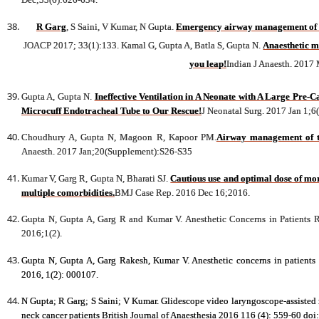
R Garg
, S Saini, V Kumar, N Gupta.
Emergency airway management of int
JOACP 2017; 33(1):133. Kamal G, Gupta A, Batla S, Gupta N.
Anaesthetic m
you leap!
Indian J Anaesth. 2017
Gupta A, Gupta N.
Ineffective Ventilation in A Neonate with A Large Pre-
Microcuff Endotracheal Tube to Our Rescue!
J Neonatal Surg. 2017 Jan 1;6
Choudhury A, Gupta N, Magoon R, Kapoor PM.
Airway management of th
Anaesth. 2017 Jan;20(Supplement):S26-S35
Kumar V, Garg R, Gupta N, Bharati SJ.
Cautious use and optimal dose of mor
multiple comorbidities.
BMJ Case Rep. 2016 Dec 16;2016.
Gupta N, Gupta A, Garg R and Kumar V. Anesthetic Concerns in Patients 
2016;1(2).
Gupta N, Gupta A, Garg Rakesh, Kumar V. Anesthetic concerns in patients
2016, 1(2): 000107.
N Gupta; R Garg; S Saini; V Kumar. Glidescope video laryngoscope-assisted n
neck cancer patients British Journal of Anaesthesia 2016 116 (4): 559-60 do