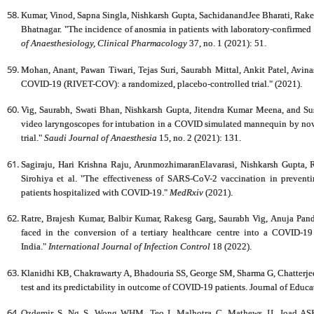
Kumar, Vinod, Sapna Singla, Nishkarsh Gupta, SachidanandJee Bharati, Rake
Bhatnagar. "The incidence of anosmia in patients with laboratory-confirmed
of Anaesthesiology, Clinical Pharmacology
37, no. 1 (2021): 51.
Mohan, Anant, Pawan Tiwari, Tejas Suri, Saurabh Mittal, Ankit Patel, Avina
COVID-19 (RIVET-COV): a randomized, placebo-controlled trial." (2021).
Vig, Saurabh, Swati Bhan, Nishkarsh Gupta, Jitendra Kumar Meena, and
video laryngoscopes for intubation in a COVID simulated mannequin by novi
trial."
Saudi Journal of Anaesthesia
15, no. 2 (2021): 131.
Sagiraju, Hari Krishna Raju, ArunmozhimaranElavarasi, Nishkarsh Gupta, 
Sirohiya et al. "The effectiveness of SARS-CoV-2 vaccination in preventi
patients hospitalized with COVID-19."
MedRxiv
(2021).
Ratre, Brajesh Kumar, Balbir Kumar, Rakesg Garg, Saurabh Vig, Anuja Pan
faced in the conversion of a tertiary healthcare centre into a COVID-19
India."
International Journal of Infection Control
18 (2022).
Klanidhi KB, Chakrawarty A, Bhadouria SS, George SM, Sharma G, Chatterjee
test and its predictability in outcome of COVID-19 patients. Journal of Educ
Ozdemir S, Ng S, Wong WHM, Teo I, Malhotra C, Mathews JJ, Joad ASK,