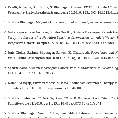
Pandit, A. Satija, S. P. Singh, S. Bhatnagar:
Abstract PR325: “Art And Scie
Prospective Study
. Anesthesia& Analgesia 09/2016; 123., DOI:10.1213/01.
Sushma Bhatnagar, Mayank Gupta:
Integrated pain and palliative medicine
Neha Kapoor, Jane Naufahu, Sundus Tewfik, Sushma Bhatnagar, Rakesh Gar
Study the Impact of a Nutrition-Sensitive Intervention on Adult Women
Integrative Cancer Therapies 06/2016;, DOI:10.1177/1534735416651968
Joris Gielen, Sushma Bhatnagar, Santosh K. Chaturvedi:
Prevalence and Na
India
. Journal of Religion and Health 05/2016;, DOI:10.1007/s10943-016-0
Shalini Saini, Sushma Bhatnagar:
Cancer Pain Management in Developing
DOI:10.4103/0973-1075.191742
Komal Kashyap, Silvy Varghese, Sushma Bhatnagar: Scrambler Therapy for
palliative Care. DOI:10.5005/jp-journals-10046-0053
Sushma Bhatnagar:
“If Not Us, Then Who? If Not Now, Then When?” - The
Palliative Care 01/2016; 22(1)., DOI:10.4103/0973-1075.173944
Sushma Bhatnagar, Simon Noble, SantoshK Chaturvedi, Joris Gielen:
D