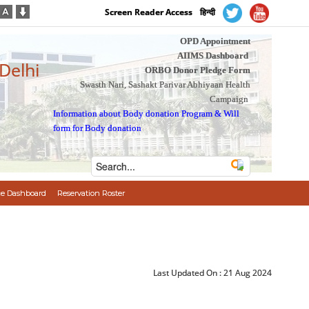
Screen Reader Access
हिन्दी
OPD Appointment
AIIMS Dashboard
 Delhi
ORBO Donor Pledge Form
Swasth Nari, Sashakt Parivar Abhiyaan Health
Campaign
Information about Body donation Program
&
Will
form for Body donation
e Dashboard
Reservation Roster
Last Updated On :
21 Aug 2024