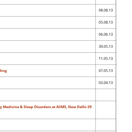
08.08.13
05.08.13
06.06.13
30.05.13
11.05.13
ding
07.05.13
03.04.13
y Medicine & Sleep Disorders at AIIMS, New Delhi-29