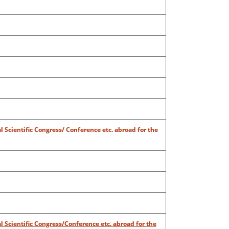
al Scientific Congress/ Conference etc. abroad for the
al Scientific Congress/Conference etc. abroad for the