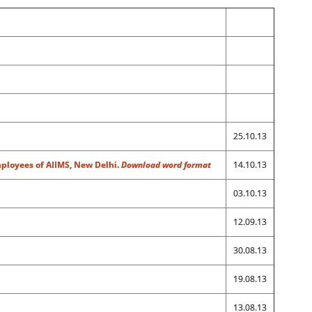
25.10.13
mployees of AIIMS, New Delhi.
Download word format
14.10.13
03.10.13
12.09.13
30.08.13
19.08.13
13.08.13