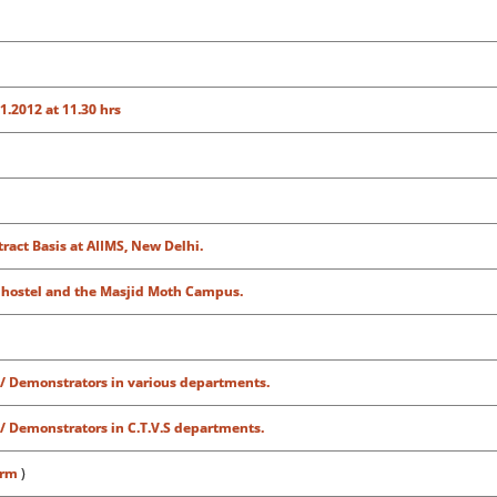
1.2012 at 11.30 hrs
ract Basis at AIIMS, New Delhi.
 hostel and the Masjid Moth Campus.
 / Demonstrators in various departments.
 / Demonstrators in C.T.V.S departments.
orm
)