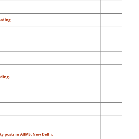
arding
rding.
ty posts in AIIMS, New Delhi.