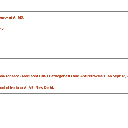
ency at AIIMS.
 12
hol/Tobacco - Mediated HIV-1 Pathogenesis and Antiretrovirals" on Sept 18, 
ol of India at AIIMS, New Delhi.