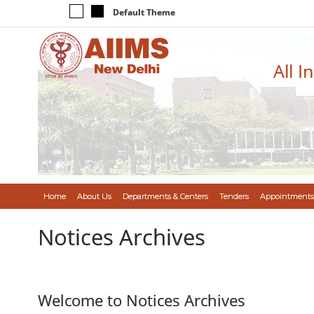
Default Theme
All I
Home
About Us
Departments & Centers
Tenders
Appointments
Notices Archives
Welcome to Notices Archives