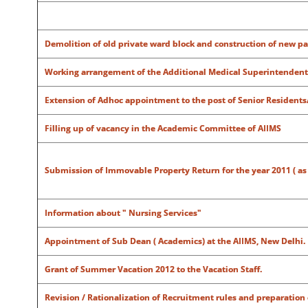
Demolition of old private ward block and construction of new pa
Working arrangement of the Additional Medical Superintendent 
Extension of Adhoc appointment to the post of Senior Residents
Filling up of vacancy in the Academic Committee of AIIMS
Submission of Immovable Property Return for the year 2011 ( as on 
Information about " Nursing Services"
Appointment of Sub Dean ( Academics) at the AIIMS, New Delhi.
Grant of Summer Vacation 2012 to the Vacation Staff.
Revision / Rationalization of Recruitment rules and preparation 