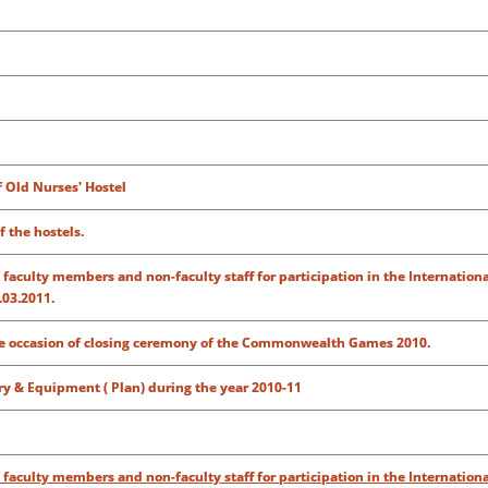
f Old Nurses' Hostel
 the hostels.
of faculty members and non-faculty staff for participation in the Internation
.03.2011.
the occasion of closing ceremony of the Commonwealth Games 2010.
ry & Equipment ( Plan) during the year 2010-11
of faculty members and non-faculty staff for participation in the Internation