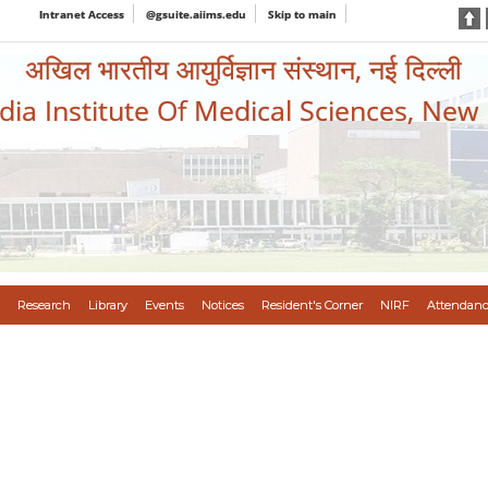
Intranet Access
@gsuite.aiims.edu
Skip to main
अखिल भारतीय आयुर्विज्ञान संस्थान, नई दिल्ली
ndia Institute Of Medical Sciences, New
Research
Library
Events
Notices
Resident's Corner
NIRF
Attendanc