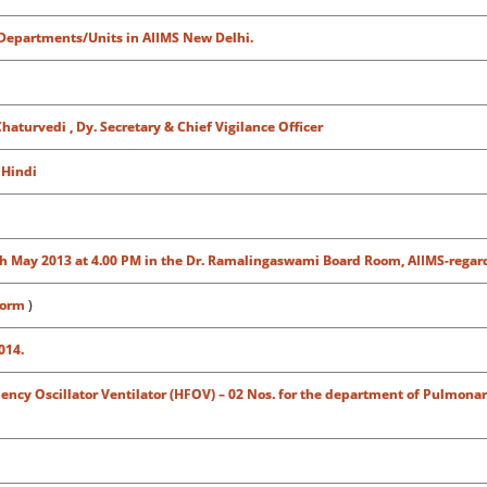
/Departments/Units in AIIMS New Delhi.
aturvedi , Dy. Secretary & Chief Vigilance Officer
h
Hindi
n 8th May 2013 at 4.00 PM in the Dr. Ramalingaswami Board Room, AIIMS-regar
form
)
014.
ncy Oscillator Ventilator (HFOV) – 02 Nos. for the department of Pulmonar