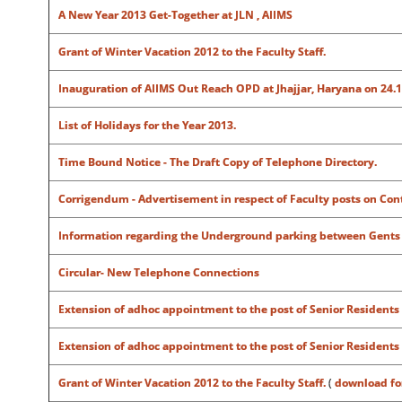
A New Year 2013 Get-Together at JLN , AIIMS
Grant of Winter Vacation 2012 to the Faculty Staff.
Inauguration of AIIMS Out Reach OPD at Jhajjar, Haryana on 24.1
List of Holidays for the Year 2013.
Time Bound Notice - The Draft Copy of Telephone Directory.
Corrigendum - Advertisement in respect of Faculty posts on Cont
Information regarding the Underground parking between Gents
Circular- New Telephone Connections
Extension of adhoc appointment to the post of Senior Residents
Extension of adhoc appointment to the post of Senior Residents
Grant of Winter Vacation 2012 to the Faculty Staff.
(
download f