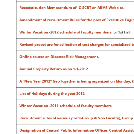
Reconstitution Memorandum of IC-SCRT on AIIMS Website.
Amendment of recruitment Rules for the post of Executive Enginee
Winter Vacation -2012 schedule of faculty members
for 1st half.
Revised procedure for collection of test charges for specialized 
Online course on Disaster Risk Management.
Annual Property Return as on 1-1-2012
A “New Year 2012” Get-Together is being organized on Monday, th
List of Holidays during the year 2012
Winter Vacation -2011 schedule of faculty members
Recruitment rules of various posts-Group A(Non Faculty), Group 
Designation of Central Public Information Officer, Central Assis