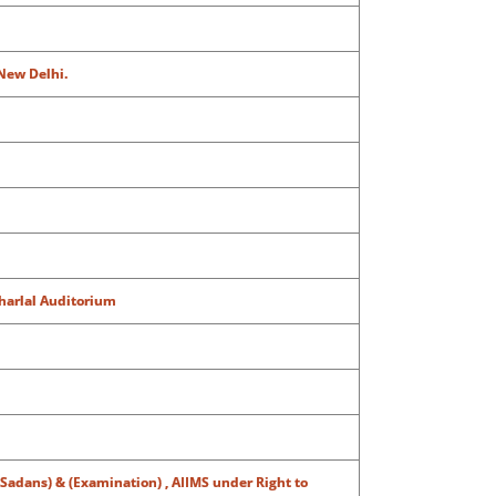
 New Delhi.
aharlal Auditorium
 (Sadans) & (Examination) , AIIMS under Right to