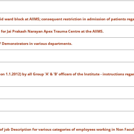
id ward block at AIIMS; consequent restriction in admission of patients reg
for Jai Prakash Narayan Apex Trauma Centre at the AIIMS.
/ Demonstrators in various departments.
1.1.2012) by all Group 'A' & 'B' officers of the Institute - instructions rega
of job Description for various categories of employees working in Non Facul