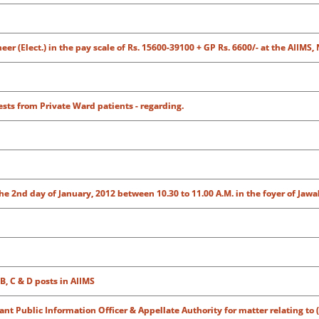
r (Elect.) in the pay scale of Rs. 15600-39100 + GP Rs. 6600/- at the AIIMS,
tests from Private Ward patients - regarding.
e 2nd day of January, 2012 between 10.30 to 11.00 A.M. in the foyer of Jaw
B, C & D posts in AIIMS
tant Public Information Officer & Appellate Authority for matter relating to