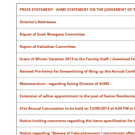
PRESS STATEMENT - AIIMS STATEMENT ON THE JUDGEMENT OF THE
Director's Addresses
Report of Sneh Bhargava Committee
Report of Valiathan Committee
Grant of Winter Vacation 2013 to the Faculty Staff.
(
download f
Revised Pro-forma for Streamlining of filing up the Annual Con
Memorandum-- regarding Acting Director of AIIMS
.
Extension of adhoc appointment to the post of Senior Residents
41st Annual Convocation to be held on 12/09/2013 at 4:30 PM in 
Notice inviting comments regarding the items specification for 
Notice regarding "
Beware of Fake placement / recruitment offers 