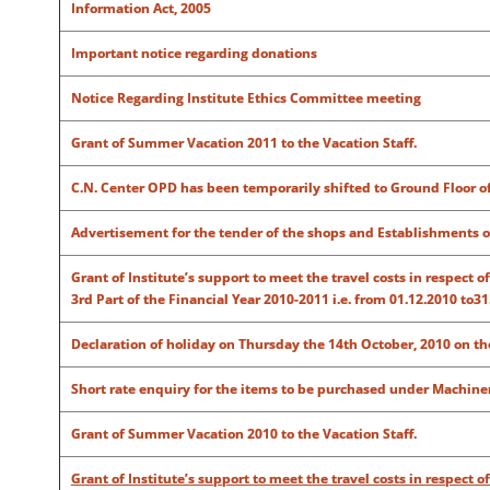
Information Act, 2005
Important notice regarding donations
Notice Regarding Institute Ethics Committee meeting
Grant of Summer Vacation 2011 to the Vacation Staff.
C.N. Center OPD has been temporarily shifted to Ground Floor o
Advertisement for the tender of the shops and Establishments of
Grant of Institute’s support to meet the travel costs in respect 
3rd Part of the Financial Year 2010-2011 i.e. from 01.12.2010 to31
Declaration of holiday on Thursday the 14th October, 2010 on 
Short rate enquiry for the items to be purchased under Machine
Grant of Summer Vacation 2010 to the Vacation Staff.
Grant of Institute’s support to meet the travel costs in respect 