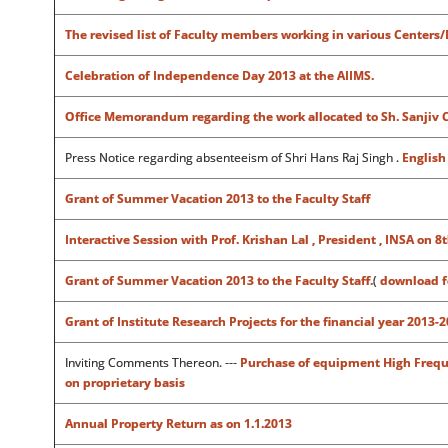
The revised list of Faculty members working in various Centers
Celebration of Independence Day 2013 at the AIIMS.
Office Memorandum regarding the work allocated to Sh. Sanjiv Ch
Press Notice regarding absenteeism of Shri Hans Raj Singh .
Englis
Grant of Summer Vacation 2013 to the Faculty Staff
Interactive Session with Prof. Krishan Lal , President , INSA o
Grant of Summer Vacation 2013 to the Faculty Staff.
(
download 
Grant of Institute Research Projects for the financial year 2013-2
Inviting Comments Thereon. ---
Purchase of equipment High Freque
on proprietary basis
Annual Property Return as on 1.1.2013