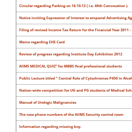
Circular regarding Parking on 16.10.12 ( i.e. 40th Convocation ).
Notice inviting Expression of Interest to empanel Advertising Ag
Filing of revised Income Tax Return for the Financial Year 2011 -
Memo regarding EHS Card
Review of progress regarding Institute Day Exhibition 2012
AIIMS MEDICAL QUIZ” for
MBBS final professional students
Public Lecture titled " Central Role of Cytochromes P450 in Alco
Nation-wide competition for UG and PG students of Medical Scho
Manual of Urologic Malignancies
The new phone numbers of the AIIMS Security control room
Information regarding missing boy.