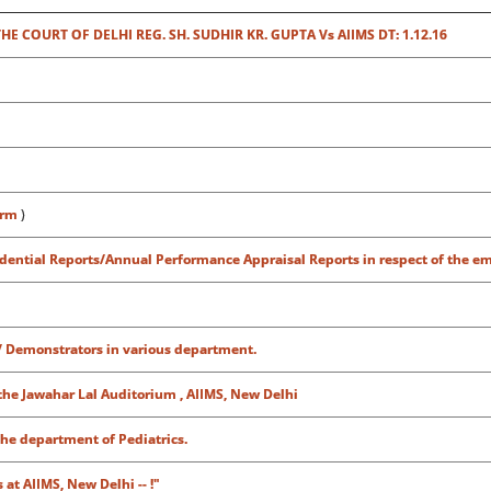
 COURT OF DELHI REG. SH. SUDHIR KR. GUPTA Vs AIIMS DT: 1.12.16
orm
)
fidential Reports/Annual Performance Appraisal Reports in respect of the e
/ Demonstrators in various department.
the Jawahar Lal Auditorium , AIIMS, New Delhi
the department of Pediatrics.
at AIIMS, New Delhi -- !"