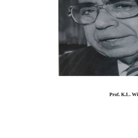
Prof. K.L. W