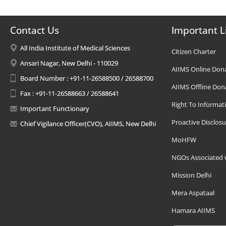
Contact Us
Important L
All India Institute of Medical Sciences
Citizen Charter
Ansari Nagar, New Delhi - 110029
AIIMS Online Don
Board Number : +91-11-26588500 / 26588700
AIIMS Offline Don
Fax : +91-11-26588663 / 26588641
Right To Informat
Important Functionary
Proactive Disclosu
Chief Vigilance Officer(CVO), AIIMS, New Delhi
MoHFW
NGOs Associated 
Mission Delhi
Mera Aspataal
Hamara AIIMS