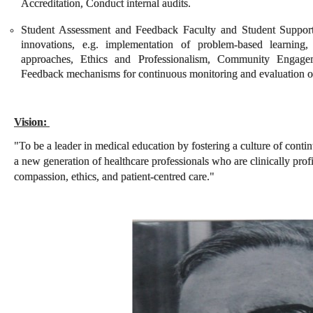
Accreditation, Conduct internal audits.
Student Assessment and Feedback Faculty and Student Support
innovations, e.g. implementation of problem-based learning, 
approaches, Ethics and Professionalism, Community Engag
Feedback mechanisms for continuous monitoring and evaluation of a
Vision:
"To be a leader in medical education by fostering a culture of cont
a new generation of healthcare professionals who are clinically prof
compassion, ethics, and patient-centred care."