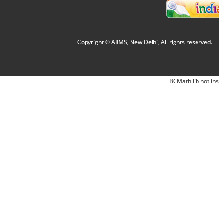
Copyright © AIIMS, New Delhi, All rights reserved.
BCMath lib not ins