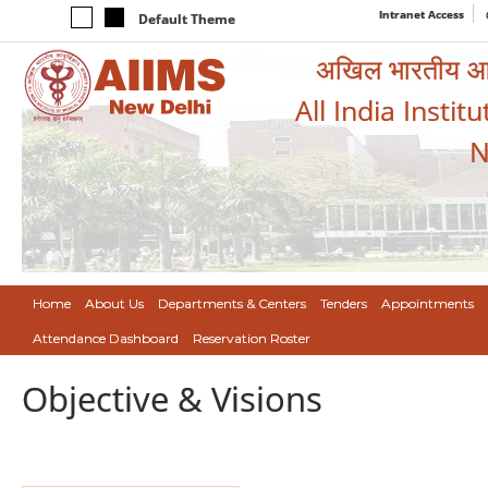
Intranet Access
Default Theme
अखिल भारतीय आयुर
All India Instit
N
Home
About Us
Departments & Centers
Tenders
Appointments
Attendance Dashboard
Reservation Roster
Objective & Visions