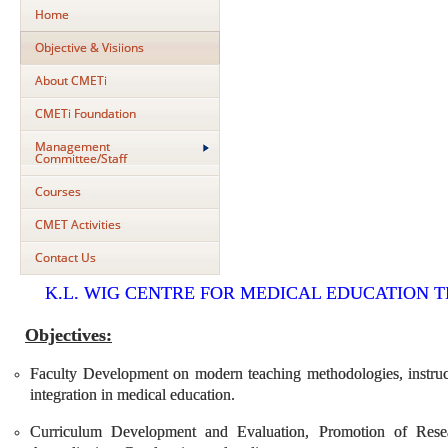
Home
Objective & Visiions
About CMETi
CMETi Foundation
Management
Committee/Staff
Courses
CMET Activities
Contact Us
K.L. WIG CENTRE FOR MEDICAL EDUCATION 
Objectives:
Faculty Development on modern teaching methodologies, instruct
integration in medical education.
Curriculum Development and Evaluation, Promotion of Rese