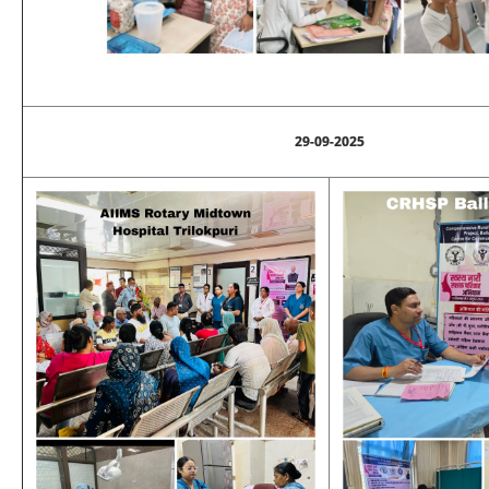
29-09-2025