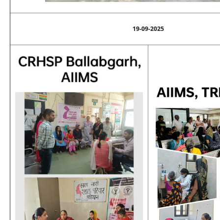
19-09-2025