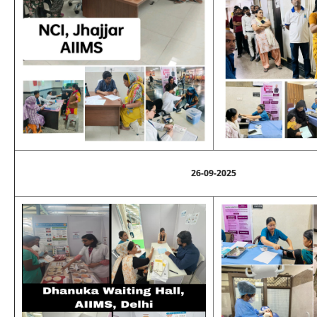
26-09-2025