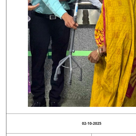
02-10-2025