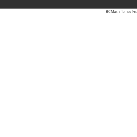
BCMath lib not ins