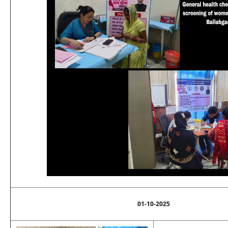
01-10-2025