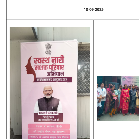
18-09-2025