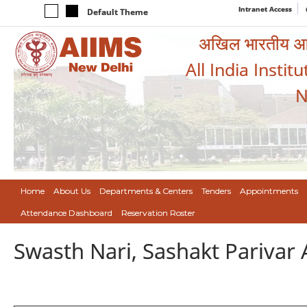
Intranet Access
Default Theme
अखिल भारतीय आयुर
All India Instit
N
Home
About Us
Departments & Centers
Tenders
Appointments
Attendance Dashboard
Reservation Roster
Swasth Nari, Sashakt Pariva