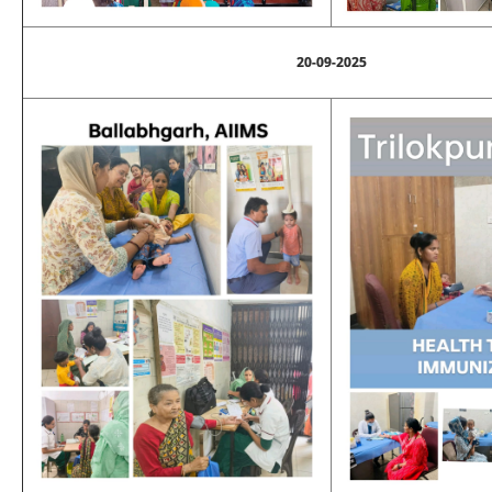
20-09-2025