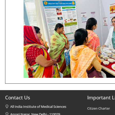
Contact Us
Important L
All India Institute of Medical Sciences
Citizen Charter
Ansari Nagar, New Delhi - 110029