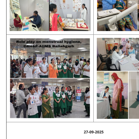
27-09-2025