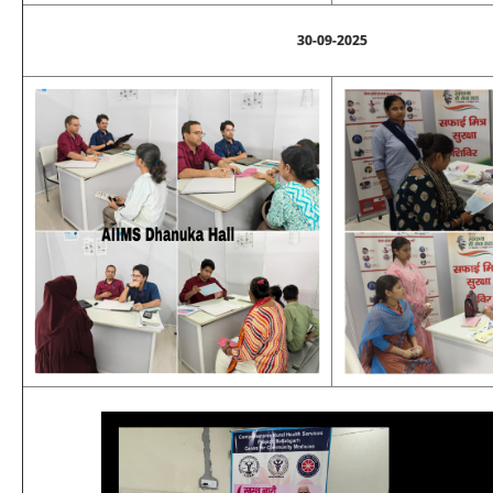
30-09-2025