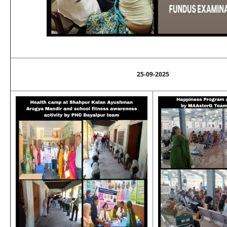
25-09-2025