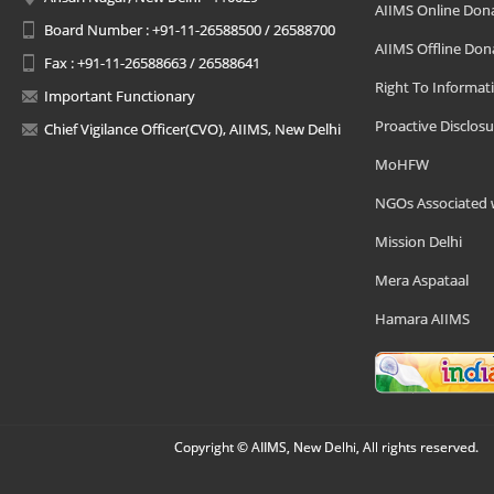
AIIMS Online Don
Board Number : +91-11-26588500 / 26588700
AIIMS Offline Don
Fax : +91-11-26588663 / 26588641
Right To Informat
Important Functionary
Proactive Disclosu
Chief Vigilance Officer(CVO), AIIMS, New Delhi
MoHFW
NGOs Associated 
Mission Delhi
Mera Aspataal
Hamara AIIMS
Copyright © AIIMS, New Delhi, All rights reserved.