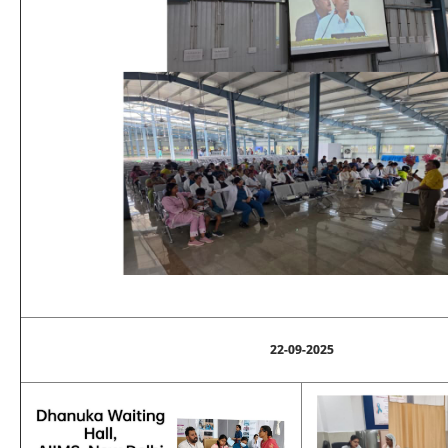
22-09-2025