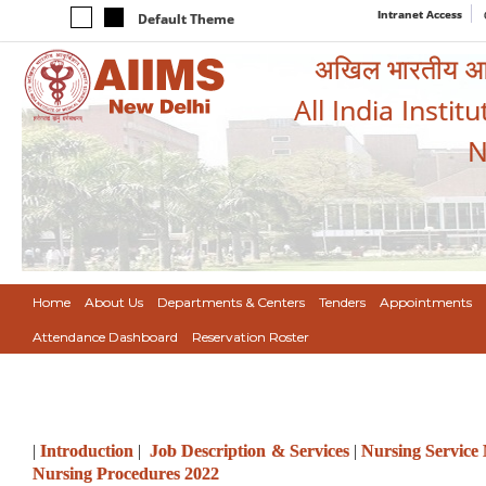
Intranet Access
Default Theme
अखिल भारतीय आयुर
All India Instit
N
Home
About Us
Departments & Centers
Tenders
Appointments
Attendance Dashboard
Reservation Roster
|
Introduction
|
Job Description & Services
|
Nursing Service
Nursing Procedures 2022