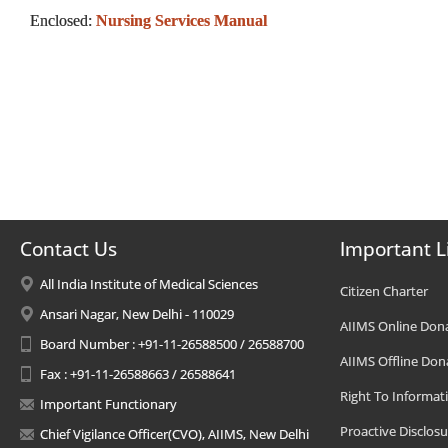
Enclosed:
Nursing Services Manual
Contact Us
Important L
All India Institute of Medical Sciences
Citizen Charter
Ansari Nagar, New Delhi - 110029
AIIMS Online Don
Board Number : +91-11-26588500 / 26588700
AIIMS Offline Don
Fax : +91-11-26588663 / 26588641
Right To Informat
Important Functionary
Proactive Disclosu
Chief Vigilance Officer(CVO), AIIMS, New Delhi