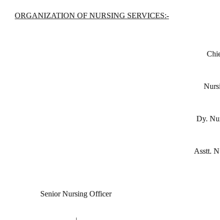
ORGANIZATION OF NURSING SER
VICES:
-
Chie
Nurs
Dy. Nur
Asstt. N
Senior Nursing Officer