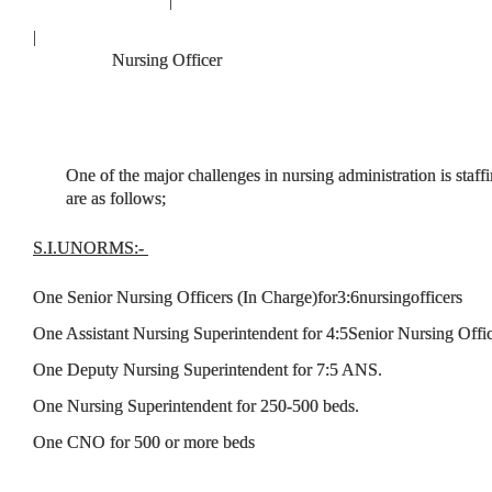
|
Nursing Officer
One of the major challenges in nursing administration is sta
are as follows;
S.I.
UNORMS:
-
One Senior Nursing Officers (In Charge)for3:6nursingofficers
One Assistant Nursing Superintendent for 4:5Senior Nursing Offic
One Deputy Nursing Superintendent for 7:5 ANS.
One Nursing Superintendent for 250-500 beds.
One CNO for 500 or more beds