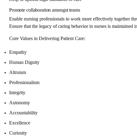
Promote
collaboration
amongst
teams
Enable nursing professionals to work more effectively together thr
Ensure that the legacy of caring behavior in nurses is maintained i
Core Values in Delivering Patient Care
:
Empathy
Human Dignity
Altruism
Professionalism
Integrity
Autonomy
Accountability
Excellence
Curiosity