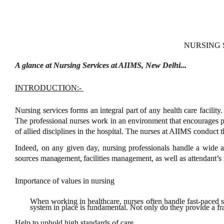
NURSING S
A glance at Nursing Services at AIIMS, New Delhi...
INTRODUCTION:
-
Nursing services forms an integral part of any health care facility
The professional nurses work in an environment that encourages pr
of allied disciplines in the hospital.
The nurses at AIIMS conduct th
Indeed, on any given day, nursing professionals handle a wide a
sources
management,
facilities management, as well as attendant
Importance of values in nursing
When working in healthcare, nurses often handle fast-paced s
system in place is fundamental. Not only do they provide a fr
Help to uphold high standards of care