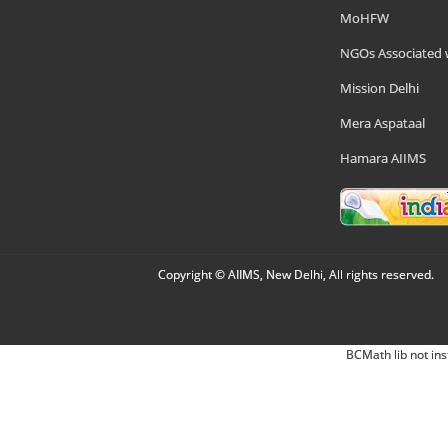
MoHFW
NGOs Associated 
Mission Delhi
Mera Aspataal
Hamara AIIMS
Copyright © AIIMS, New Delhi, All rights reserved.
BCMath lib not ins