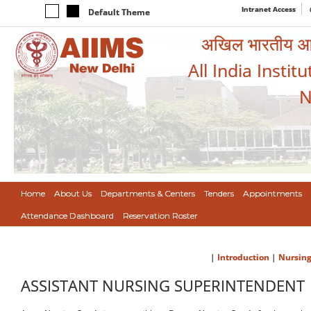
Intranet Access
Default Theme
अखिल भारतीय आयुर
All India Instit
N
Home
About Us
Departments & Centers
Tenders
Appointments
Attendance Dashboard
Reservation Roster
|
Introduction
|
Nursing
ASSISTANT NURSING SUPERINTENDENT