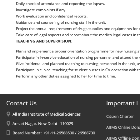
Daily check of attendance and reporting the lapses.
Investigate complaints if any.
Work evaluation and confidential reports.
Guidance and counseling of nursing staff in the unit.
Project the annual requirements of drugs supplies and equipments for t
Take care of legal aspects and report about the medico legal cases in t
TEACHING AND SUPERVISION:
Plan and implement a proper orientation programme for new nursing sta
Participate in In-service education of nursing personnel and attend the
Give incidental and planned teaching to nursing personnel in the unit, as
Participate in clinical teaching for student nurses in Co-operation with t
Perform any other duties assigned to her for time to time.
Contact Us
Important L
All India Institute of Medical Sciences
Citizen Charter
Ansari Nagar, New Delhi - 110029
AIIMS Online Don
Board Number : +91-11-26588500 / 26588700
AIIMS Offline Don