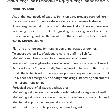
Asstt. Nursing Supdt, is responsible to Deputy Nursing Supdt. for the total
NURSING CARE:
Assist the total needs of patients in the unit and prepare planned nursin
Demonstrate and Supervise the nursing care of patients in the unit.
Attend regular round in the unit with the medical and nursing personnel
Reviewing reports from Sr. Gr. I regarding the nursing care of patients i
Give counseling and health education to the patients and their attendan
WARD MANAGEMENT:
Plan and arrange duty for nursing personnel posted under her.
To ensure availability of adequate nursing staff in all shifts.
Maintain cleanliness of unit its annexes and environment.
Interact with the engineering service department for proper up keep of t
Keeping Deputy Nursing Supdt., Nursing Supdt. informed of the needs of 
Guide the Sister Grade-I to ensure supplies and equipments of different
Daily check of emergency and dangerous drugs, life saving equipments i.
their proper functioning.
Periodical check of all stocks and supplies.
Maintain good inter-personnel relationship with all categories of staff, p
Maintain good public relation with patients relatives and the public, and 
Maintain disciple of nursing and domestic staff.
Interpretation of Hospital policies, rules and regulations.