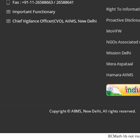
Fax : +91-11-26588663 / 26588641
Right To Informat
Important Functionary
Proactive Disclosu
Chief Vigilance Officer(CVO), AIIMS, New Delhi
MoHFW
NGOs Associated 
Mission Delhi
Mera Aspataal
Hamara AIIMS
Copyright © AIIMS, New Delhi, All rights reserved.
BCMath lib not ins