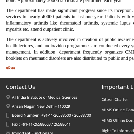
done. Approximately 50000 lab tests are performed each year.
The department has made significant progress since its inception
services to nearly 40000 patients in last one year. Patients with
inflammatory arthritis like rheumatoid arthritis, systemic lupus
myositis etc. attend outpatient clinic.
The department is actively involved in creation of public awarene
health lectures, and audio/video programmes are conducted every yea
management. In addition, department frequently organizes CM
booklets on rheumatic disorders are also distributed to public and pat
परिचय
Contact Us
Important L
All India Institute of Medical Sciences
Citizen Charter
Ansari Nagar, New Delhi - 110029
AIIMS Online Don
Board Number : +91-11-26588500 / 26588700
AIIMS Offline Don
Fax : +91-11-26588663 / 26588641
Right To Informat
Important Functionary