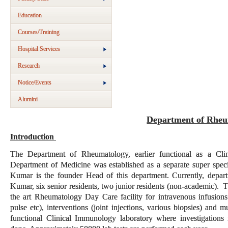
Education
Courses/Training
Hospital Services
Research
Notice/Events
Alumini
Department of Rheu
Introduction
The Department of Rheumatology, earlier functional as a Cl
Department of Medicine was established as a separate super spec
Kumar is the founder Head of this department. Currently, depar
Kumar, six senior residents, two junior residents (non-academic). Th
the art Rheumatology Day Care facility for intravenous infusions
pulse etc), interventions (joint injections, various biopsies) and 
functional Clinical Immunology laboratory where investigations