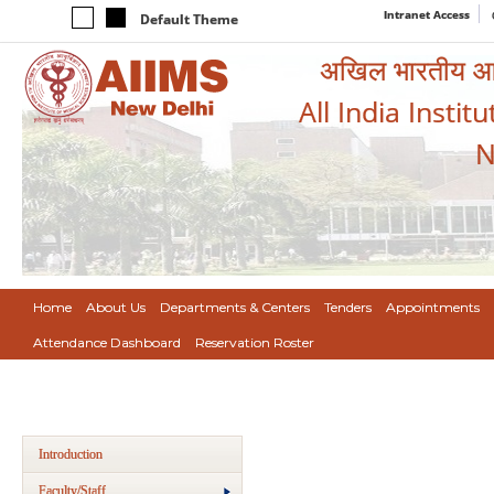
Intranet Access
Default Theme
अखिल भारतीय आयुर
All India Instit
N
Home
About Us
Departments & Centers
Tenders
Appointments
Attendance Dashboard
Reservation Roster
Introduction
Faculty/Staff