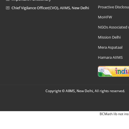
Proactive Disclosu
Chief Vigilance Officer(CVO), AIIMS, New Delhi
MoHFW
NGOs Associated 
Mission Delhi
Mera Aspataal
Hamara AIIMS
Copyright © AIIMS, New Delhi, All rights reserved.
BCMath lib not ins