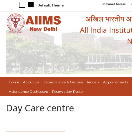
Intranet Access
Default Theme
अखिल भारतीय आयुर
All India Instit
N
Home
About Us
Departments & Centers
Tenders
Appointments
Attendance Dashboard
Reservation Roster
Day Care centre