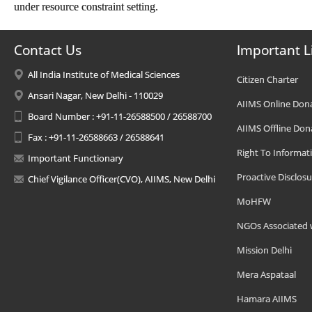
under resource constraint setting.
Contact Us
Important L
All India Institute of Medical Sciences
Citizen Charter
Ansari Nagar, New Delhi - 110029
AIIMS Online Don
Board Number : +91-11-26588500 / 26588700
AIIMS Offline Don
Fax : +91-11-26588663 / 26588641
Right To Informat
Important Functionary
Proactive Disclosu
Chief Vigilance Officer(CVO), AIIMS, New Delhi
MoHFW
NGOs Associated 
Mission Delhi
Mera Aspataal
Hamara AIIMS