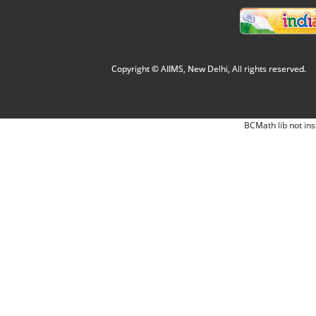
Copyright © AIIMS, New Delhi, All rights reserved.
BCMath lib not ins