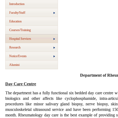
Introduction
Faculty/Staff
Education
Courses/Training
Hospital Services
Research
Notice/Events
Alumini
Department of Rheu
Day Care Centre
The department has a fully functional six bedded day care centre whi
biologics and other affects like cyclophosphamide, intra-articu
procedures like minor salivary gland biopsy, nerve biopsy, sk
musculoskeletal ultrasound service and have been performing 15
month. Rheumatology day care is the best example of providing st