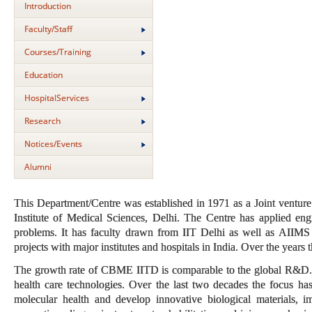
Introduction
Faculty/Staff
Courses/Training
Education
HospitalServices
Research
Notices/Events
Alumni
This Department/Centre was established in 1971 as a Joint venture 
Institute of Medical Sciences, Delhi. The Centre has applied eng
problems. It has faculty drawn from IIT Delhi as well as AIIMS 
projects with major institutes and hospitals in India. Over the years
The growth rate of CBME IITD is comparable to the global R&D. C
health care technologies. Over the last two decades the focus has
molecular health and develop innovative biological materials, i