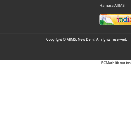
Hamara AIIMS
Copyright © AIIMS, New Delhi, All rights reserved.
BCMath lib not ins