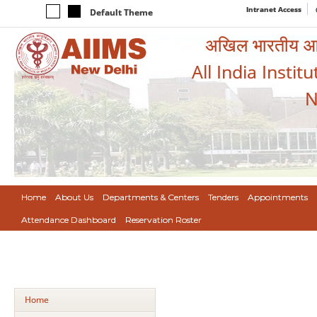
Intranet Access
Default Theme
अखिल भारतीय आयुर
All India Instit
N
Home
About Us
Departments & Centers
Tenders
Appointments
Attendance Dashboard
Reservation Roster
Home