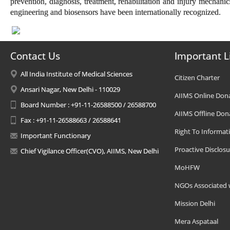
prevention, diagnosis, treatment, rehabilitation and injury mechanic
engineering and biosensors have been internationally recognized.
Contact Us
Important L
All India Institute of Medical Sciences
Citizen Charter
Ansari Nagar, New Delhi - 110029
AIIMS Online Don
Board Number : +91-11-26588500 / 26588700
AIIMS Offline Don
Fax : +91-11-26588663 / 26588641
Right To Informat
Important Functionary
Proactive Disclosu
Chief Vigilance Officer(CVO), AIIMS, New Delhi
MoHFW
NGOs Associated 
Mission Delhi
Mera Aspataal