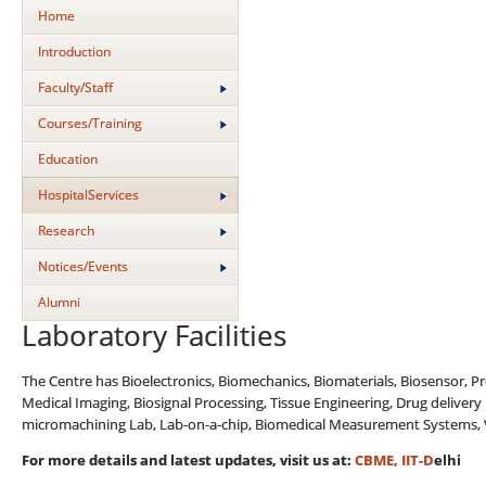
Home
Introduction
Faculty/Staff
Courses/Training
Education
HospitalServices
Research
Notices/Events
Alumni
Laboratory Facilities
The Centre has Bioelectronics, Biomechanics, Biomaterials, Biosensor, P
Medical Imaging, Biosignal Processing, Tissue Engineering, Drug delivery
micromachining Lab, Lab-on-a-chip, Biomedical Measurement Systems, Vas
For more details and latest updates, visit us at
:
CBME, IIT-D
elhi