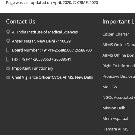
Page was last updated on April, 2020. © CBME, 2020
Contact Us
Important L
All India Institute of Medical Sciences
Citizen Charter
Ansari Nagar, New Delhi - 110029
AIIMS Online Don
Board Number : +91-11-26588500 / 26588700
AIIMS Offline Don
Fax : +91-11-26588663 / 26588641
Right To Informat
Important Functionary
Proactive Disclosu
Chief Vigilance Officer(CVO), AIIMS, New Delhi
MoHFW
NGOs Associated 
Mission Delhi
Mera Aspataal
Hamara AIIMS