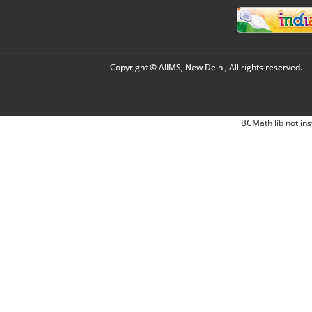
Copyright © AIIMS, New Delhi, All rights reserved.
BCMath lib not ins