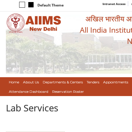
Intranet Access
Default Theme
अखिल भारतीय आयुर
All India Instit
N
Home
About Us
Departments & Centers
Tenders
Appointments
Attendance Dashboard
Reservation Roster
Lab Services