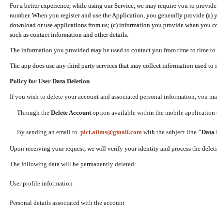
For a better experience, while using our Service, we may require you to provide
number. When you register and use the Application, you generally provide (a) y
download or use applications from us; (c) information you provide when you con
such as contact information and other details.
The information you provided may be used to contact you from time to time to 
The app does use any third party services that may collect information used to 
Policy for User Data Deletion
If you wish to delete your account and associated personal information, you ma
Through the
Delete Account
option available within the mobile application (
By sending an email to
picf.aiims@gmail.com
with the subject line
"Data 
Upon receiving your request, we will verify your identity and process the dele
The following data will be permanently deleted:
User profile information
Personal details associated with the account