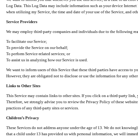
Log Data. This Log Data may include information such as your device Internet P
when utilizing my Service, the time and date of your use of the Service, and othe
Service Providers
We may employ third-party companies and individuals due to the following re
To facilitate our Service;
To provide the Service on our behalf;
To perform Service-related services; or
To assist us in analyzing how our Service is used.
We want to inform users of this Service that these third parties have access to y
However, they are obligated not to disclose or use the information for any other
Links to Other Sites
This Service may contain links to other sites. If you click on a third-party link, 
Therefore, we strongly advise you to review the Privacy Policy of these website
practices of any third-party sites or services.
Children’s Privacy
These Services do not address anyone under the age of 13. We do not knowingly 
that a child under 13 has provided us with personal information, we will immedia