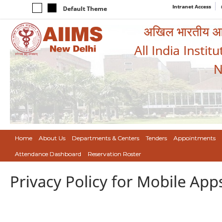
Intranet Access
Default Theme
अखिल भारतीय आयुर
All India Instit
N
Home
About Us
Departments & Centers
Tenders
Appointments
Attendance Dashboard
Reservation Roster
Privacy Policy for Mobile App