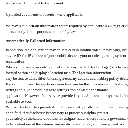
App usage data linked to the account
Uploaded documents or records, where applicable
We may retain certain information where required by applicable laws, regulation
be used only for the purposes required by law.
Automatically Collected Information
In addition, the Application may collect certain information automatically, inc
device ID, the IP address of your mobile device, your mobile operating system,
Application.
When you visit the mobile application, it may use GPS technology (or other simi
located within and display a location map. The location information
may be sent to authorities for taking necessary actions and making policy decis
If you do not want the app to use your location for the purposes set forth above
settings or in your mobile phone settings and/or within the mobile
application. However, if the service provided by the Application requires the l
available to you.
We may disclose User provided and Automatically Collected Information as requ
good faith that disclosure is necessary to protect our rights, protect
your safety or the safety of others, investigate fraud, or respond to a governme
independent use of the information we disclose to them, and have agreed to adher