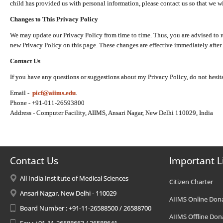
child has provided us with personal information, please contact us so that we wi
Changes to This Privacy Policy
We may update our Privacy Policy from time to time. Thus, you are advised to r
new Privacy Policy on this page. These changes are effective immediately after 
Contact Us
If you have any questions or suggestions about my Privacy Policy, do not hesita
Email -
picf@aiims.edu
.
Phone - +91-011-26593800
Address - Computer Facility, AIIMS, Ansari Nagar, New Delhi 110029, India
Contact Us
Important L
All India Institute of Medical Sciences
Citizen Charter
Ansari Nagar, New Delhi - 110029
AIIMS Online Don
Board Number : +91-11-26588500 / 26588700
AIIMS Offline Don
Fax : +91-11-26588663 / 26588641