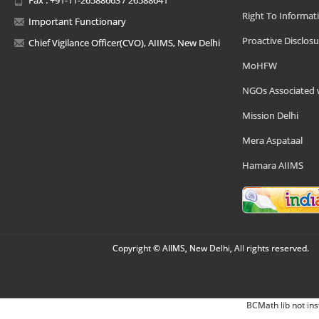
Right To Informat
Important Functionary
Proactive Disclosu
Chief Vigilance Officer(CVO), AIIMS, New Delhi
MoHFW
NGOs Associated 
Mission Delhi
Mera Aspataal
Hamara AIIMS
Copyright © AIIMS, New Delhi, All rights reserved.
BCMath lib not ins