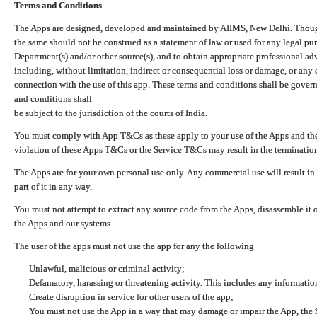
Terms and Conditions
The Apps are designed, developed and maintained by AIIMS, New Delhi. Though 
the same should not be construed as a statement of law or used for any legal pur
Department(s) and/or other source(s), and to obtain appropriate professional ad
including, without limitation, indirect or consequential loss or damage, or any e
connection with the use of this app. These terms and conditions shall be gover
and conditions shall
be subject to the jurisdiction of the courts of India.
You must comply with App T&Cs as these apply to your use of the Apps and the
violation of these Apps T&Cs or the Service T&Cs may result in the termination
The Apps are for your own personal use only. Any commercial use will result in
part of it in any way.
You must not attempt to extract any source code from the Apps, disassemble it o
the Apps and our systems.
The user of the apps must not use the app for any the following
Unlawful, malicious or criminal activity;
Defamatory, harassing or threatening activity. This includes any informatio
Create disruption in service for other users of the app;
You must not use the App in a way that may damage or impair the App, the S