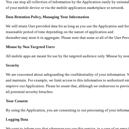
You can stop all collection of information by the Application easily by uninsta
of your mobile device or via the mobile application marketplace or network.
Data Retention Policy, Managing Your Information
We will retain User provided data for as long as you use the Application and for
reasonable period of time depending on the nature of application and
thereafter may store it in aggregate. Please note that some or all of the User Pr
Misuse by Non Targeted Users
All mobile apps are meant for use by the targeted audience only. Misuse by no
Security
We are concerned about safeguarding the confidentiality of your information. W
and maintain. For example, we limit access to this information to authorized e
improve our Application. Please be aware that, although we endeavour to provid
all potential security breaches.
Your Consent
By using the Application, you are consenting to our processing of your informat
Logging Data
We want to inform you that whenever you use this service, in a case of an error