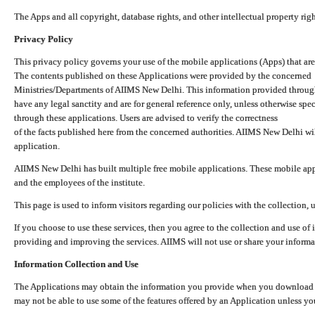
The Apps and all copyright, database rights, and other intellectual property ri
Privacy Policy
This privacy policy governs your use of the mobile applications (Apps) that 
The contents published on these Applications were provided by the concerned
Ministries/Departments of AIIMS New Delhi. This information provided throug
have any legal sanctity and are for general reference only, unless otherwise spe
through these applications. Users are advised to verify the correctness
of the facts published here from the concerned authorities. AIIMS New Delhi will
application.
AIIMS New Delhi has built multiple free mobile applications. These mobile appl
and the employees of the institute.
This page is used to inform visitors regarding our policies with the collection, 
If you choose to use these services, then you agree to the collection and use of i
providing and improving the services. AIIMS will not use or share your informa
Information Collection and Use
The Applications may obtain the information you provide when you download and
may not be able to use some of the features offered by an Application unless you