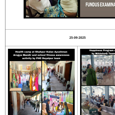
25-09-2025