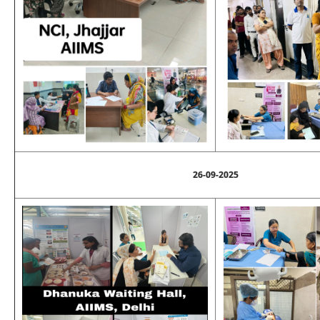
26-09-2025