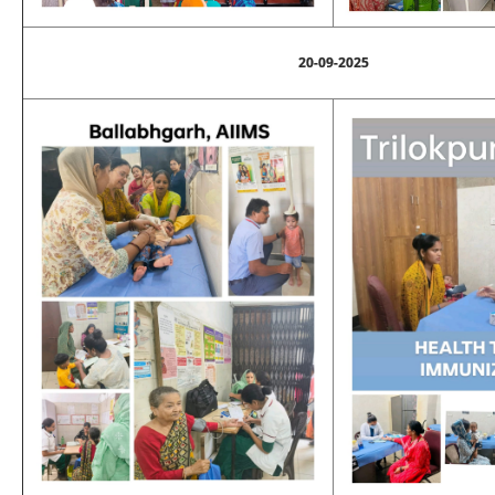
20-09-2025