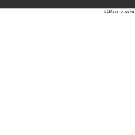
BCMath lib not ins