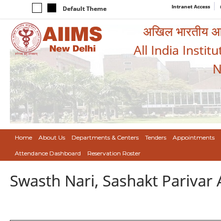
Intranet Access
Default Theme
अखिल भारतीय आयुर
All India Instit
N
Home
About Us
Departments & Centers
Tenders
Appointments
Attendance Dashboard
Reservation Roster
Swasth Nari, Sashakt Pariva