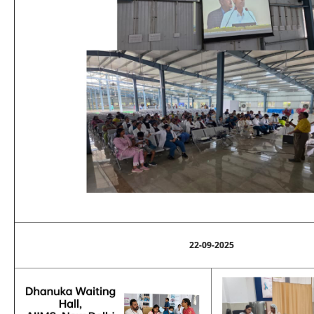
22-09-2025