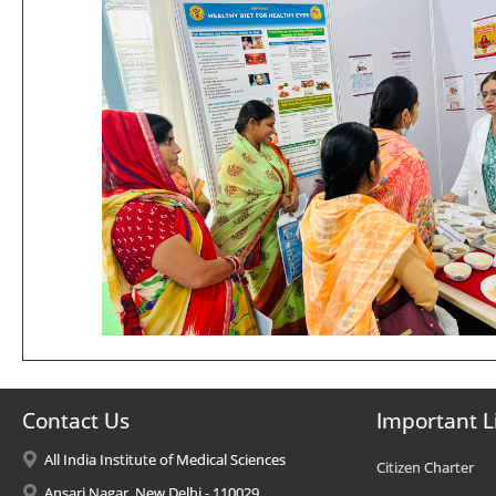
Contact Us
Important L
All India Institute of Medical Sciences
Citizen Charter
Ansari Nagar, New Delhi - 110029