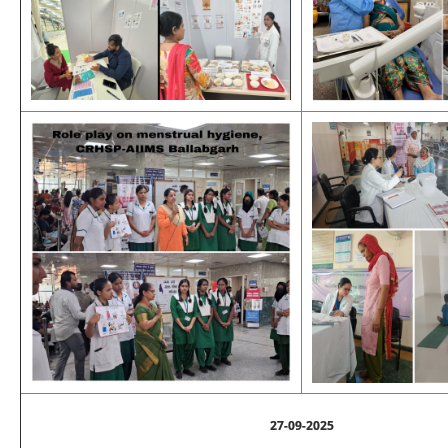
27-09-2025