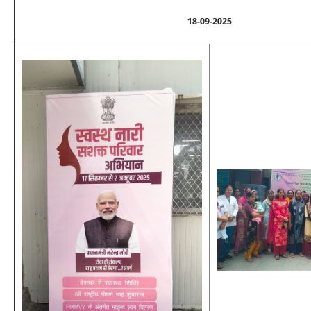
18-09-2025