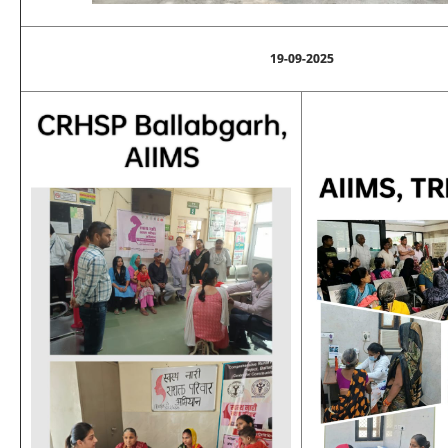
19-09-2025