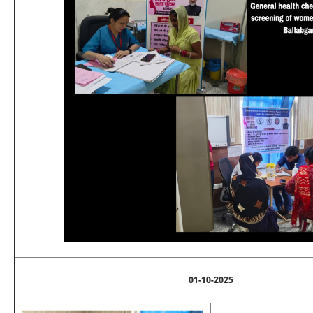
01-10-2025