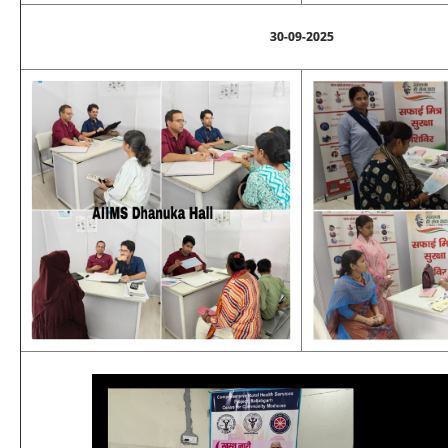
30-09-2025