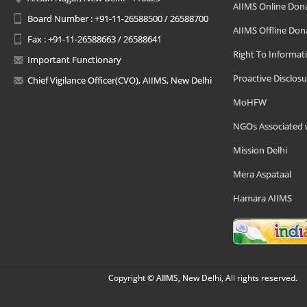
AIIMS Online Don
Board Number : +91-11-26588500 / 26588700
AIIMS Offline Don
Fax : +91-11-26588663 / 26588641
Right To Informat
Important Functionary
Proactive Disclosu
Chief Vigilance Officer(CVO), AIIMS, New Delhi
MoHFW
NGOs Associated 
Mission Delhi
Mera Aspataal
Hamara AIIMS
Copyright © AIIMS, New Delhi, All rights reserved.