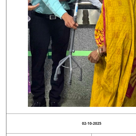
02-10-2025