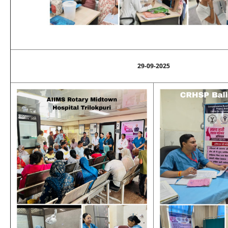
29-09-2025