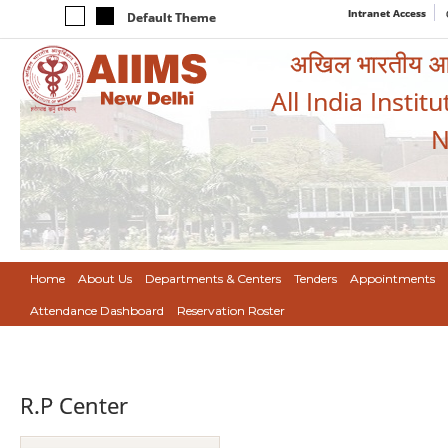
Intranet Access
Default Theme
अखिल भारतीय आयुर
All India Instit
N
Home
About Us
Departments & Centers
Tenders
Appointments
Attendance Dashboard
Reservation Roster
R.P Center