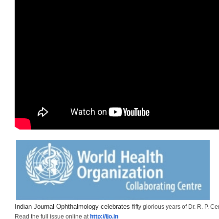
Indian Journal Ophthalmology celebrates f
ifty glorious years of Dr. R. P. Ce
Read the full issue online at
http://ijo.in