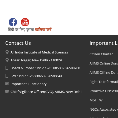
हिंदी के लिए कृप्या
कलिक करें
Contact Us
Important L
All India Institute of Medical Sciences
Citizen Charter
Ansari Nagar, New Delhi - 110029
AIIMS Online Don
Board Number : +91-11-26588500 / 26588700
AIIMS Offline Don
Fax : +91-11-26588663 / 26588641
Right To Informat
Important Functionary
Proactive Disclosu
Chief Vigilance Officer(CVO), AIIMS, New Delhi
MoHFW
NGOs Associated 