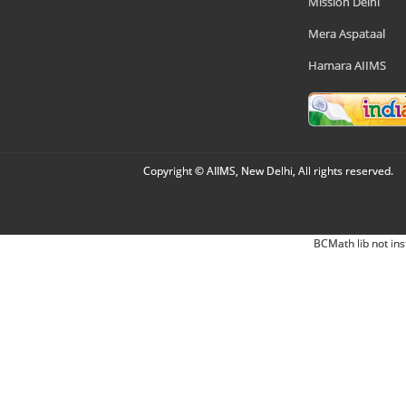
Mission Delhi
Mera Aspataal
Hamara AIIMS
Copyright © AIIMS, New Delhi, All rights reserved.
BCMath lib not ins