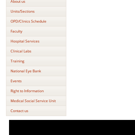
About us
Units/Sections
OPD/Clinics Schedule
Faculty
Hospital Services
Clinical Labs
Training
National Eye Bank
Events
Right to Information
Medical Social Service Unit
Contact us