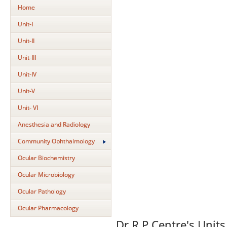
Home
Unit-I
Unit-II
Unit-III
Unit-IV
Unit-V
Unit- VI
Anesthesia and Radiology
Community Ophthalmology
Ocular Biochemistry
Ocular Microbiology
Ocular Pathology
Ocular Pharmacology
Dr.R.P.Centre's Units