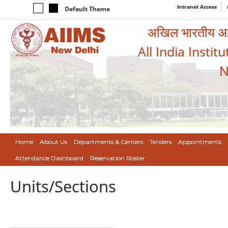
Intranet Access
Default Theme
अखिल भारतीय आयुर
All India Instit
N
Home
About Us
Departments & Centers
Tenders
Appointments
Attendance Dashboard
Reservation Roster
Units/Sections