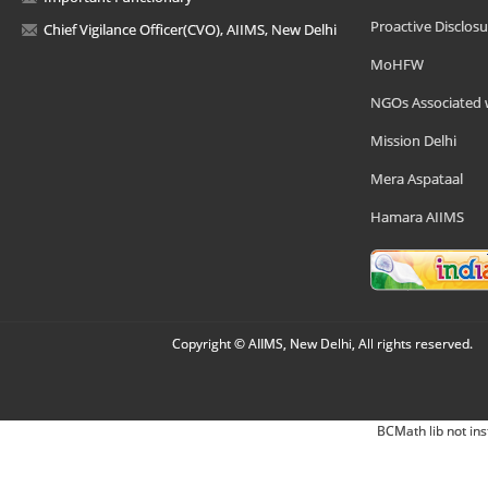
Proactive Disclosu
Chief Vigilance Officer(CVO), AIIMS, New Delhi
MoHFW
NGOs Associated 
Mission Delhi
Mera Aspataal
Hamara AIIMS
Copyright © AIIMS, New Delhi, All rights reserved.
BCMath lib not ins