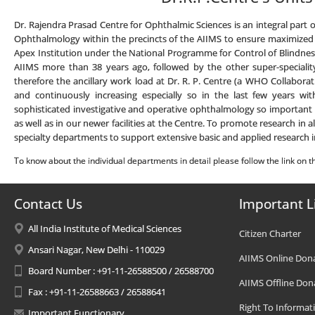
Dr. Rajendra Prasad Centre for Ophthalmic Sciences is an integral part o
Ophthalmology within the precincts of the AIIMS to ensure maximized int
Apex Institution under the National Programme for Control of Blindness (
AIIMS more than 38 years ago, followed by the other super-speciality
therefore the ancillary work load at Dr. R. P. Centre (a WHO Collaborat
and continuously increasing especially so in the last few years wit
sophisticated investigative and operative ophthalmology so important fo
as well as in our newer facilities at the Centre. To promote research in 
specialty departments to support extensive basic and applied research i
To know about the individual departments in detail please follow the link on th
Contact Us
Important L
All India Institute of Medical Sciences
Citizen Charter
Ansari Nagar, New Delhi - 110029
AIIMS Online Don
Board Number : +91-11-26588500 / 26588700
AIIMS Offline Don
Fax : +91-11-26588663 / 26588641
Right To Informat
Important Functionary