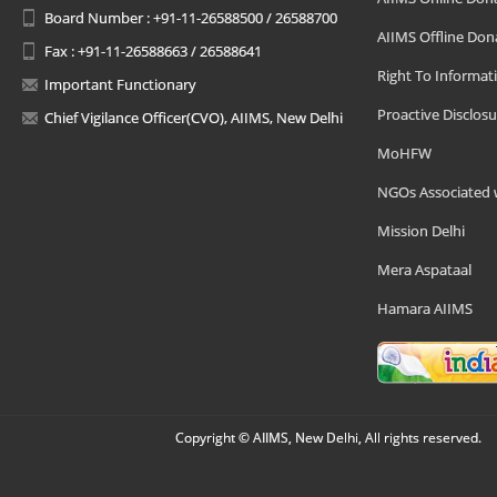
Board Number : +91-11-26588500 / 26588700
AIIMS Offline Don
Fax : +91-11-26588663 / 26588641
Right To Informat
Important Functionary
Proactive Disclosu
Chief Vigilance Officer(CVO), AIIMS, New Delhi
MoHFW
NGOs Associated 
Mission Delhi
Mera Aspataal
Hamara AIIMS
Copyright © AIIMS, New Delhi, All rights reserved.