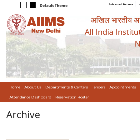
Intranet Access
Default Theme
अखिल भारतीय आयुर
All India Instit
N
Home
About Us
Departments & Centers
Tenders
Appointments
Attendance Dashboard
Reservation Roster
Archive