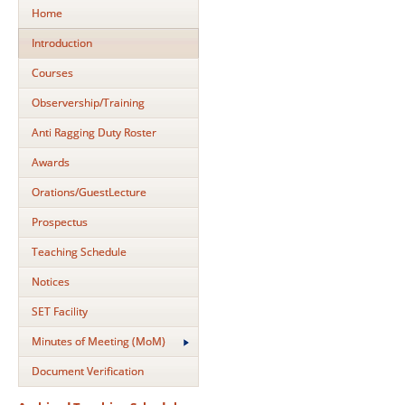
Home
Introduction
Courses
Observership/Training
Anti Ragging Duty Roster
Awards
Orations/GuestLecture
Prospectus
Teaching Schedule
Notices
SET Facility
Minutes of Meeting (MoM)
Document Verification