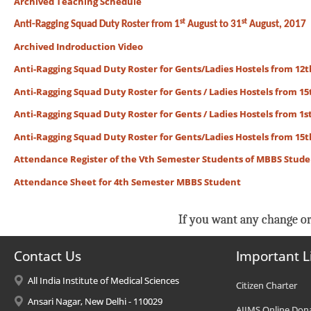
Archived Teaching Schedule
st
st
Anti-Ragging Squad Duty Roster from 1
August to 31
August, 2017
Archived Indroduction Video
Anti-Ragging Squad Duty Roster for Gents/Ladies Hostels from 12th
Anti-Ragging Squad Duty Roster for Gents / Ladies Hostels from 15t
Anti-Ragging Squad Duty Roster for Gents / Ladies Hostels from 1st
Anti-Ragging Squad Duty Roster for Gents/Ladies Hostels from 15th
Attendance Register of the Vth Semester Students of MBBS Stud
Attendance Sheet for 4th Semester MBBS Student
If you want any change or
Contact Us
Important L
All India Institute of Medical Sciences
Citizen Charter
Ansari Nagar, New Delhi - 110029
AIIMS Online Don