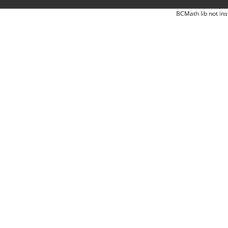
BCMath lib not ins