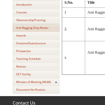
S.No.
Title
Introduction
Courses
1
Anti Raggi
Observership/Training
Anti Ragging Duty Roster
2.
Anti Raggin
Awards
Orations/GuestLecture
Prospectus
Anti Raggin
3.
Teaching Schedule
Notices
SET Facility
Minutes of Meeting (MoM)
Document Verification
Contact Us