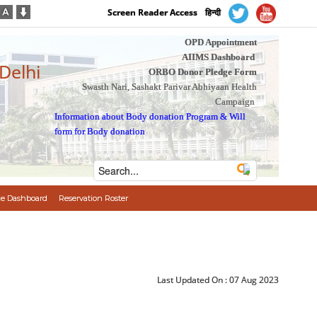
Screen Reader Access
हिन्दी
OPD Appointment
AIIMS Dashboard
 Delhi
ORBO Donor Pledge Form
Swasth Nari, Sashakt Parivar Abhiyaan Health
Campaign
Information about Body donation Program
&
Will
form for Body donation
e Dashboard
Reservation Roster
Last Updated On :
07 Aug 2023