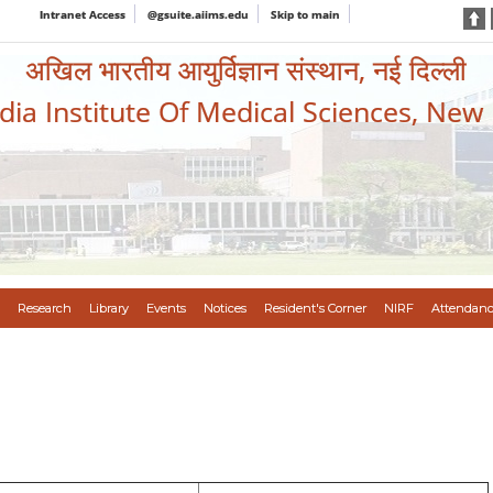
Intranet Access
@gsuite.aiims.edu
Skip to main
अखिल भारतीय आयुर्विज्ञान संस्थान, नई दिल्ली
ndia Institute Of Medical Sciences, New
Research
Library
Events
Notices
Resident's Corner
NIRF
Attendanc