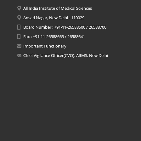
All India Institute of Medical Sciences
Ansari Nagar, New Delhi - 110029
Board Number : +91-11-26588500 / 26588700
Fax : +91-11-26588663 / 26588641
Important Functionary
Chief Vigilance Officer(CVO), AIIMS, New Delhi