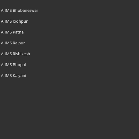
AIIMS Bhubaneswar
AIIMS Jodhpur
AIIMS Patna
AIIMS Raipur
AIIMS Rishikesh
AIIMS Bhopal
AIIMS Kalyani