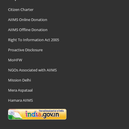
Citizen Charter
AIIMS Online Donation
AIIMS Offline Donation
Right To Information Act 2005
Proactive Disclosure
MoHFW
NGOs Associated with AIIMS
Mission Delhi
Mera Aspataal
Hamara AIIMS