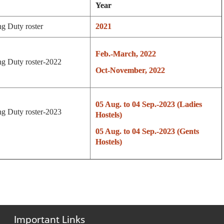
Year
ng Duty roster
2021
Feb.-March, 2022
g Duty roster-2022
Oct-November, 2022
05 Aug. to 04 Sep.-2023 (Ladies
g Duty roster-2023
Hostels)
05 Aug. to 04 Sep.-2023 (Gents
Hostels)
Important Links