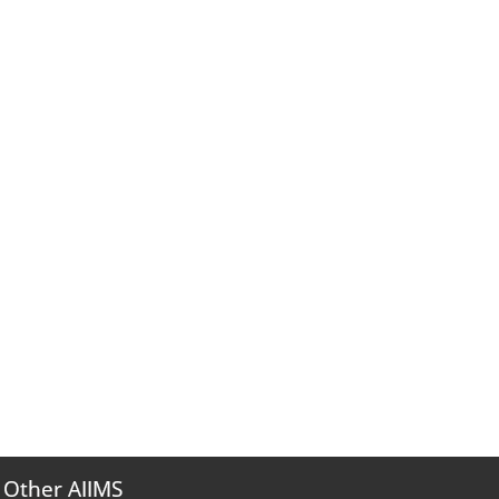
Other AIIMS