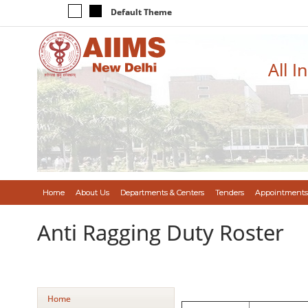
Default Theme
All I
Home
About Us
Departments & Centers
Tenders
Appointments
Anti Ragging Duty Roster
Home