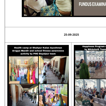
25-09-2025