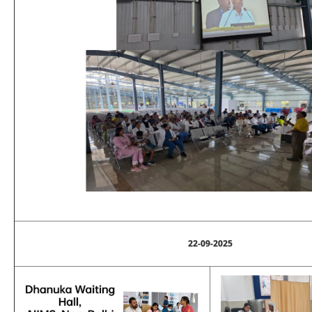
22-09-2025