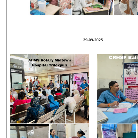
29-09-2025