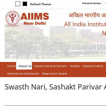
Intranet Access
Default Theme
अखिल भारतीय आयुर
All India Instit
N
Home
About Us
Departments & Centers
Tenders
Appointments
Attendance Dashboard
Reservation Roster
Swasth Nari, Sashakt Pariva