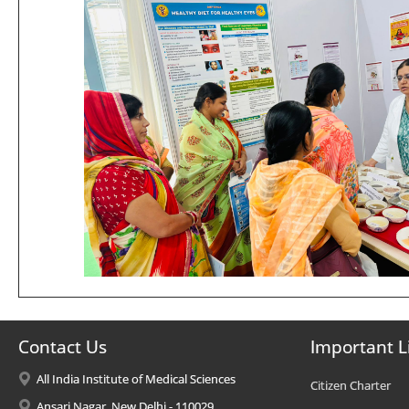
Contact Us
Important L
All India Institute of Medical Sciences
Citizen Charter
Ansari Nagar, New Delhi - 110029