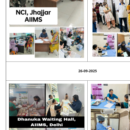
26-09-2025