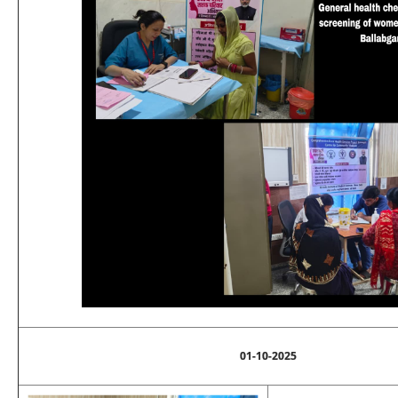
01-10-2025