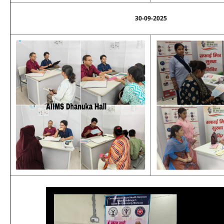
30-09-2025