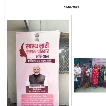
18-09-2025