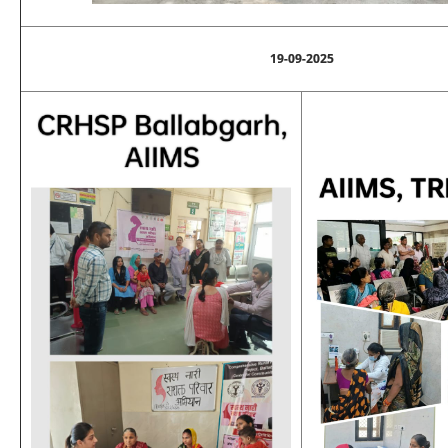
19-09-2025