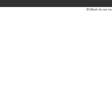
BCMath lib not ins