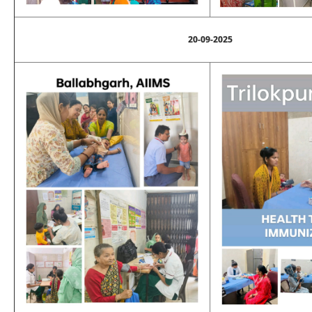
20-09-2025