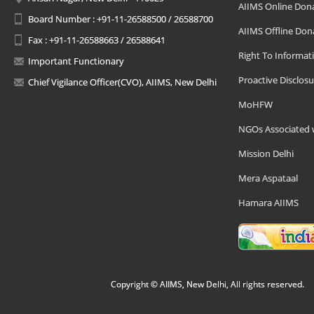
AIIMS Online Don
Board Number : +91-11-26588500 / 26588700
AIIMS Offline Don
Fax : +91-11-26588663 / 26588641
Right To Informat
Important Functionary
Proactive Disclosu
Chief Vigilance Officer(CVO), AIIMS, New Delhi
MoHFW
NGOs Associated 
Mission Delhi
Mera Aspataal
Hamara AIIMS
Copyright © AIIMS, New Delhi, All rights reserved.