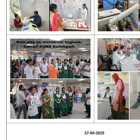
27-09-2025