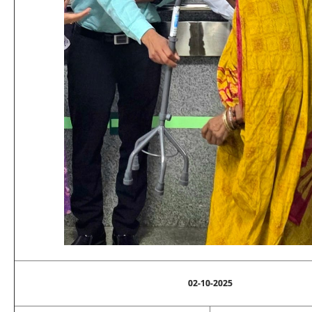
02-10-2025