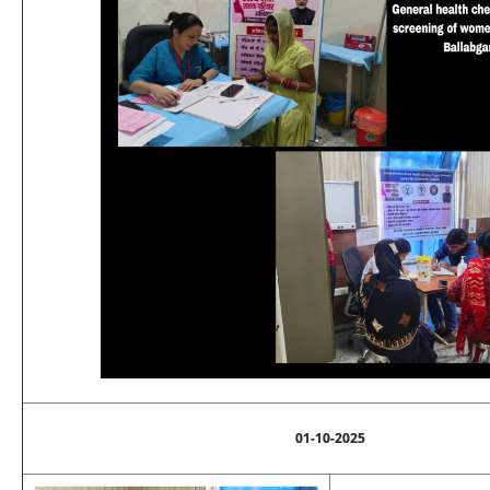
01-10-2025