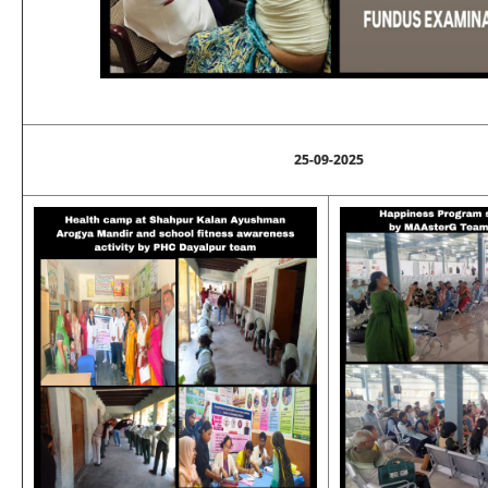
25-09-2025