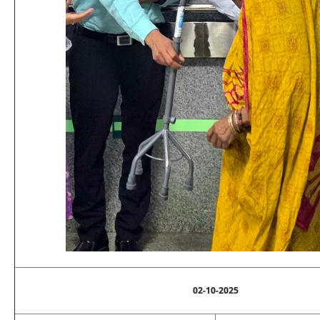
02-10-2025