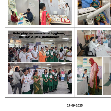
27-09-2025