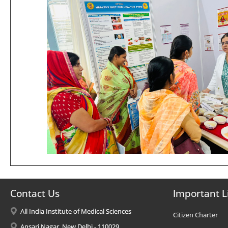
Contact Us
Important L
All India Institute of Medical Sciences
Citizen Charter
Ansari Nagar, New Delhi - 110029