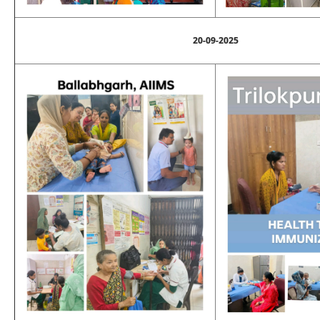
20-09-2025