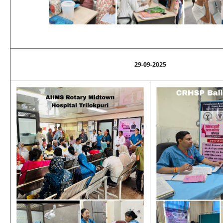
29-09-2025