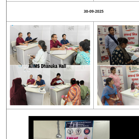
30-09-2025