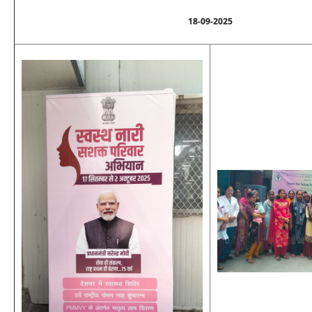
18-09-2025