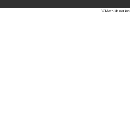
BCMath lib not ins