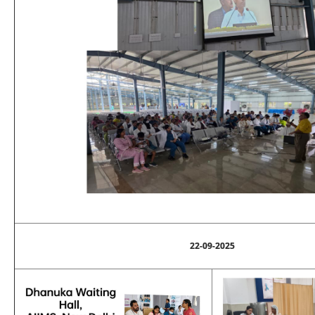
22-09-2025