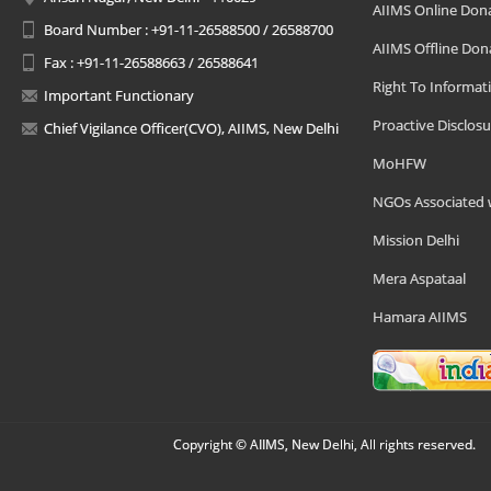
AIIMS Online Don
Board Number : +91-11-26588500 / 26588700
AIIMS Offline Don
Fax : +91-11-26588663 / 26588641
Right To Informat
Important Functionary
Proactive Disclosu
Chief Vigilance Officer(CVO), AIIMS, New Delhi
MoHFW
NGOs Associated 
Mission Delhi
Mera Aspataal
Hamara AIIMS
Copyright © AIIMS, New Delhi, All rights reserved.