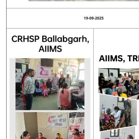
19-09-2025