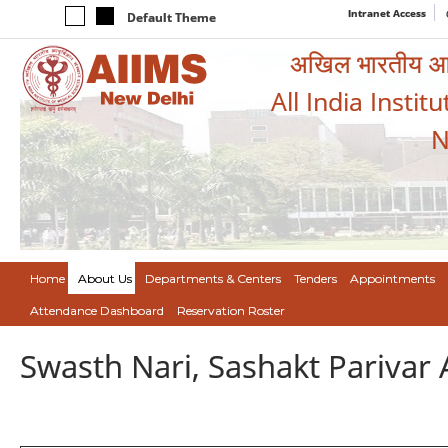
Intranet Access
Default Theme
अखिल भारतीय आयुर
All India Instit
N
Home
About Us
Departments & Centers
Tenders
Appointments
Attendance Dashboard
Reservation Roster
Swasth Nari, Sashakt Pariva