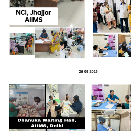
26-09-2025